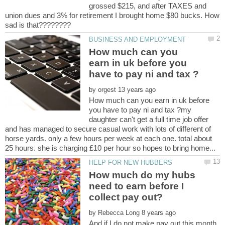
grossed $215, and after TAXES and
union dues and 3% for retirement I brought home $80 bucks. How
How much can you
earn in uk before you
by
How much can you earn in uk before
you have to pay ni and tax ?my
daughter can't get a full time job offer
and has managed to secure casual work with lots of different of
horse yards. only a few hours per week at each one. total about
How much do my hubs
need to earn before I
by
And if I do not make pay out this month,