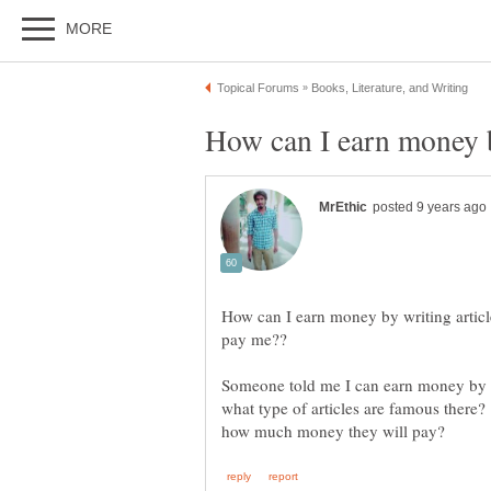
How can I earn money by writing arti