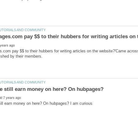
com pay $$ to their hubbers for writing articles on the website?'Came acros