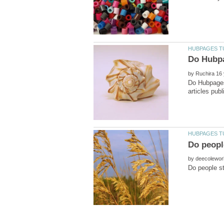
by
Do Hubpages.
by