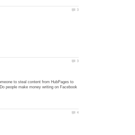
someone to steal content from HubPages to
. Do people make money writing on Facebook