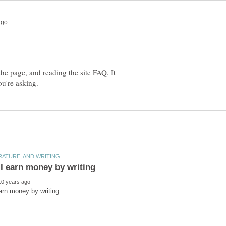
 the page, and reading the site FAQ. It