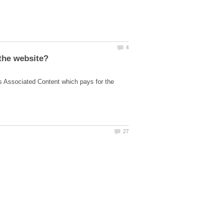
s Associated Content which pays for the