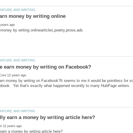
arn money by writing on Facebook?It seems to me it would be pointless for 
ebook. Yet that's exactly what happened recently to many HubPage writers