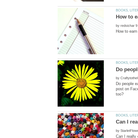
by
by
Do people e
post on Fac
by