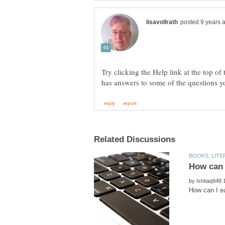
Try clicking the Help link at the top of
by