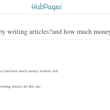
cles?and how much money website will