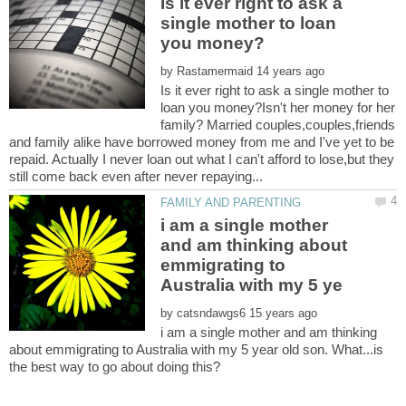
Is it ever right to ask a
single mother to loan
by
Is it ever right to ask a single mother to
loan you money?Isn't her money for her
family? Married couples,couples,friends
and family alike have borrowed money from me and I've yet to be
repaid. Actually I never loan out what I can't afford to lose,but they
i am a single mother
and am thinking about
emmigrating to
by
i am a single mother and am thinking
about emmigrating to Australia with my 5 year old son. What...is