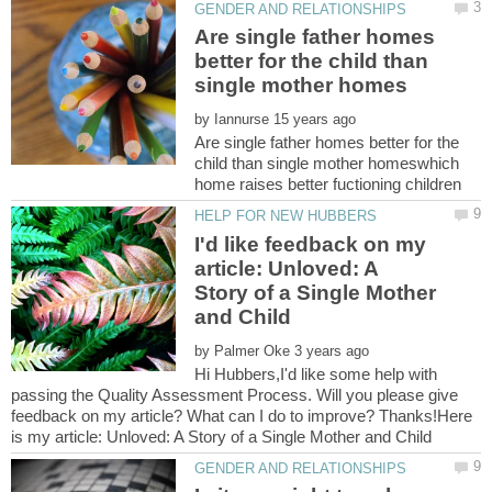
Are single father homes
better for the child than
by
Are single father homes better for the
child than single mother homeswhich
I'd like feedback on my
article: Unloved: A
Story of a Single Mother
by
Hi Hubbers,I'd like some help with
passing the Quality Assessment Process. Will you please give
feedback on my article? What can I do to improve? Thanks!Here