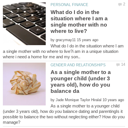
What do I do in the
situation where I am a
single mother with no
by
What do I do in the situation where I am
a single mother with no where to live?i am in a unique situation
As a single mother to a
younger child (under 3
years old), how do you
by
As a single mother to a younger child
(under 3 years old), how do you balance dating and parentingIs it
possible to balance the two without neglecting either? How do you