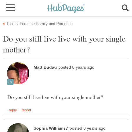
Do you still live live with your single