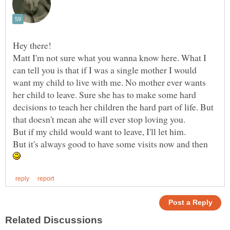
Matt I'm not sure what you wanna know here. What I
can tell you is that if I was a single mother I would
want my child to live with me. No mother ever wants
her child to leave. Sure she has to make some hard
decisions to teach her children the hard part of life. But
that doesn't mean ahe will ever stop loving you.
But if my child would want to leave, I'll let him.
But it's always good to have some visits now and then