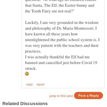
that Santa, The Elf, the Easter bunny and
Luckily, I am very grounded in the wisdom
and philosophy of Dr. Maria Montessori. I
have known all these years how
unenlightened the public school system is. I
was very patient with the teachers and their
practices.
I was actually thankful the Elf had me
banned and cancelled just before Covid 19