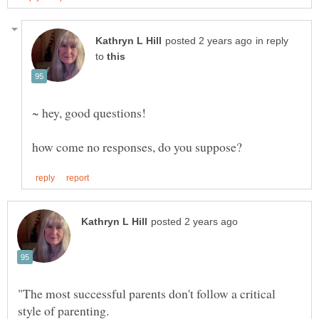
in reply
to
"The most successful parents don't follow a critical