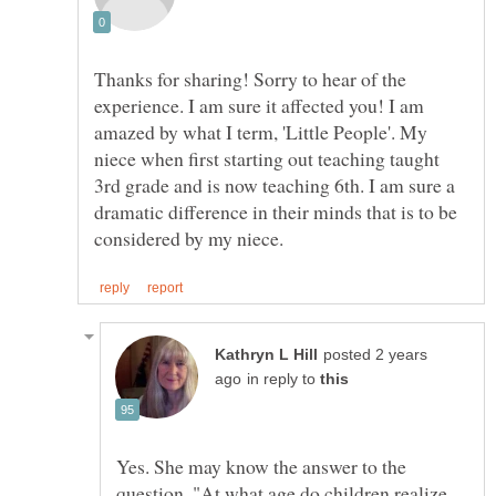
Thanks for sharing! Sorry to hear of the
experience. I am sure it affected you! I am
amazed by what I term, 'Little People'. My
niece when first starting out teaching taught
3rd grade and is now teaching 6th. I am sure a
dramatic difference in their minds that is to be
posted 2 years
in reply to
Yes. She may know the answer to the
question, "At what age do children realize