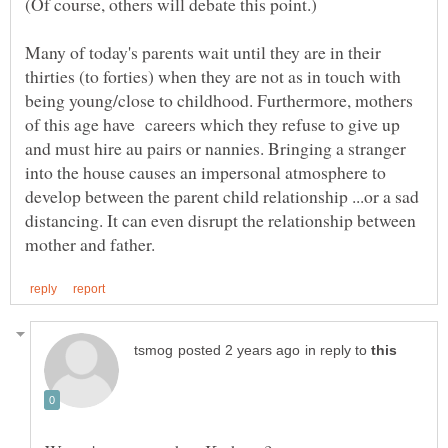
Many of today's parents wait until they are in their
thirties (to forties) when they are not as in touch with
being young/close to childhood. Furthermore, mothers
of this age have careers which they refuse to give up
and must hire au pairs or nannies. Bringing a stranger
into the house causes an impersonal atmosphere to
develop between the parent child relationship ...or a sad
distancing. It can even disrupt the relationship between
in reply to