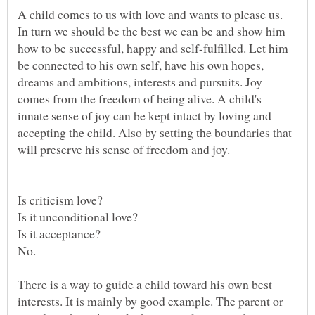
A child comes to us with love and wants to please us.
In turn we should be the best we can be and show him
how to be successful, happy and self-fulfilled. Let him
be connected to his own self, have his own hopes,
dreams and ambitions, interests and pursuits. Joy
comes from the freedom of being alive. A child's
innate sense of joy can be kept intact by loving and
accepting the child. Also by setting the boundaries that
There is a way to guide a child toward his own best
interests. It is mainly by good example. The parent or