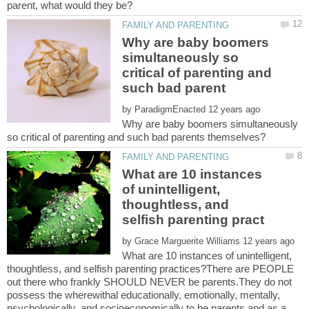
Why are baby boomers
simultaneously so
critical of parenting and
by
Why are baby boomers simultaneously
What are 10 instances
of unintelligent,
thoughtless, and
by
What are 10 instances of unintelligent,
thoughtless, and selfish parenting practices?There are PEOPLE
out there who frankly SHOULD NEVER be parents.They do not
possess the wherewithal educationally, emotionally, mentally,
psychologically, and socioeconomically to be parents and as a