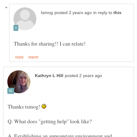
in reply to
Thanks tsmog!
A. Establishing an appropriate environment and