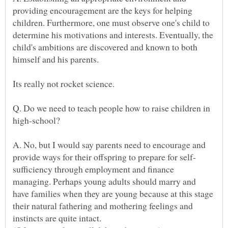
providing encouragement are the keys for helping
children. Furthermore, one must observe one's child to
determine his motivations and interests. Eventually, the
child's ambitions are discovered and known to both
Q. Do we need to teach people how to raise children in
A. No, but I would say parents need to encourage and
sufficiency through employment and finance
managing. Perhaps young adults should marry and
have families when they are young because at this stage
their natural fathering and mothering feelings and
instincts are quite intact.