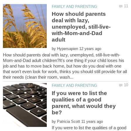
How should parents
deal with lazy,
with-Mom-and-Dad
by
Mom-and-Dad adult children?It's one thing if your child loses his
job and has to move back home, but how do you deal with one
that won't even look for work, thinks you should still provide for all
If you were to list the
qualities of a good
parent, what would they
by
If you were to list the qualities of a good