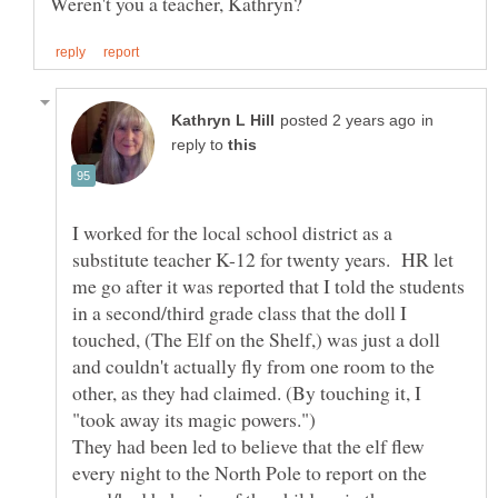
in
reply to
I worked for the local school district as a
substitute teacher K-12 for twenty years. HR let
me go after it was reported that I told the students
in a second/third grade class that the doll I
touched, (The Elf on the Shelf,) was just a doll
and couldn't actually fly from one room to the
other, as they had claimed. (By touching it, I
"took away its magic powers.")
They had been led to believe that the elf flew
every night to the North Pole to report on the