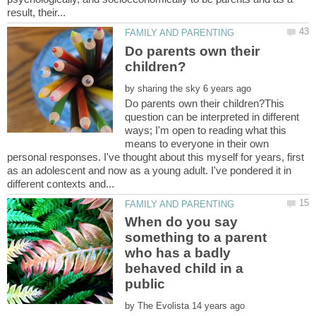
Do parents own their
by
Do parents own their children?This
question can be interpreted in different
ways; I'm open to reading what this
means to everyone in their own
personal responses. I've thought about this myself for years, first
as an adolescent and now as a young adult. I've pondered it in
When do you say
something to a parent
who has a badly
behaved child in a
public
by