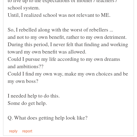
to live up to the expectations of mother / teachers /
Until, I realized school was not relevant to ME.
During this period, I never felt that finding and working
Could I pursue my life according to my own dreams
Could I find my own way, make my own choices and be