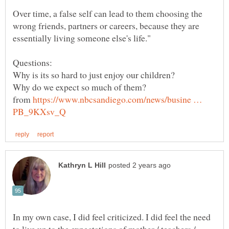
Over time, a false self can lead to them choosing the
wrong friends, partners or careers, because they are
from
https://www.nbcsandiego.com/news/busine …
In my own case, I did feel criticized. I did feel the need