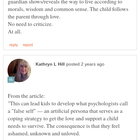
guardian shows/reveals the way to live according to
morals, wisdom and common sense. The child follows
"This can lead kids to develop what psychologists call
a "false self" — an artificial persona that serves as a
coping strategy to get the love and support a child
needs to survive. The consequence is that they feel