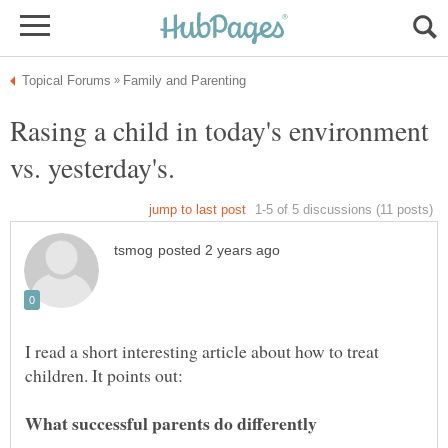
Rasing a child in today's environment
I read a short interesting article about how to treat