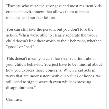
"Parents who raise the strongest and most resilient kids
create an environment that allows them to make
You can still love the person, but you don't love the
action. When we're able to clearly separate the two, a
child doesn't link their worth to their behavior, whether
This doesn't mean you can't have expectations about
your child's behavior. You just have to be mindful about
how you express those concerns. When a kid acts in
ways that are inconsistent with our values or hopes, we
still need to signal warmth even while expressing