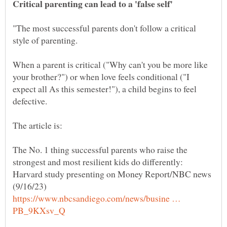
"The most successful parents don't follow a critical
When a parent is critical ("Why can't you be more like
your brother?") or when love feels conditional ("I
expect all As this semester!"), a child begins to feel
The No. 1 thing successful parents who raise the
strongest and most resilient kids do differently:
Harvard study presenting on Money Report/NBC news
https://www.nbcsandiego.com/news/busine …