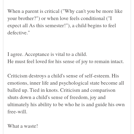
When a parent is critical ("Why can't you be more like
your brother?") or when love feels conditional ("I
expect all As this semester!"), a child begins to feel
Criticism destroys a child's sense of self-esteem. His
emotions, inner life and psychological state become all
balled up. Tied in knots. Criticism and comparison
shuts down a child's sense of freedom, joy and
ultimately his ability to be who he is and guide his own