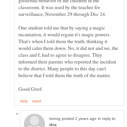
good/bad behavior of the children in the
classroom. It was used by the teacher for
One student told me that by saying a magic
incantation, it would regain it's magic powers.
That's when I told them the truth, thinking it
would calm them down. No, it did not and we, the
class and I, had to agree to disagree. They
informed their parents who reported the incident
to the district. Many people to this day can't
in reply to