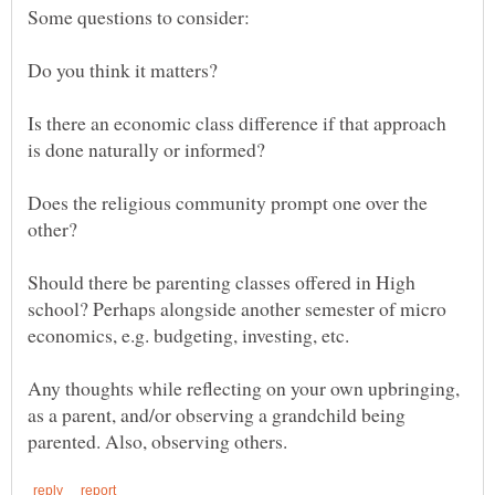
Is there an economic class difference if that approach
Does the religious community prompt one over the
Should there be parenting classes offered in High
school? Perhaps alongside another semester of micro
Any thoughts while reflecting on your own upbringing,
as a parent, and/or observing a grandchild being