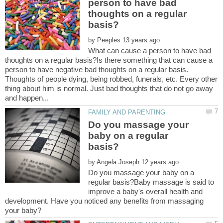
person to have bad
thoughts on a regular
by
What can cause a person to have bad
thoughts on a regular basis?Is there something that can cause a
person to have negative bad thoughts on a regular basis.
Thoughts of people dying, being robbed, funerals, etc. Every other
thing about him is normal. Just bad thoughts that do not go away
Do you massage your
baby on a regular
by
Do you massage your baby on a
regular basis?Baby massage is said to
improve a baby's overall health and
development. Have you noticed any benefits from massaging