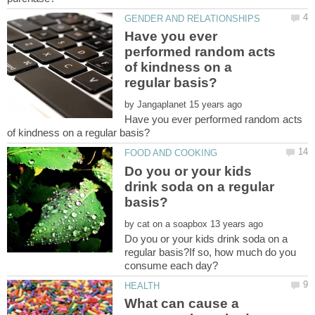
Have you ever
performed random acts
of kindness on a
by
Have you ever performed random acts
Do you or your kids
drink soda on a regular
by
Do you or your kids drink soda on a
regular basis?If so, how much do you
What can cause a