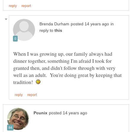
in
reply to
When I was growing up, our family always had
dinner together, something I'm afraid I took for
granted then, and didn't follow through with very
well as an adult. You're doing great by keeping that
tradition!