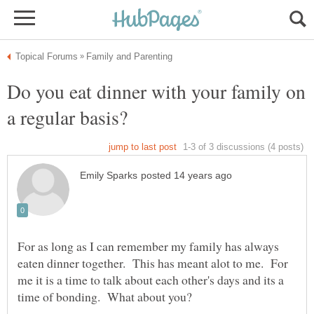
Do you eat dinner with your family on
For as long as I can remember my family has always
eaten dinner together. This has meant alot to me. For
me it is a time to talk about each other's days and its a