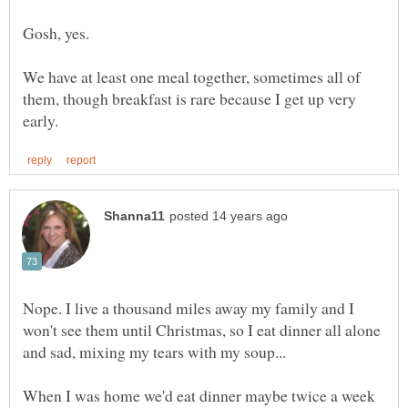
We have at least one meal together, sometimes all of
them, though breakfast is rare because I get up very
Nope. I live a thousand miles away my family and I
won't see them until Christmas, so I eat dinner all alone
and sad, mixing my tears with my soup...
When I was home we'd eat dinner maybe twice a week