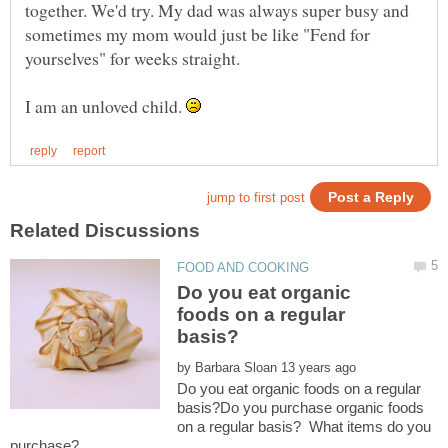
together. We'd try. My dad was always super busy and
sometimes my mom would just be like "Fend for
yourselves" for weeks straight.
I am an unloved child.
Do you eat organic
foods on a regular
by
Do you eat organic foods on a regular
basis?Do you purchase organic foods
on a regular basis? What items do you