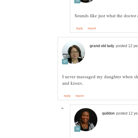
I never massaged my daughter when she