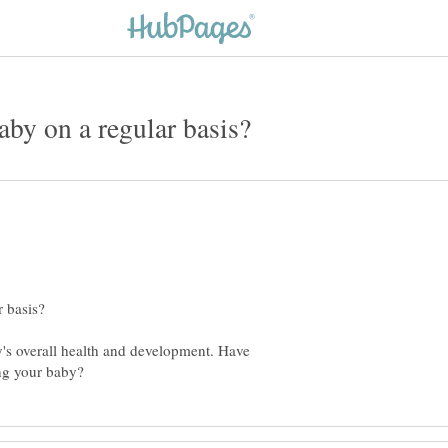
's overall health and development. Have