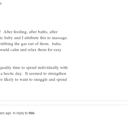
 After feeding, after baths, after
ic baby and I attribute this to massage.
s rubbing the gas out of them. haha.
would calm and relax them for easy
quality time to spend individually with
 a hectic day. It seemed to strengthen
e likely to want to snuggle and spend
in reply to