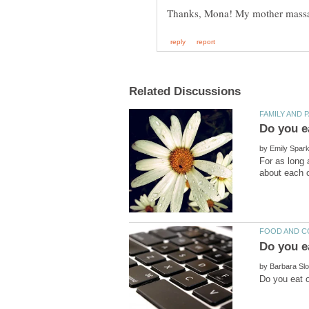
by
For as long 
by