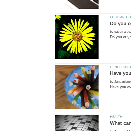
by
by