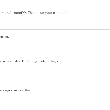
 was a baby. But she got lots of hugs
in reply to