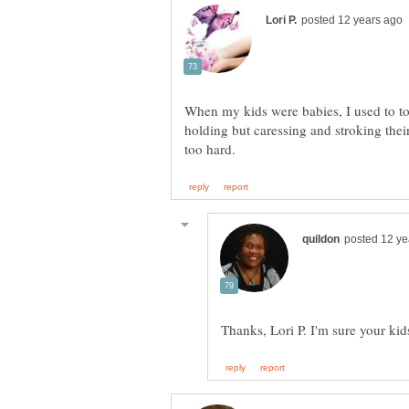
When my kids were babies, I used to to
holding but caressing and stroking their