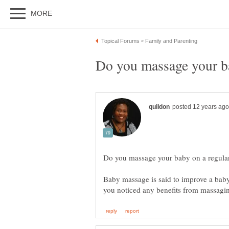
Baby massage is said to improve a baby