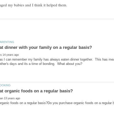
as I can remember my family has always eaten dinner together. This has meant