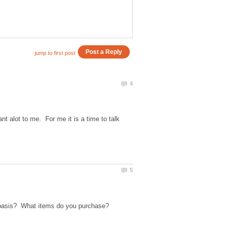
 alot to me. For me it is a time to talk