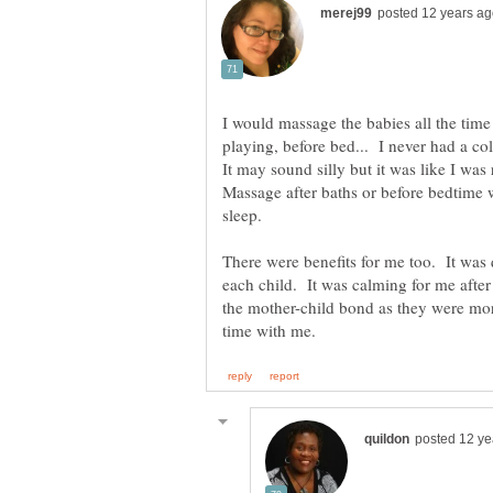
I would massage the babies all the time!
playing, before bed... I never had a col
It may sound silly but it was like I wa
Massage after baths or before bedtime 
sleep.
There were benefits for me too. It was 
each child. It was calming for me after
the mother-child bond as they were mor