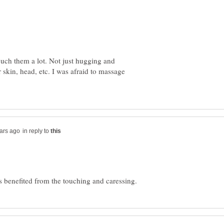
uch them a lot. Not just hugging and
 skin, head, etc. I was afraid to massage
in reply to