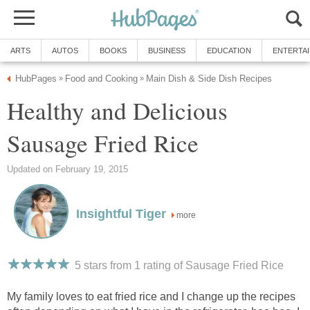
ARTS
AUTOS
BOOKS
BUSINESS
EDUCATION
ENTERTA
HubPages
Food and Cooking
Main Dish & Side Dish Recipes
»
»
Healthy and Delicious
Sausage Fried Rice
Updated on February 19, 2015
Insightful Tiger
more
5 stars from 1
rating
of Sausage Fried Rice
My family loves to eat fried rice and I change up the recipes