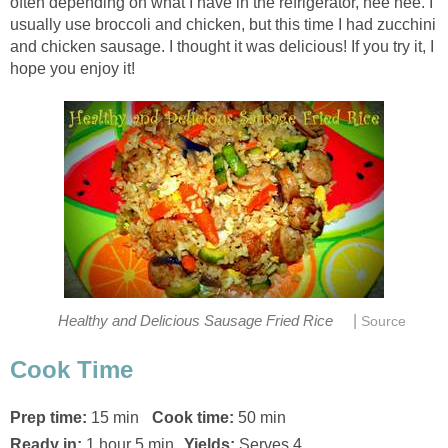
often depending on what I have in the refrigerator, hee hee. I
usually use broccoli and chicken, but this time I had zucchini
and chicken sausage. I thought it was delicious! If you try it, I
hope you enjoy it!
|
Healthy and Delicious Sausage Fried Rice
Source
Cook Time
Prep time:
15 min
Cook time:
50 min
Ready in:
1 hour 5 min
Yields:
Serves 4