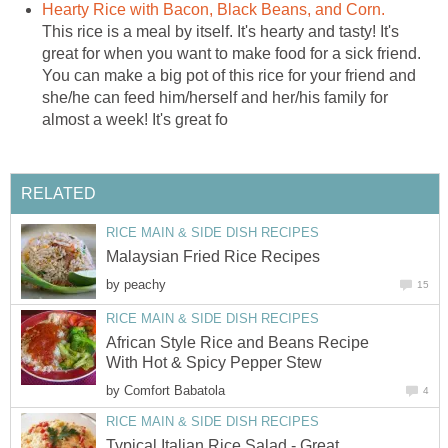
Hearty Rice with Bacon, Black Beans, and Corn.
This rice is a meal by itself. It's hearty and tasty! It's
great for when you want to make food for a sick friend.
You can make a big pot of this rice for your friend and
she/he can feed him/herself and her/his family for
almost a week! It's great fo
RELATED
RICE MAIN & SIDE DISH RECIPES
Malaysian Fried Rice Recipes
by
peachy
15
RICE MAIN & SIDE DISH RECIPES
African Style Rice and Beans Recipe
With Hot & Spicy Pepper Stew
by
Comfort Babatola
4
RICE MAIN & SIDE DISH RECIPES
Typical Italian Rice Salad - Great