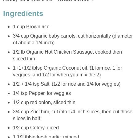
Ingredients
1 cup Brown rice
3/4 cup Organic baby carrots, cut horizontally (diameter
of about a 1/4 inch)
1/2 lb Organic Hot Chicken Sausage, cooked then
sliced thin
1+1+1/2 tblsp Organic Coconut oil, (1 for rice, 1 for
veggies, and 1/2 for when you mix the 2)
1/2 + 1/4 tsp Salt, (1/2 for rice and 1/4 for veggies)
1/4 tsp Pepper, for veggies
1/2 cup red onion, sliced thin
3/4 cup Zucchini, cut into 1/4 inch slices, then cut those
slices in half
1/2 cup Celery, diced
1 1/2 tblsp fresh garlic, minced