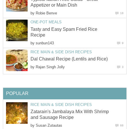
Appetizer or Main Dish
by
Robie Benve
18
ONE-POT MEALS
Tasty and Easy Spam Fried Rice
Recipe
by
sunbun143
9
RICE MAIN & SIDE DISH RECIPES
Dal Chawal Recipe (Lentils and Rice)
by
Rajan Singh Jolly
3
POPULAR
RICE MAIN & SIDE DISH RECIPES
Zatarain's Jambalaya Mix With Shrimp
and Sausage Recipe
by
Susan Zutautas
68