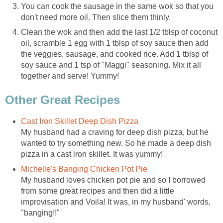
You can cook the sausage in the same wok so that you
don't need more oil. Then slice them thinly.
Clean the wok and then add the last 1/2 tblsp of coconut
oil, scramble 1 egg with 1 tblsp of soy sauce then add
the veggies, sausage, and cooked rice. Add 1 tblsp of
soy sauce and 1 tsp of "Maggi" seasoning. Mix it all
together and serve! Yummy!
Other Great Recipes
Cast Iron Skillet Deep Dish Pizza
My husband had a craving for deep dish pizza, but he
wanted to try something new. So he made a deep dish
pizza in a cast iron skillet. It was yummy!
Michelle's Banging Chicken Pot Pie
My husband loves chicken pot pie and so I borrowed
from some great recipes and then did a little
improvisation and Voila! It was, in my husband' words,
"banging!!"