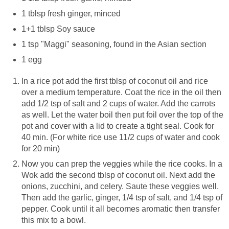
1 tblsp fresh ginger, minced
1+1 tblsp Soy sauce
1 tsp "Maggi" seasoning, found in the Asian section
1 egg
In a rice pot add the first tblsp of coconut oil and rice
over a medium temperature. Coat the rice in the oil then
add 1/2 tsp of salt and 2 cups of water. Add the carrots
as well. Let the water boil then put foil over the top of the
pot and cover with a lid to create a tight seal. Cook for
40 min. (For white rice use 11/2 cups of water and cook
for 20 min)
Now you can prep the veggies while the rice cooks. In a
Wok add the second tblsp of coconut oil. Next add the
onions, zucchini, and celery. Saute these veggies well.
Then add the garlic, ginger, 1/4 tsp of salt, and 1/4 tsp of
pepper. Cook until it all becomes aromatic then transfer
this mix to a bowl.