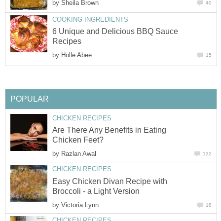
by
Sheila Brown
40
COOKING INGREDIENTS
6 Unique and Delicious BBQ Sauce
Recipes
by
Holle Abee
15
POPULAR
CHICKEN RECIPES
Are There Any Benefits in Eating
Chicken Feet?
by
Razlan Awal
132
CHICKEN RECIPES
Easy Chicken Divan Recipe with
Broccoli - a Light Version
by
Victoria Lynn
18
CHICKEN RECIPES