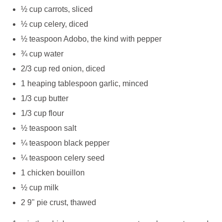
½ cup carrots, sliced
½ cup celery, diced
½ teaspoon Adobo, the kind with pepper
¾ cup water
2/3 cup red onion, diced
1 heaping tablespoon garlic, minced
1/3 cup butter
1/3 cup flour
½ teaspoon salt
¼ teaspoon black pepper
¼ teaspoon celery seed
1 chicken bouillon
½ cup milk
2 9" pie crust, thawed