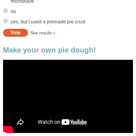
microwave
no
yes, but I used a premade pie crust
See results
Make your own pie dough!