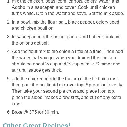
mix the chicken, peas, corn, carrots, celery, water, and
Adobo in a saucepan and cover. Cook until chicken
turns white. Drain the water and save. Set the mix aside.
In a bowl, mix the flour, salt, black pepper, celery seed,
and chicken bouillon.
In saucepan mix the onion, garlic, and butter. Cook until
the onions get soft.
Add the flour mix to the onion a little at a time. Then add
the water that you got when you drained the chicken-
should be about ½ cup and ½ cup of milk. Simmer and
stir until sauce gets thick.
add the chicken mix to the bottom of the first pie crust,
then pour the hot liquid mix over top. Spread out evenly.
Then take your second pie crust and place it on top,
pinch the sides, makes a few slits, and cut off any extra
crust.
Bake @ 375 for 30 min.
Other Great Recipes!