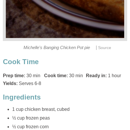
|
Michelle's Banging Chicken Pot pie
Source
Cook Time
Prep time:
30 min
Cook time:
30 min
Ready in:
1 hour
Yields:
Serves 6-8
Ingredients
1 cup chicken breast, cubed
½ cup frozen peas
½ cup frozen corn