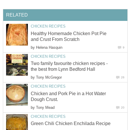
RELATED
CHICKEN RECIPES
Healthy Homemade Chicken Pot Pie
and Crust From Scratch
by
Helena Hasquin
9
CHICKEN RECIPES
Two family favourite chicken recipes -
the best from Lynn Bedford Hall
by
Tony McGregor
26
CHICKEN RECIPES
Chicken and Pork Pie in a Hot Water
Dough Crust.
by
Tony Mead
20
CHICKEN RECIPES
Green Chili Chicken Enchilada Recipe