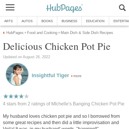
ARTS
AUTOS
BOOKS
BUSINESS
EDUCATION
ENTERTA
HubPages
Food and Cooking
Main Dish & Side Dish Recipes
»
»
Delicious Chicken Pot Pie
Updated on August 26, 2022
Insightful Tiger
more
4 stars from 2
ratings
of MIchelle's Banging Chicken Pot Pie
My husband loves chicken pot pie and so I borrowed from
some great recipes and then did a little improvisation and
Voila! It was, in my husband' words, "banging!!"