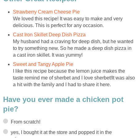
Strawberry Cream Cheese Pie
We loved this recipe! It was easy to make and very
delicious. This is perfect for any occasion.
Cast Iron Skillet Deep Dish Pizza
My husband had a craving for deep dish, but he wanted
to try something new. So he made a deep dish pizza in
a cast iron skillet. It was yummy!
Sweet and Tangy Apple Pie
I like this recipe because the lemon juice makes the
taste remind me of sherbet and I love sherbet!It was also
a hit with the family and I had to share it here.
Have you ever made a chicken pot
pie?
From scratch!
yes, I bought it at the store and popped it in the