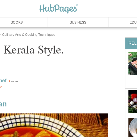
BOOKS
BUSINESS
EDU
Culinary Arts & Cooking Techniques
»
REL
 Kerala Style.
hef
more
or
an