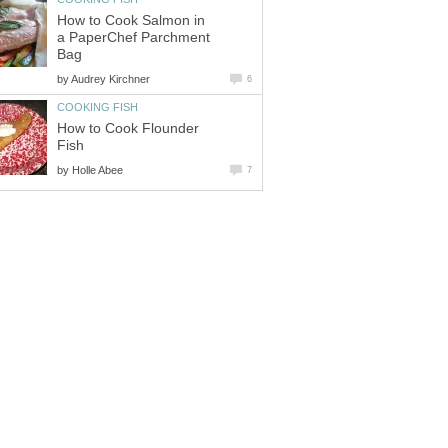
How to Cook Salmon in
a PaperChef Parchment
Bag
by
Audrey Kirchner
6
COOKING FISH
How to Cook Flounder
Fish
by
Holle Abee
7