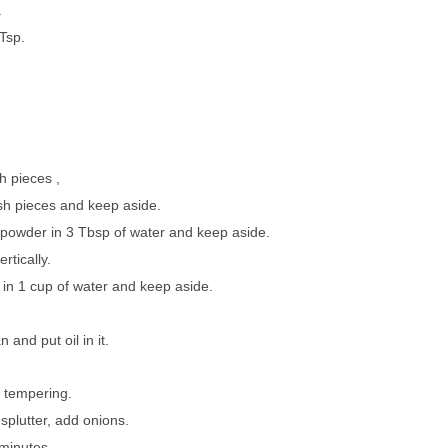
.
Tsp.
ch pieces ,
sh pieces and keep aside.
i powder in 3 Tbsp of water and keep aside.
ertically.
in 1 cup of water and keep aside.
and put oil in it.
r tempering.
plutter, add onions.
 minutes.