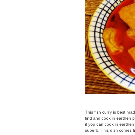
This fish curry is best mad
find and cook in earthen p
if you can cook in earthen
superb. This dish comes f