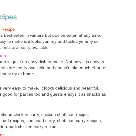
ecipes
n Recipe
s best eaten in winters but can be eaten at any time.
 easy to make & it looks yummy and tastes yummy so
edients are easily available
ken
en is quite an easy dish to make. Not only it is easy to
nts are easily available and doesn’t take much effort or
A must try at home.
is very easy to make. It looks delicious and beautiful.
 is good for parties too and guests enjoys it as snacks as
ttinad chicken curry, chicken chettinad recipe,
tinad recipes, chettinad curry, chettinad curry recipes,
derabadi chicken curry recipe
ipe