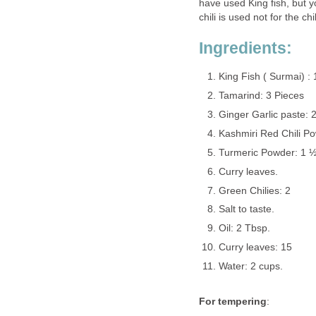
have used King fish, but yo
chili is used not for the ch
Ingredients:
King Fish ( Surmai) : 
Tamarind: 3 Pieces
Ginger Garlic paste: 2
Kashmiri Red Chili Po
Turmeric Powder: 1 ½
Curry leaves.
Green Chilies: 2
Salt to taste.
Oil: 2 Tbsp.
Curry leaves: 15
Water: 2 cups.
For tempering
: