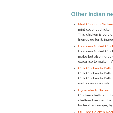
Other Indian r
Mint Coconut Chicke
mint coconut chicken i
This chicken is very
friends go for it. ingr
Hawaiian Grilled Chic
Hawaiian Grilled Chick
make but also ingredie
expertise to make it. 
Chili Chicken In Balti
Chili Chicken In Balti 
Chili Chicken In Balti
well as as side dish.
Hyderabadi Chicken
Chicken chettinad, che
chettinad recipe, chet
hyderabadi recipe, hy
Oil Free Chicken Rec