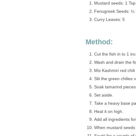
Mustard seeds: 1 Tsp
Fenugreek Seeds: ¼ 
Curry Leaves: 5
Method:
Cut the fish in to 1 in
Wash and drain the fi
Mix Kashmiri red chil
Slit the green chilies v
Soak tamarind pieces 
Set aside.
Take a heavy base pan 
Heat it on high.
Add all ingredients fo
When mustard seeds s
Sauté for a couple of