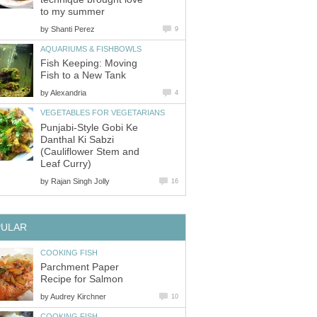
to my summer
by
Shanti Perez
9
AQUARIUMS & FISHBOWLS
Fish Keeping: Moving
Fish to a New Tank
by
Alexandria
4
VEGETABLES FOR VEGETARIANS
Punjabi-Style Gobi Ke
Danthal Ki Sabzi
(Cauliflower Stem and
Leaf Curry)
by
Rajan Singh Jolly
16
PULAR
COOKING FISH
Parchment Paper
Recipe for Salmon
by
Audrey Kirchner
10
COOKING FISH