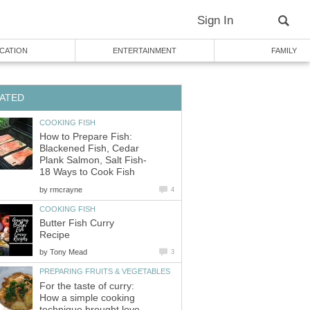
Sign In
CATION
ENTERTAINMENT
FAMILY
ATED
COOKING FISH
How to Prepare Fish:
Blackened Fish, Cedar
Plank Salmon, Salt Fish-
18 Ways to Cook Fish
by
rmcrayne
4
COOKING FISH
Butter Fish Curry
Recipe
by
Tony Mead
3
PREPARING FRUITS & VEGETABLES
For the taste of curry:
How a simple cooking
technique brought love