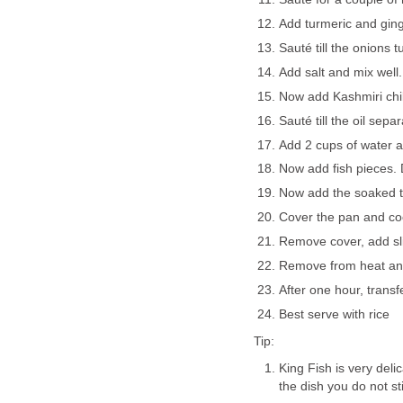
Add turmeric and ging
Sauté till the onions tu
Add salt and mix well.
Now add Kashmiri chil
Sauté till the oil separ
Add 2 cups of water an
Now add fish pieces. D
Now add the soaked ta
Cover the pan and cook
Remove cover, add sli
Remove from heat an
After one hour, transf
Best serve with rice
Tip:
King Fish is very deli
the dish you do not st