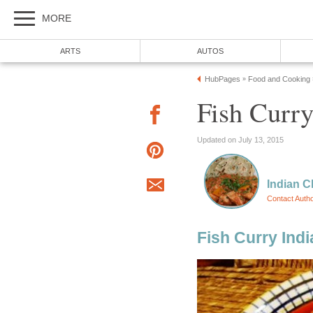
MORE
ARTS
AUTOS
HubPages
Food and Cooking
»
Fish Curry
Updated on July 13, 2015
Indian C
Contact Auth
Fish Curry Indi