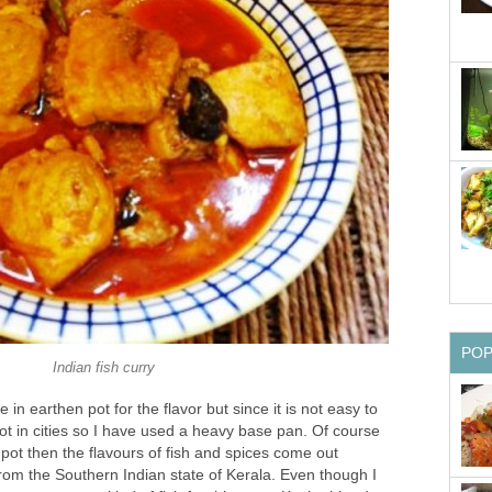
PO
Indian fish curry
e in earthen pot for the flavor but since it is not easy to
ot in cities so I have used a heavy base pan. Of course
 pot then the flavours of fish and spices come out
rom the Southern Indian state of Kerala. Even though I