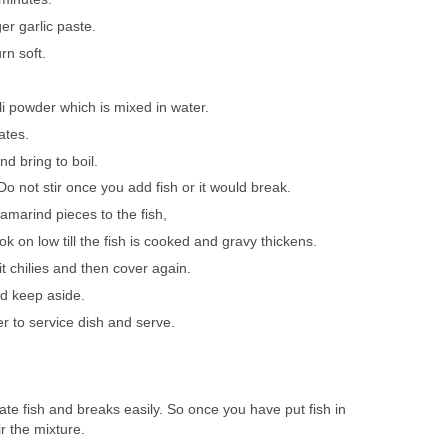
er garlic paste.
rn soft.
i powder which is mixed in water.
ates.
d bring to boil.
o not stir once you add fish or it would break.
marind pieces to the fish,
 on low till the fish is cooked and gravy thickens.
t chilies and then cover again.
d keep aside.
er to service dish and serve.
cate fish and breaks easily. So once you have put fish in
ir the mixture.