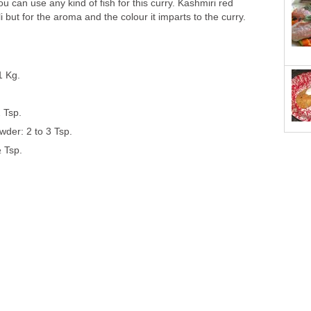
u can use any kind of fish for this curry. Kashmiri red
ili but for the aroma and the colour it imparts to the curry.
1 Kg.
 Tsp.
wder: 2 to 3 Tsp.
 Tsp.