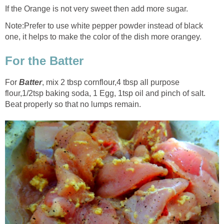
If the Orange is not very sweet then add more sugar.
Note:Prefer to use white pepper powder instead of black
one, it helps to make the color of the dish more orangey.
For the Batter
For
Batter
, mix 2 tbsp cornflour
,
4 tbsp all purpose
flour
,
1/2tsp baking soda, 1 Egg, 1tsp oil and pinch of salt.
Beat properly so that no lumps remain.