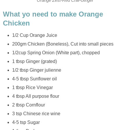
Orange Zest-Red Chili-Ginger
What yo need to make Orange
Chicken
1/2 Cup Orange Juice
200gm Chicken (Boneless), Cut into small pieces
1/2cup Spring Onion (White part), chopped
1 tbsp Ginger (grated)
1/2 tbsp Ginger julienne
4-5 tbsp Sunflower oil
1 tbsp Rice Vinegar
4 tbsp All purpose flour
2 tbsp Cornflour
3 tsp Chinese rice wine
4-5 tsp Sugar