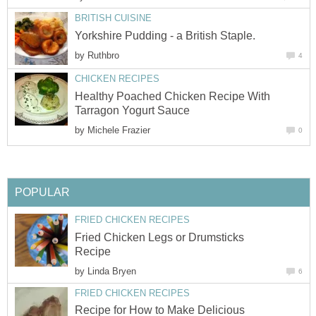
BRITISH CUISINE
Yorkshire Pudding - a British Staple.
by
Ruthbro
4
CHICKEN RECIPES
Healthy Poached Chicken Recipe With
Tarragon Yogurt Sauce
by
Michele Frazier
0
POPULAR
FRIED CHICKEN RECIPES
Fried Chicken Legs or Drumsticks
Recipe
by
Linda Bryen
6
FRIED CHICKEN RECIPES
Recipe for How to Make Delicious