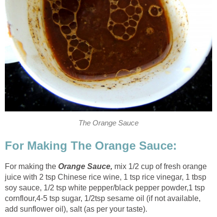
The Orange Sauce
For Making The Orange Sauce:
For making the
Orange Sauce,
mix 1/2 cup of fresh orange
juice with 2 tsp Chinese rice wine, 1 tsp rice vinegar, 1 tbsp
soy sauce, 1/2 tsp white pepper/black pepper powder
,
1 tsp
cornflour
,
4-5 tsp sugar, 1/2tsp sesame oil (if not available,
add sunflower oil), salt (as per your taste).