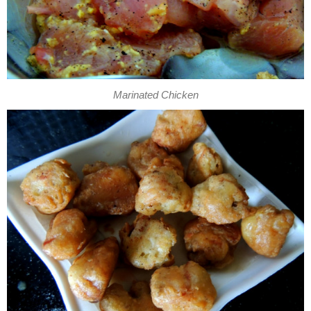
Marinated Chicken