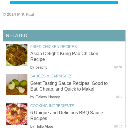
© 2014 M K Paul
RELATED
FRIED CHICKEN RECIPES
Asian Delight: Kung Pao Chicken
Recipe
by
peachy
52
SAUCES & GARNISHES
Great Tasting Sauce Recipes: Good to
Eat, Cheap, and Quick to Make!
by
Galaxy Harvey
2
COOKING INGREDIENTS
6 Unique and Delicious BBQ Sauce
Recipes
by
Holle Abee
15