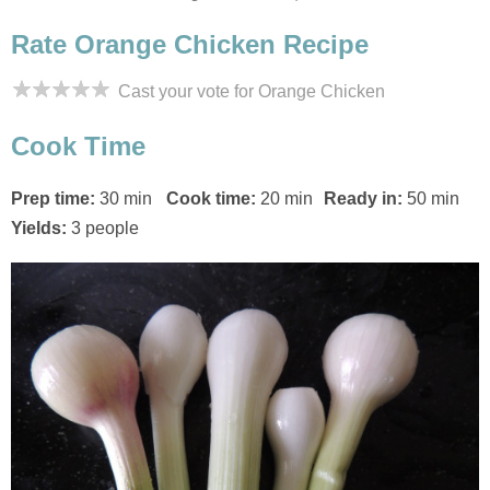
Rate Orange Chicken Recipe
Cast your vote for Orange Chicken
Cook Time
Prep time:
30 min
Cook time:
20 min
Ready in:
50 min
Yields:
3 people