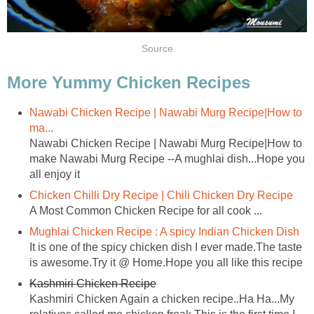
Source
More Yummy Chicken Recipes
Nawabi Chicken Recipe | Nawabi Murg Recipe|How to
ma...
Nawabi Chicken Recipe | Nawabi Murg Recipe|How to
make Nawabi Murg Recipe --A mughlai dish...Hope you
all enjoy it
Chicken Chilli Dry Recipe | Chili Chicken Dry Recipe
A Most Common Chicken Recipe for all cook ...
Mughlai Chicken Recipe : A spicy Indian Chicken Dish
It is one of the spicy chicken dish I ever made.The taste
is awesome.Try it @ Home.Hope you all like this recipe
Kashmiri Chicken Recipe
Kashmiri Chicken Again a chicken recipe..Ha Ha...My