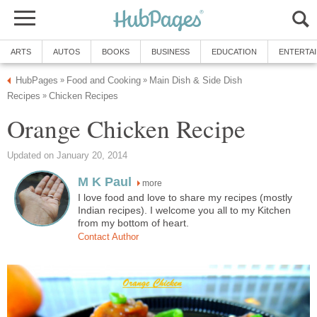
ARTS
AUTOS
BOOKS
BUSINESS
EDUCATION
ENTERTA
HubPages
Food and Cooking
Main Dish & Side Dish
»
»
Recipes
Chicken Recipes
»
Orange Chicken Recipe
Updated on January 20, 2014
M K Paul
more
I love food and love to share my recipes (mostly
Indian recipes). I welcome you all to my Kitchen
from my bottom of heart.
Contact Author