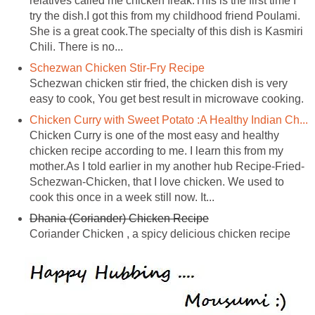
relatives called me chicken freak.This is the first time I
try the dish.I got this from my childhood friend Poulami.
She is a great cook.The specialty of this dish is Kasmiri
Chili. There is no...
Schezwan Chicken Stir-Fry Recipe
Schezwan chicken stir fried, the chicken dish is very
easy to cook, You get best result in microwave cooking.
Chicken Curry with Sweet Potato :A Healthy Indian Ch...
Chicken Curry is one of the most easy and healthy
chicken recipe according to me. I learn this from my
mother.As I told earlier in my another hub Recipe-Fried-
Schezwan-Chicken, that I love chicken. We used to
cook this once in a week still now. It...
Dhania (Coriander) Chicken Recipe
Coriander Chicken , a spicy delicious chicken recipe