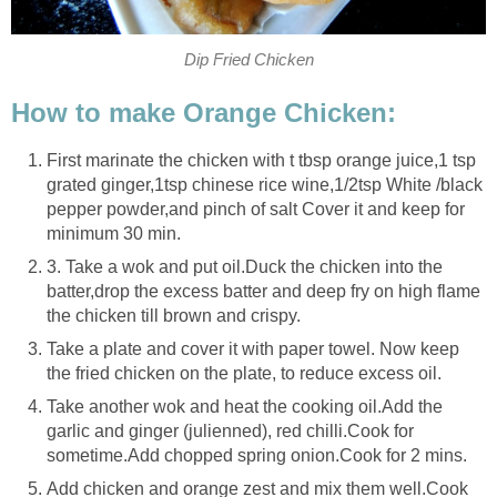
Dip Fried Chicken
How to make Orange Chicken:
First marinate the chicken with t tbsp orange juice,1 tsp
grated ginger,1tsp chinese rice wine,1/2tsp White /black
pepper powder,and pinch of salt Cover it and keep for
minimum 30 min.
3. Take a wok and put oil.Duck the chicken into the
batter,drop the excess batter and deep fry on high flame
the chicken till brown and crispy.
Take a plate and cover it with paper towel. Now keep
the fried chicken on the plate, to reduce excess oil.
Take another wok and heat the cooking oil.Add the
garlic and ginger (julienned), red chilli.Cook for
sometime.Add chopped spring onion.Cook for 2 mins.
Add chicken and orange zest and mix them well.Cook