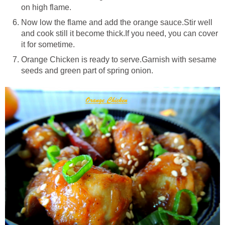
on high flame.
Now low the flame and add the orange sauce.Stir well
and cook still it become thick.If you need, you can cover
it for sometime.
Orange Chicken is ready to serve.Garnish with sesame
seeds and green part of spring onion.