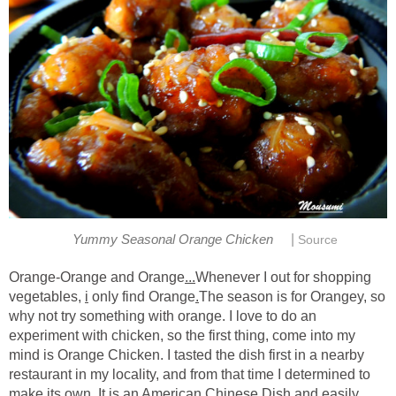
|
Yummy Seasonal Orange Chicken
Source
Orange-Orange and Orange
...
Whenever I out for shopping
vegetables,
i
only find Orange
.
The season is for Orangey, so
why not try something with orange. I love to do an
experiment with chicken, so the first thing, come into my
mind is Orange Chicken. I tasted the dish first in a nearby
restaurant in my locality, and from that time I determined to
make its own. It is an American Chinese Dish and easily