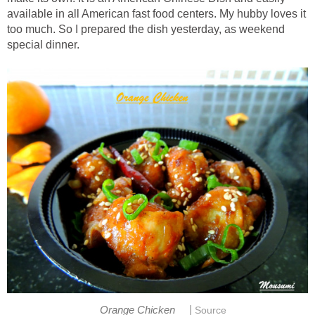
available in all American fast food centers. My hubby loves it
too much. So I prepared the dish yesterday, as weekend
special dinner.
|
Orange Chicken
Source