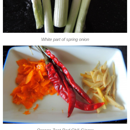
White part of spring onion