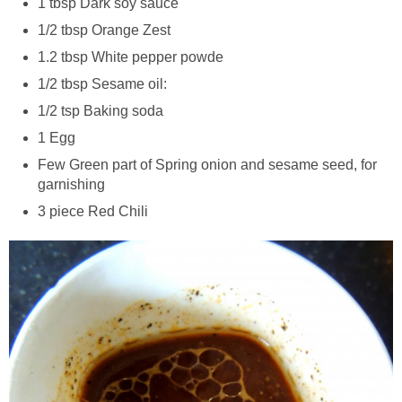
1 tbsp Dark soy sauce
1/2 tbsp Orange Zest
1.2 tbsp White pepper powde
1/2 tbsp Sesame oil:
1/2 tsp Baking soda
1 Egg
Few Green part of Spring onion and sesame seed, for
garnishing
3 piece Red Chili