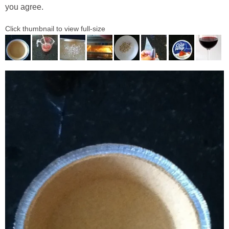
you agree.
Click thumbnail to view full-size