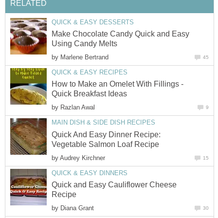
RELATED
QUICK & EASY DESSERTS
Make Chocolate Candy Quick and Easy
Using Candy Melts
by
Marlene Bertrand
45
QUICK & EASY RECIPES
How to Make an Omelet With Fillings -
Quick Breakfast Ideas
by
Razlan Awal
9
MAIN DISH & SIDE DISH RECIPES
Quick And Easy Dinner Recipe:
Vegetable Salmon Loaf Recipe
by
Audrey Kirchner
15
QUICK & EASY DINNERS
Quick and Easy Cauliflower Cheese
Recipe
by
Diana Grant
30