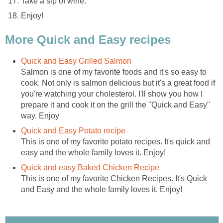
Take a sip of wine.
Enjoy!
More Quick and Easy recipes
Quick and Easy Grilled Salmon
Salmon is one of my favorite foods and it's so easy to
cook. Not only is salmon delicious but it's a great food if
you're watching your cholesterol. I'll show you how I
prepare it and cook it on the grill the "Quick and Easy"
way. Enjoy
Quick and Easy Potato recipe
This is one of my favorite potato recipes. It's quick and
easy and the whole family loves it. Enjoy!
Quick and easy Baked Chicken Recipe
This is one of my favorite Chicken Recipes. It's Quick
and Easy and the whole family loves it. Enjoy!