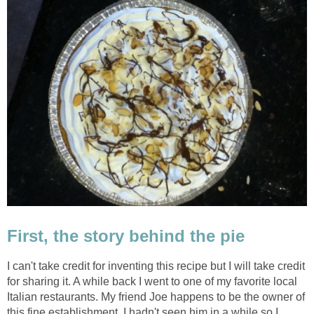
First, the story behind the pie
I can't take credit for inventing this recipe but I will take credit
for sharing it. A while back I went to one of my favorite local
Italian restaurants. My friend Joe happens to be the owner of
this fine establishment. I hadn't seen him in a while so I