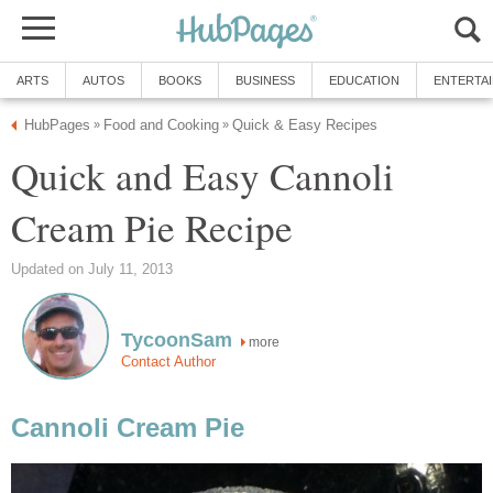
ARTS
AUTOS
BOOKS
BUSINESS
EDUCATION
ENTERTA
HubPages
Food and Cooking
Quick & Easy Recipes
»
»
Quick and Easy Cannoli
Cream Pie Recipe
Updated on July 11, 2013
TycoonSam
more
Contact Author
Cannoli Cream Pie