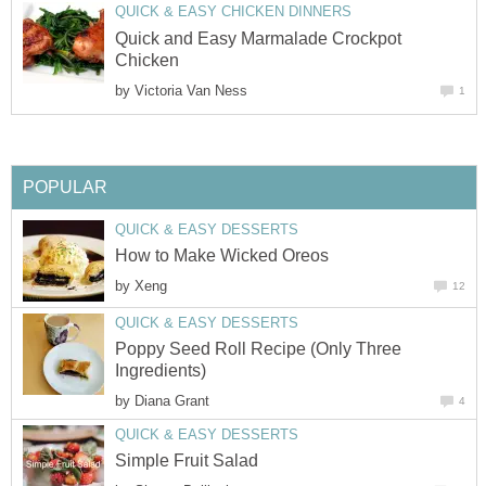
QUICK & EASY CHICKEN DINNERS
Quick and Easy Marmalade Crockpot
Chicken
by
Victoria Van Ness
1
POPULAR
QUICK & EASY DESSERTS
How to Make Wicked Oreos
by
Xeng
12
QUICK & EASY DESSERTS
Poppy Seed Roll Recipe (Only Three
Ingredients)
by
Diana Grant
4
QUICK & EASY DESSERTS
Simple Fruit Salad