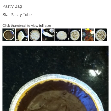
Pastry Bag
Star Pastry Tube
Click thumbnail to view full-size