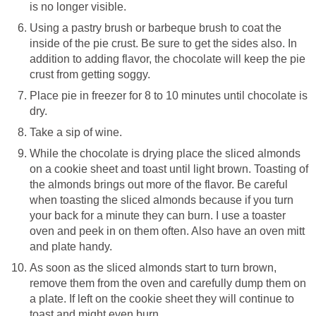
is no longer visible.
Using a pastry brush or barbeque brush to coat the
inside of the pie crust. Be sure to get the sides also. In
addition to adding flavor, the chocolate will keep the pie
crust from getting soggy.
Place pie in freezer for 8 to 10 minutes until chocolate is
dry.
Take a sip of wine.
While the chocolate is drying place the sliced almonds
on a cookie sheet and toast until light brown. Toasting of
the almonds brings out more of the flavor. Be careful
when toasting the sliced almonds because if you turn
your back for a minute they can burn. I use a toaster
oven and peek in on them often. Also have an oven mitt
and plate handy.
As soon as the sliced almonds start to turn brown,
remove them from the oven and carefully dump them on
a plate. If left on the cookie sheet they will continue to
toast and might even burn.