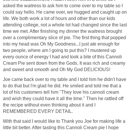
asked the waitress to ask him to come over to my table so I
could say hello. He came over, we hugged and caught up on
life. We both work a lot of hours and other than our kids
attending college, not a whole lot had changed since the last
time we met. After finishing my dinner the waitress brought
over a complimentary slice of pie. The first thing that popped
into my head was Oh My Goodness...I just ate enough for
two people, where am I going to put this? I mustered up
every ounce of energy I had and took a bite of this Cannoli
Cream Pie sent down from the Gods. It was rich and creamy
and sweet and smooth and Oh My God DELICIOUS!
Joe came back over to my table and I told him he didn't have
to do that but I'm glad he did. He smiled and told me that a
lot of his customers tell him "They love his cannoli cream
and wish they could have it all the time." Then he rattled off
the recipe without even thinking about it and I
REMEMBERED EVERY DETAIL.
With that said I would like to Thank you Joe for making life a
little bit better. After tasting this Cannoli Cream pie I hope