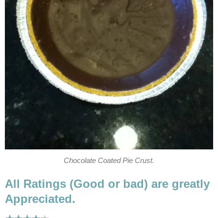
Chocolate Coated Pie Crust.
All Ratings (Good or bad) are greatly
Appreciated.