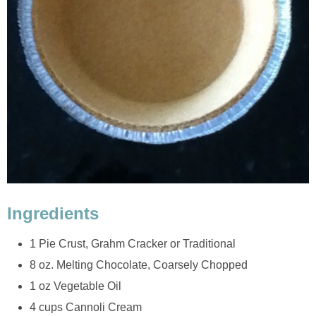
Ingredients
1 Pie Crust, Grahm Cracker or Traditional
8 oz. Melting Chocolate, Coarsely Chopped
1 oz Vegetable Oil
4 cups Cannoli Cream