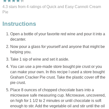
4.3 stars from 4
ratings
of Quick and Easy Cannoli Cream
Pie
Instructions
Open a bottle of your favorite red wine and pour it into a
decanter.
Now pour a glass for yourself and anyone that might be
helping you.
Take 1 sip of wine and set it aside.
You can use a pre-made store bought pie crust or you
can make your own. In this recipe I used a store bought
Graham Cracker Pie crust. Take the plastic cover off the
pie crust.
Place 8 ounces of chopped chocolate bars into a
microwave safe measuring cup. Microwave, uncovered,
on high for 1 1/2 to 2 minutes or until chocolate is soft
enough to stir. Add the vegetable oil and stir until the oil