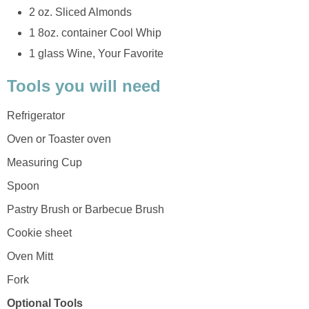
2 oz. Sliced Almonds
1 8oz. container Cool Whip
1 glass Wine, Your Favorite
Tools you will need
Refrigerator
Oven or Toaster oven
Measuring Cup
Spoon
Pastry Brush or Barbecue Brush
Cookie sheet
Oven Mitt
Fork
Optional Tools