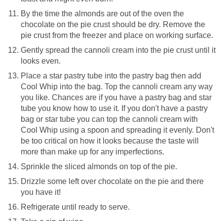
By the time the almonds are out of the oven the
chocolate on the pie crust should be dry. Remove the
pie crust from the freezer and place on working surface.
Gently spread the cannoli cream into the pie crust until it
looks even.
Place a star pastry tube into the pastry bag then add
Cool Whip into the bag. Top the cannoli cream any way
you like. Chances are if you have a pastry bag and star
tube you know how to use it. If you don't have a pastry
bag or star tube you can top the cannoli cream with
Cool Whip using a spoon and spreading it evenly. Don't
be too critical on how it looks because the taste will
more than make up for any imperfections.
Sprinkle the sliced almonds on top of the pie.
Drizzle some left over chocolate on the pie and there
you have it!
Refrigerate until ready to serve.