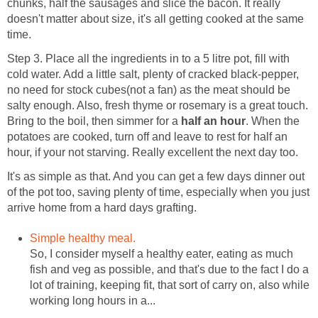
chunks, half the sausages and slice the bacon. It really
doesn't matter about size, it's all getting cooked at the same
time.
Step 3. Place all the ingredients in to a 5 litre pot, fill with
cold water. Add a little salt, plenty of cracked black-pepper,
no need for stock cubes(not a fan) as the meat should be
salty enough. Also, fresh thyme or rosemary is a great touch.
Bring to the boil, then simmer for a
half an hour
. When the
potatoes are cooked, turn off and leave to rest for half an
hour, if your not starving. Really excellent the next day too.
It's as simple as that. And you can get a few days dinner out
of the pot too, saving plenty of time, especially when you just
arrive home from a hard days grafting.
Simple healthy meal.
So, I consider myself a healthy eater, eating as much
fish and veg as possible, and that's due to the fact I do a
lot of training, keeping fit, that sort of carry on, also while
working long hours in a...