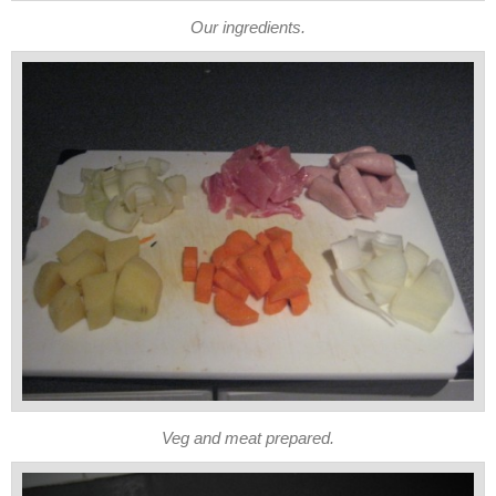
Our ingredients.
Veg and meat prepared.