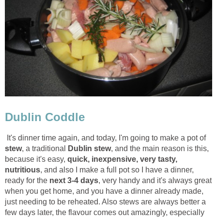
Dublin Coddle
It's dinner time again, and today, I'm going to make a pot of
stew
, a traditional
Dublin stew
, and the main reason is this,
because it's easy,
quick, inexpensive, very tasty,
nutritious
, and also I make a full pot so I have a dinner,
ready for the
next 3-4 days
, very handy and it's always great
when you get home, and you have a dinner already made,
just needing to be reheated. Also stews are always better a
few days later, the flavour comes out amazingly, especially