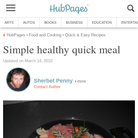
ARTS
AUTOS
BOOKS
BUSINESS
EDUCATION
ENTERTA
HubPages
Food and Cooking
Quick & Easy Recipes
»
»
Simple healthy quick meal
Updated on March 14, 2010
Sherbet Penny
more
Contact Author