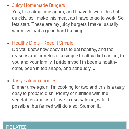
Juicy Homemade Burgers
Yes, It's eating time again, and I have to write this hub
quickly, as I make this meal, as I have to go to work. So
lets start. These are my juicy burgers I make, usually
when I've had a good hard training...
Healthy Diets - Keep It Simple
Do you know how easy it is to eat healthy, and the
reasons and benefits of a simple healthy diet can be, to
you and your family. I pride myself in been a healthy
eater, been in top shape, and seriously,...
Tasty salmon noodles
Dinner time again, I'm cooking for two and this is a tasty,
easy to prepare dish. Plenty of nutrition with the
vegetables and fish. I love to use salmon, wild if
possible, but farmed will do also. Salmon if...
RELATED