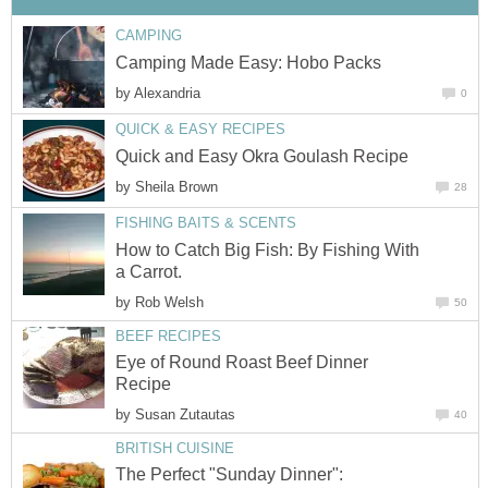
CAMPING
Camping Made Easy: Hobo Packs
by
Alexandria
0
QUICK & EASY RECIPES
Quick and Easy Okra Goulash Recipe
by
Sheila Brown
28
FISHING BAITS & SCENTS
How to Catch Big Fish: By Fishing With
a Carrot.
by
Rob Welsh
50
BEEF RECIPES
Eye of Round Roast Beef Dinner
Recipe
by
Susan Zutautas
40
BRITISH CUISINE
The Perfect "Sunday Dinner":