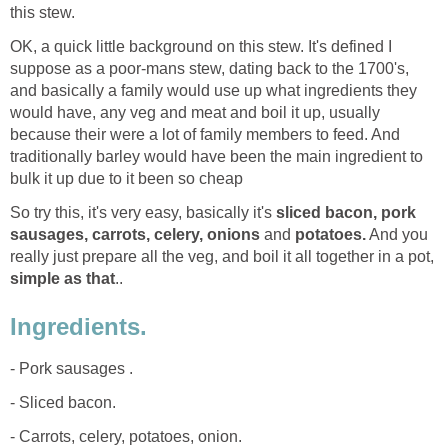
this stew.
OK, a quick little background on this stew. It's defined I
suppose as a poor-mans stew, dating back to the 1700's,
and basically a family would use up what ingredients they
would have, any veg and meat and boil it up, usually
because their were a lot of family members to feed. And
traditionally barley would have been the main ingredient to
bulk it up due to it been so cheap
So try this, it's very easy, basically it's
sliced bacon, pork
sausages, carrots, celery, onions
and
potatoes.
And you
really just prepare all the veg, and boil it all together in a pot,
simple as that
..
Ingredients.
- Pork sausages .
- Sliced bacon.
- Carrots, celery, potatoes, onion.