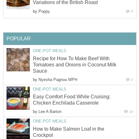
Variations of the British Roast
by
Poppy
0
POPULAR
ONE-POT MEALS
Recipe for How To Make Beef With
Tomatoes and Onions in Coconut Milk
Sauce
by
Nyesha Pagnou MPH
2
ONE-POT MEALS
Easy Comfort Food While Cruising:
Chicken Enchilada Casserole
by
Lee A Barton
14
ONE-POT MEALS
How to Make Salmon Loaf in the
Crockpot