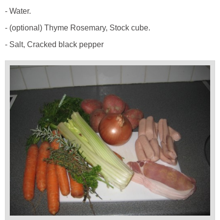
- Water.
- (optional) Thyme Rosemary, Stock cube.
- Salt, Cracked black pepper