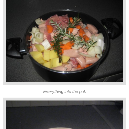
Everything into the pot.