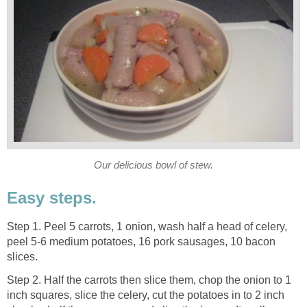
Our delicious bowl of stew.
Easy steps.
Step 1. Peel 5 carrots, 1 onion, wash half a head of celery,
peel 5-6 medium potatoes, 16 pork sausages, 10 bacon
slices.
Step 2. Half the carrots then slice them, chop the onion to 1
inch squares, slice the celery, cut the potatoes in to 2 inch