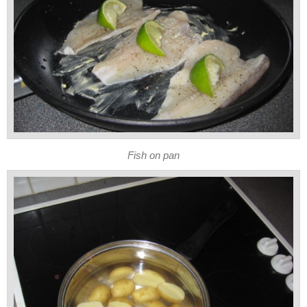
Fish on pan