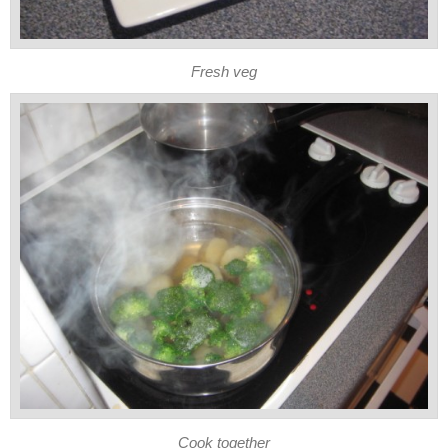
Fresh veg
Cook together