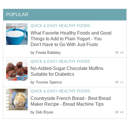
POPULAR
QUICK & EASY HEALTHY FOODS
What Favorite Healthy Foods and Good
Things to Add to Plain Yogurt - You
Don't Have to Go With Just Fruits
by
Frieda Babbley
46
QUICK & EASY HEALTHY FOODS
No-Added-Sugar Chocolate Muffins
Suitable for Diabetics
by
Yvonne Spence
24
QUICK & EASY HEALTHY FOODS
Countryside French Bread - Best Bread
Maker Recipe - Bread Machine Tips
by
Deb Bryan
48