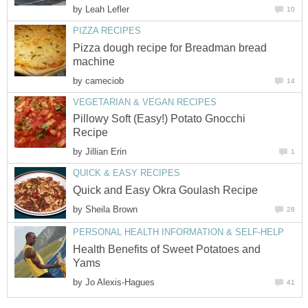
by
Leah Lefler
10
PIZZA RECIPES
Pizza dough recipe for Breadman bread
machine
by
cameciob
14
VEGETARIAN & VEGAN RECIPES
Pillowy Soft (Easy!) Potato Gnocchi
Recipe
by
Jillian Erin
1
QUICK & EASY RECIPES
Quick and Easy Okra Goulash Recipe
by
Sheila Brown
28
PERSONAL HEALTH INFORMATION & SELF-HELP
Health Benefits of Sweet Potatoes and
Yams
by
Jo Alexis-Hagues
41