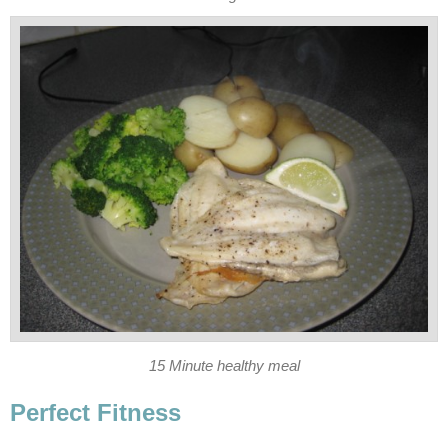
15 Minute healthy meal
Perfect Fitness