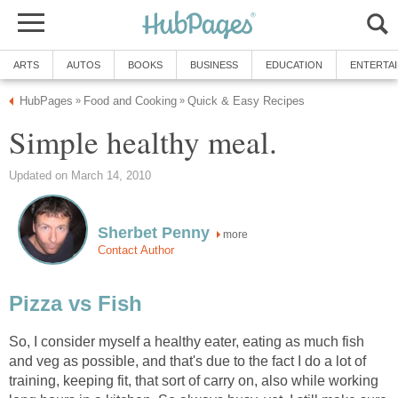
ARTS
AUTOS
BOOKS
BUSINESS
EDUCATION
ENTERTA
HubPages
Food and Cooking
Quick & Easy Recipes
»
»
Simple healthy meal.
Updated on March 14, 2010
Sherbet Penny
more
Contact Author
Pizza vs Fish
So, I consider myself a healthy eater, eating as much fish
and veg as possible, and that's due to the fact I do a lot of
training, keeping fit, that sort of carry on, also while working