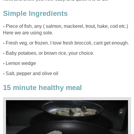
Simple Ingredients
-
Piece of fish, any ( salmon, mackerel, trout, hake, cod etc.)
Here we are using sole.
-
Fresh veg, or frozen. I love fresh broccoli, cant get enough.
-
Baby potatoes, or brown rice, your choice.
-
Lemon wedge
-
Salt, pepper and olive oil
15 minute healthy meal