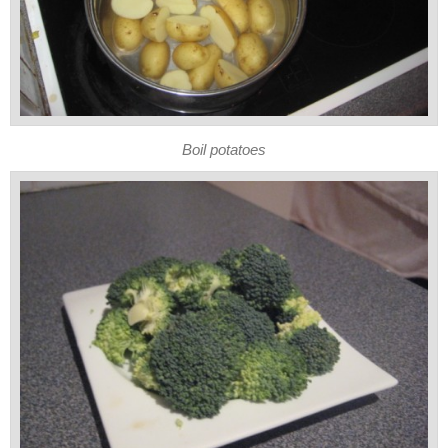
Boil potatoes