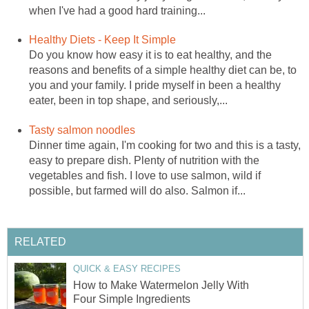
when I've had a good hard training...
Healthy Diets - Keep It Simple
Do you know how easy it is to eat healthy, and the
reasons and benefits of a simple healthy diet can be, to
you and your family. I pride myself in been a healthy
eater, been in top shape, and seriously,...
Tasty salmon noodles
Dinner time again, I'm cooking for two and this is a tasty,
easy to prepare dish. Plenty of nutrition with the
vegetables and fish. I love to use salmon, wild if
possible, but farmed will do also. Salmon if...
RELATED
QUICK & EASY RECIPES
How to Make Watermelon Jelly With
Four Simple Ingredients