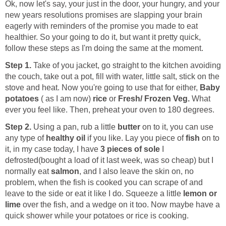
Ok, now let's say, your just in the door, your hungry, and your
new years resolutions promises are slapping your brain
eagerly with reminders of the promise you made to eat
healthier. So your going to do it, but want it pretty quick,
follow these steps as I'm doing the same at the moment.
Step 1.
Take of you jacket, go straight to the kitchen avoiding
the couch, take out a pot, fill with water, little salt, stick on the
stove and heat. Now you're going to use that for either,
Baby
potatoes
( as I am now)
rice
or
Fresh/ Frozen Veg.
What
ever you feel like. Then, preheat your oven to 180 degrees.
Step 2.
Using a pan, rub a little
butter
on to it, you can use
any type of
healthy oil
if you like. Lay you piece of
fish
on to
it, in my case today, I have
3 pieces of sole
I
defrosted(bought a load of it last week, was so cheap) but I
normally eat
salmon
, and I also leave the skin on, no
problem, when the fish is cooked you can scrape of and
leave to the side or eat it like I do. Squeeze a little
lemon or
lime
over the fish, and a wedge on it too. Now maybe have a
quick shower while your potatoes or rice is cooking.