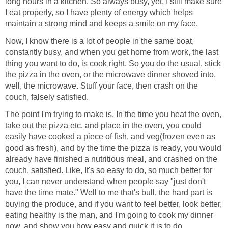
long hours in a kitchen. So always busy, yet, I still make sure
I eat properly, so I have plenty of energy which helps
maintain a strong mind and keeps a smile on my face.
Now, I know there is a lot of people in the same boat,
constantly busy, and when you get home from work, the last
thing you want to do, is cook right. So you do the usual, stick
the pizza in the oven, or the microwave dinner shoved into,
well, the microwave. Stuff your face, then crash on the
couch, falsely satisfied.
The point I'm trying to make is, In the time you heat the oven,
take out the pizza etc. and place in the oven, you could
easily have cooked a piece of fish, and veg(frozen even as
good as fresh), and by the time the pizza is ready, you would
already have finished a nutritious meal, and crashed on the
couch, satisfied. Like, It's so easy to do, so much better for
you, I can never understand when people say "just don't
have the time mate." Well to me that's bull, the hard part is
buying the produce, and if you want to feel better, look better,
eating healthy is the man, and I'm going to cook my dinner
now, and show you how easy and quick it is to do.