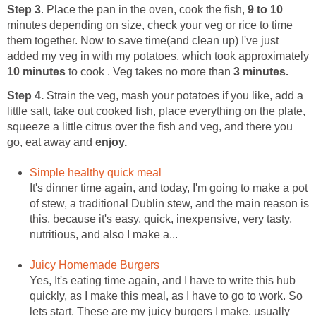
Step 3
. Place the pan in the oven, cook the fish,
9 to 10
minutes depending on size, check your veg or rice to time
them together. Now to save time(and clean up) I've just
added my veg in with my potatoes, which took approximately
10 minutes
to cook . Veg takes no more than
3 minutes.
Step 4.
Strain the veg, mash your potatoes if you like, add a
little salt, take out cooked fish, place everything on the plate,
squeeze a little citrus over the fish and veg, and there you
go, eat away and
enjoy.
Simple healthy quick meal
It's dinner time again, and today, I'm going to make a pot
of stew, a traditional Dublin stew, and the main reason is
this, because it's easy, quick, inexpensive, very tasty,
nutritious, and also I make a...
Juicy Homemade Burgers
Yes, It's eating time again, and I have to write this hub
quickly, as I make this meal, as I have to go to work. So
lets start. These are my juicy burgers I make, usually