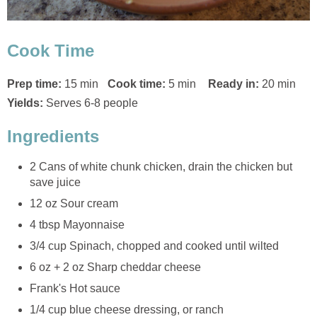
Cook Time
Prep time:
15 min
Cook time:
5 min
Ready in:
20 min
Yields:
Serves 6-8 people
Ingredients
2 Cans of white chunk chicken, drain the chicken but
save juice
12 oz Sour cream
4 tbsp Mayonnaise
3/4 cup Spinach, chopped and cooked until wilted
6 oz + 2 oz Sharp cheddar cheese
Frank's Hot sauce
1/4 cup blue cheese dressing, or ranch