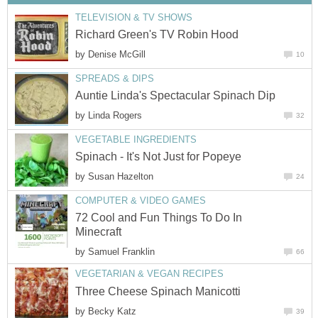
TELEVISION & TV SHOWS
Richard Green's TV Robin Hood
by
Denise McGill
10
SPREADS & DIPS
Auntie Linda's Spectacular Spinach Dip
by
Linda Rogers
32
VEGETABLE INGREDIENTS
Spinach - It's Not Just for Popeye
by
Susan Hazelton
24
COMPUTER & VIDEO GAMES
72 Cool and Fun Things To Do In
Minecraft
by
Samuel Franklin
66
VEGETARIAN & VEGAN RECIPES
Three Cheese Spinach Manicotti
by
Becky Katz
39