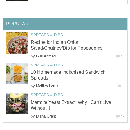
POPULAR
SPREADS & DIPS
Recipe for Indian Onion
Salad/Chutney/Dip for Poppadoms
by
Gus Ahmed
23
SPREADS & DIPS
10 Homemade Indianised Sandwich
Spreads
by
Mallika Lotus
2
SPREADS & DIPS
Marmite Yeast Extract: Why I Can't Live
Without It
by
Diana Grant
17