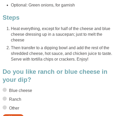
Optional: Green onions, for garnish
Steps
Heat everything, except for half of the cheese and blue
cheese dressing up in a saucepan; just to melt the
cheese
Then transfer to a dipping bowl and add the rest of the
shredded cheese, hot sauce, and chicken juice to taste.
Serve with tortilla chips or crackers. Enjoy!
Do you like ranch or blue cheese in
your dip?
Blue cheese
Ranch
Other