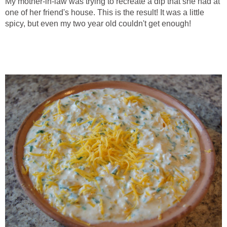
My mother-in-law was trying to recreate a dip that she had at
one of her friend's house. This is the result! It was a little
spicy, but even my two year old couldn't get enough!