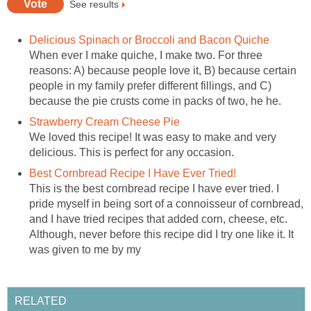
See results
Delicious Spinach or Broccoli and Bacon Quiche
When ever I make quiche, I make two. For three
reasons: A) because people love it, B) because certain
people in my family prefer different fillings, and C)
because the pie crusts come in packs of two, he he.
Strawberry Cream Cheese Pie
We loved this recipe! It was easy to make and very
delicious. This is perfect for any occasion.
Best Cornbread Recipe I Have Ever Tried!
This is the best cornbread recipe I have ever tried. I
pride myself in being sort of a connoisseur of cornbread,
and I have tried recipes that added corn, cheese, etc.
Although, never before this recipe did I try one like it. It
was given to me by my
RELATED