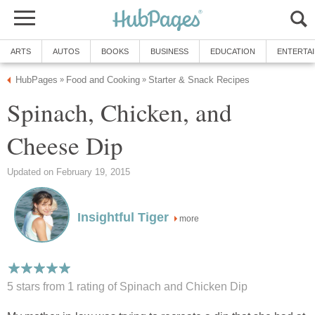
ARTS
AUTOS
BOOKS
BUSINESS
EDUCATION
ENTERTA
HubPages
Food and Cooking
Starter & Snack Recipes
»
»
Spinach, Chicken, and
Cheese Dip
Updated on February 19, 2015
Insightful Tiger
more
5 stars from 1
rating
of Spinach and Chicken Dip