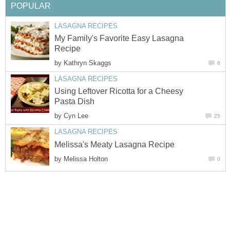
POPULAR
LASAGNA RECIPES
My Family's Favorite Easy Lasagna
Recipe
by
Kathryn Skaggs
6
LASAGNA RECIPES
Using Leftover Ricotta for a Cheesy
Pasta Dish
by
Cyn Lee
25
LASAGNA RECIPES
Melissa's Meaty Lasagna Recipe
by
Melissa Holton
0