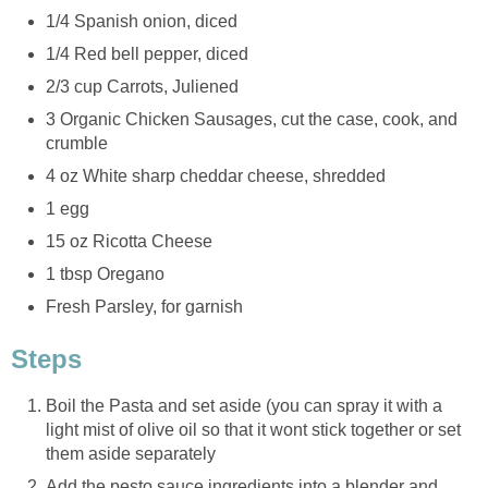
1/4 Spanish onion, diced
1/4 Red bell pepper, diced
2/3 cup Carrots, Juliened
3 Organic Chicken Sausages, cut the case, cook, and
crumble
4 oz White sharp cheddar cheese, shredded
1 egg
15 oz Ricotta Cheese
1 tbsp Oregano
Fresh Parsley, for garnish
Steps
Boil the Pasta and set aside (you can spray it with a
light mist of olive oil so that it wont stick together or set
them aside separately
Add the pesto sauce ingredients into a blender and