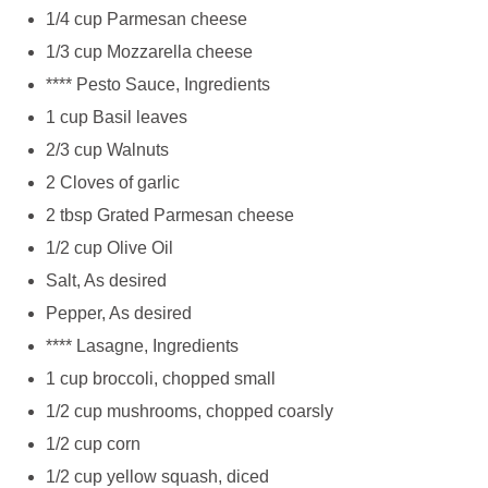
1/4 cup Parmesan cheese
1/3 cup Mozzarella cheese
**** Pesto Sauce, Ingredients
1 cup Basil leaves
2/3 cup Walnuts
2 Cloves of garlic
2 tbsp Grated Parmesan cheese
1/2 cup Olive Oil
Salt, As desired
Pepper, As desired
**** Lasagne, Ingredients
1 cup broccoli, chopped small
1/2 cup mushrooms, chopped coarsly
1/2 cup corn
1/2 cup yellow squash, diced