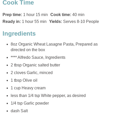
Cook Time
Prep time:
1 hour 15 min
Cook time:
40 min
Ready in:
1 hour 55 min
Yields:
Serves 8-10 People
Ingredients
8oz Organic Wheat Lasagne Pasta, Prepared as
directed on the box
**** Alfredo Sauce, Ingredients
2 tbsp Organic salted butter
2 cloves Garlic, minced
1 tbsp Olive oil
1 cup Heavy cream
less than 1/4 tsp White pepper, as desired
1/4 tsp Garlic powder
dash Salt