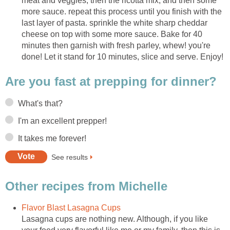
meat and veggies, then the ricotta mix, and then some
more sauce. repeat this process until you finish with the
last layer of pasta. sprinkle the white sharp cheddar
cheese on top with some more sauce. Bake for 40
minutes then garnish with fresh parley, whew! you're
done! Let it stand for 10 minutes, slice and serve. Enjoy!
Are you fast at prepping for dinner?
What's that?
I'm an excellent prepper!
It takes me forever!
See results
Other recipes from Michelle
Flavor Blast Lasagna Cups
Lasagna cups are nothing new. Although, if you like