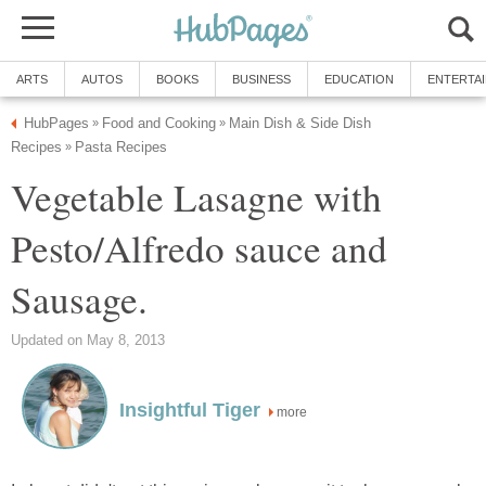
ARTS
AUTOS
BOOKS
BUSINESS
EDUCATION
ENTERTA
HubPages
Food and Cooking
Main Dish & Side Dish
»
»
Recipes
Pasta Recipes
»
Vegetable Lasagne with
Pesto/Alfredo sauce and
Sausage.
Updated on May 8, 2013
Insightful Tiger
more