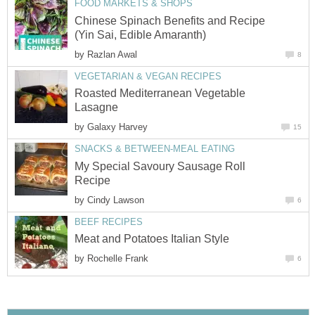
FOOD MARKETS & SHOPS
Chinese Spinach Benefits and Recipe
(Yin Sai, Edible Amaranth)
by
Razlan Awal
8
VEGETARIAN & VEGAN RECIPES
Roasted Mediterranean Vegetable
Lasagne
by
Galaxy Harvey
15
SNACKS & BETWEEN-MEAL EATING
My Special Savoury Sausage Roll
Recipe
by
Cindy Lawson
6
BEEF RECIPES
Meat and Potatoes Italian Style
by
Rochelle Frank
6