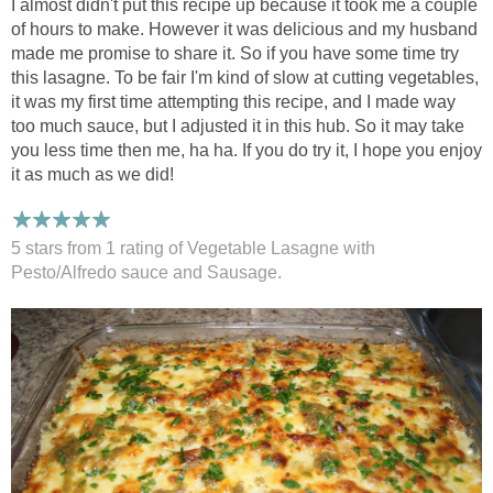
I almost didn't put this recipe up because it took me a couple
of hours to make. However it was delicious and my husband
made me promise to share it. So if you have some time try
this lasagne. To be fair I'm kind of slow at cutting vegetables,
it was my first time attempting this recipe, and I made way
too much sauce, but I adjusted it in this hub. So it may take
you less time then me, ha ha. If you do try it, I hope you enjoy
it as much as we did!
5 stars from 1
rating
of Vegetable Lasagne with
Pesto/Alfredo sauce and Sausage.