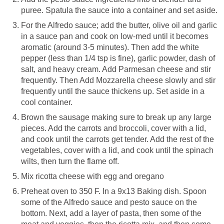
puree. Spatula the sauce into a container and set aside.
For the Alfredo sauce; add the butter, olive oil and garlic
in a sauce pan and cook on low-med until it becomes
aromatic (around 3-5 minutes). Then add the white
pepper (less than 1/4 tsp is fine), garlic powder, dash of
salt, and heavy cream. Add Parmesan cheese and stir
frequently. Then Add Mozzarella cheese slowly and stir
frequently until the sauce thickens up. Set aside in a
cool container.
Brown the sausage making sure to break up any large
pieces. Add the carrots and broccoli, cover with a lid,
and cook until the carrots get tender. Add the rest of the
vegetables, cover with a lid, and cook until the spinach
wilts, then turn the flame off.
Mix ricotta cheese with egg and oregano
Preheat oven to 350 F. In a 9x13 Baking dish. Spoon
some of the Alfredo sauce and pesto sauce on the
bottom. Next, add a layer of pasta, then some of the