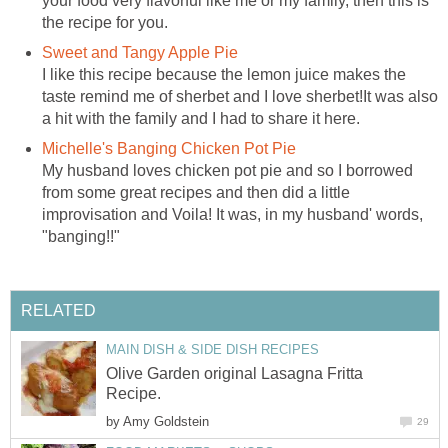
your food very flavorful like me or my family, then this is
the recipe for you.
Sweet and Tangy Apple Pie
I like this recipe because the lemon juice makes the
taste remind me of sherbet and I love sherbet!It was also
a hit with the family and I had to share it here.
Michelle's Banging Chicken Pot Pie
My husband loves chicken pot pie and so I borrowed
from some great recipes and then did a little
improvisation and Voila! It was, in my husband' words,
"banging!!"
RELATED
MAIN DISH & SIDE DISH RECIPES
Olive Garden original Lasagna Fritta
Recipe.
by
Amy Goldstein
29