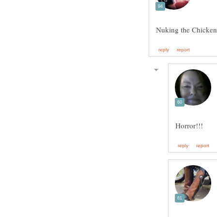
Nuking the Chicken is