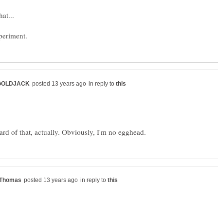
in reply to
in reply to