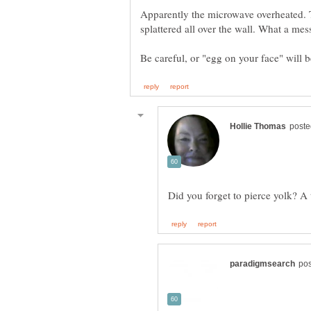
Apparently the microwave overheated. 