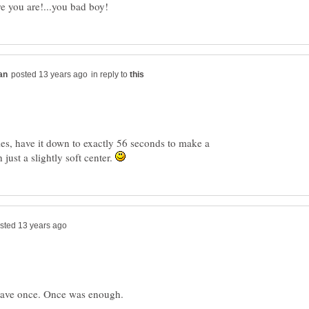
in reply to
es, have it down to exactly 56 seconds to make a
just a slightly soft center.