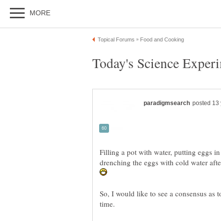
Filling a pot with water, putting eggs in 
drenching the eggs with cold water afte
So, I would like to see a consensus as