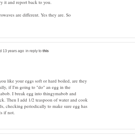
rowaves are different. Yes they are. So
in reply to
you like your eggs soft or hard boiled, are they
ly, if I'm going to "do" an egg in the
mabob. I break egg into thingymabob and
tick. Then I add 1/2 teaspoon of water and cook
ds, checking periodically to make sure egg has