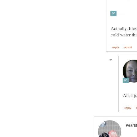
Actually, bles