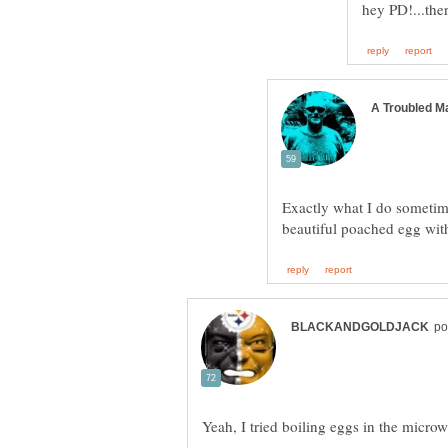
Exactly what I do sometim
beautiful poached egg with 