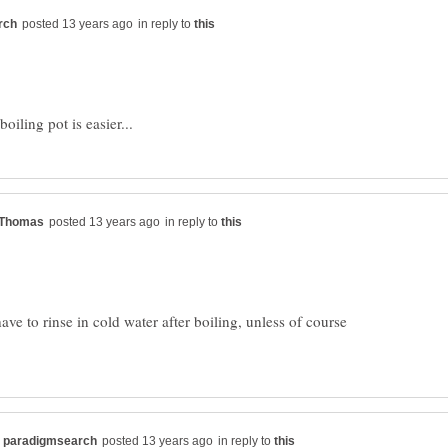
in reply to
in reply to
have to rinse in cold water after boiling, unless of course
in reply to