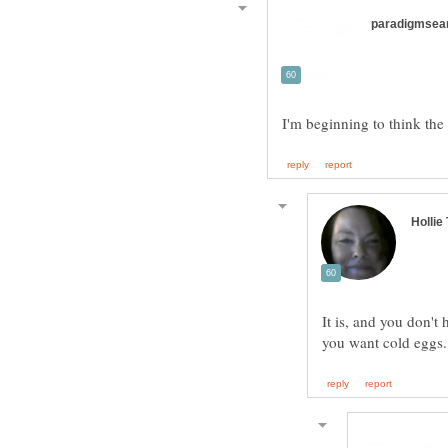
It is, and you don't 