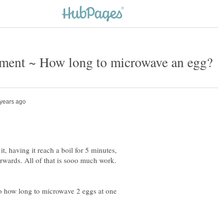
it, having it reach a boil for 5 minutes,
rwards. All of that is sooo much work.
 to how long to microwave 2 eggs at one