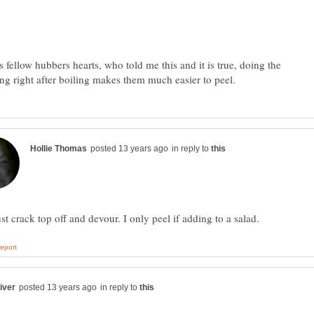
s fellow hubbers hearts, who told me this and it is true, doing the
in reply to
in reply to