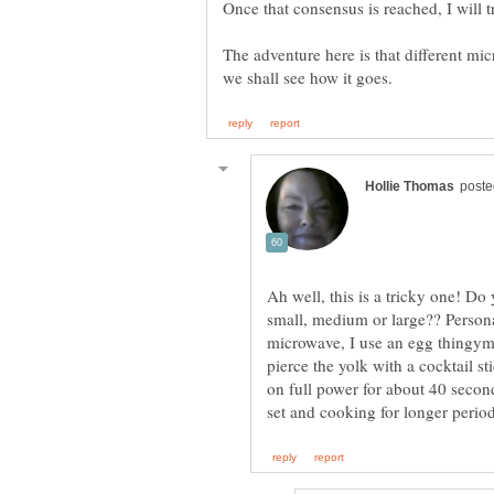
The adventure here is that different mic
Ah well, this is a tricky one! Do 
small, medium or large?? Personal
microwave, I use an egg thingy
pierce the yolk with a cocktail s
on full power for about 40 secon