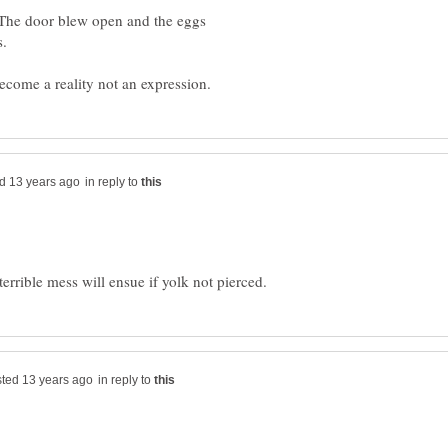
The door blew open and the eggs
in reply to
in reply to