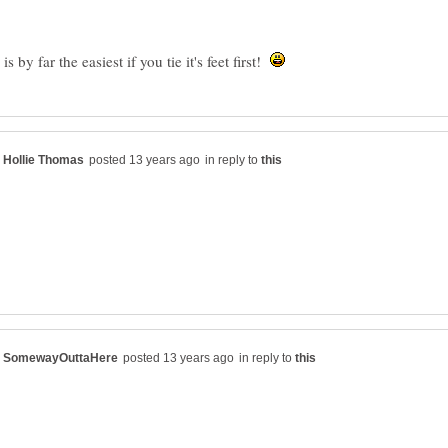
 by far the easiest if you tie it's feet first!
in reply to
in reply to