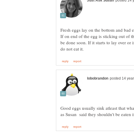
Fresh eggs lay on the bottom and bad egg
If on end of the egg is sticking out of th
be done soon. If it starts to lay over or 
Good eggs usually sink atleast that whats