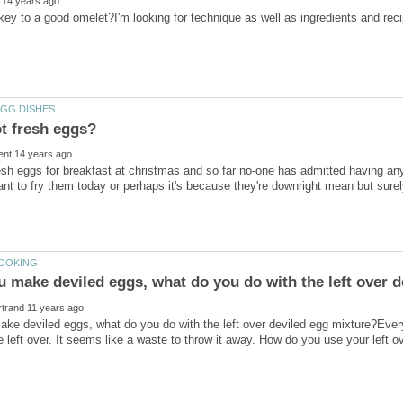
sh eggs for breakfast at christmas and so far no-one has admitted having any 
ant to fry them today or perhaps it's because they're downright mean but sur
e deviled eggs, what do you do with the left over deviled egg mixture?Ever