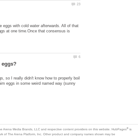
he eggs with cold water afterwards. All of that
ggs at one time.Once that consensus is
 so I really didn't know how to properly boil
k him eggs in some weird named way (sunny
is
mark of The Arena Platform, Inc. Other product and company names shown may be