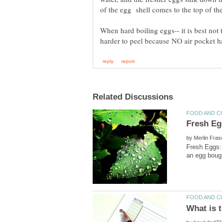
When hard boiling eggs-- it is best not
by
Fresh Eggs: 