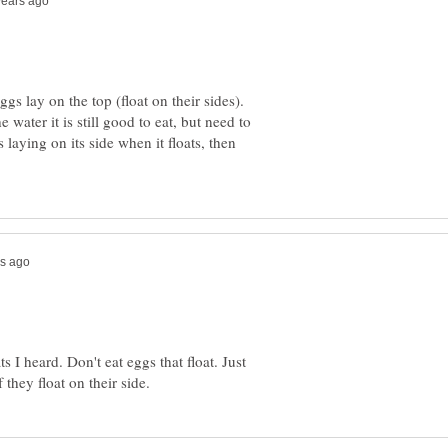
s lay on the top (float on their sides).
e water it is still good to eat, but need to
is laying on its side when it floats, then
 I heard. Don't eat eggs that float. Just