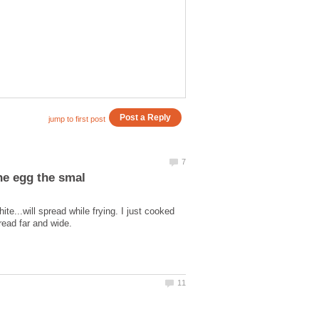
e...will spread while frying. I just cooked