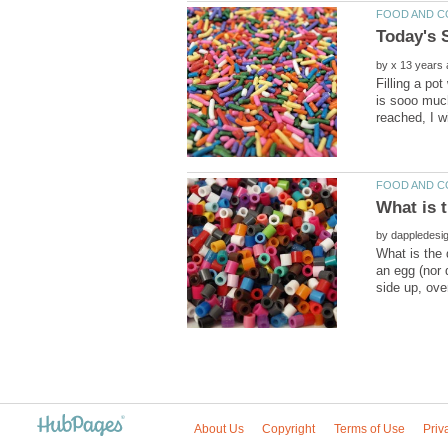
by
Filling a pot
is sooo muc
by
What is the 
an egg (nor