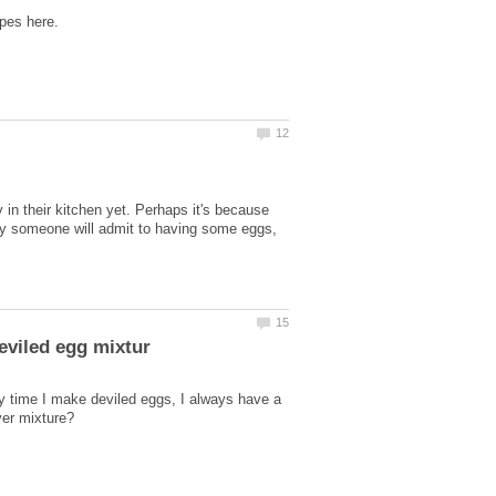
in their kitchen yet. Perhaps it's because
ely someone will admit to having some eggs,
y time I make deviled eggs, I always have a