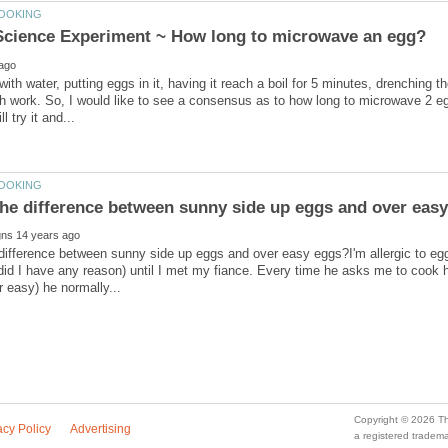
 with water, putting eggs in it, having it reach a boil for 5 minutes, drenching t
h work. So, I would like to see a consensus as to how long to microwave 2 e
difference between sunny side up eggs and over easy eggs?I'm allergic to eggs,
 did I have any reason) until I met my fiance. Every time he asks me to coo
a registered trade