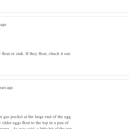
float or sink. If they float, chuck it out.
 gas pocket at the large end of the egg
 older eggs float to the top in a pan of
ree. As was said, a little bit of the top