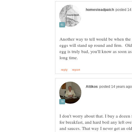
Another way to tell would be when the 
eggs will stand up round and firm. Older
egg is truly bad, you'll know as soon a
I don't worry about that. I buy a dozen
for breakfast, and hard boil any left ov