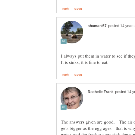
I always put them in water to see if they 
The answers given are good. The air or
gets bigger as the egg ages-- that is why
water, and the fresher eggs sink down mo