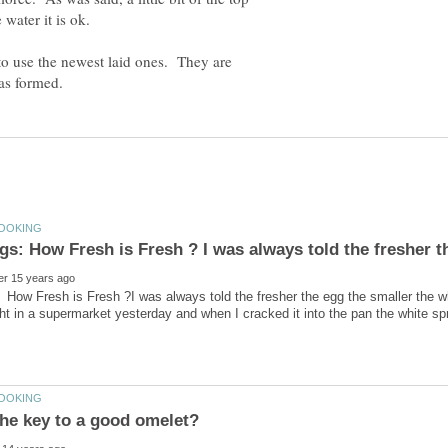
 to use the newest laid ones. They are
How Fresh is Fresh ?I was always told the fresher the egg the smaller the whit