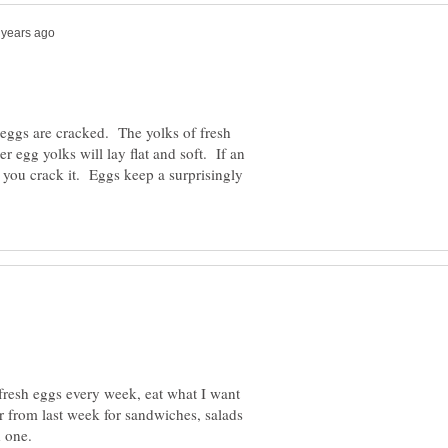
eggs are cracked. The yolks of fresh
 egg yolks will lay flat and soft. If an
s you crack it. Eggs keep a surprisingly
 fresh eggs every week, eat what I want
er from last week for sandwiches, salads