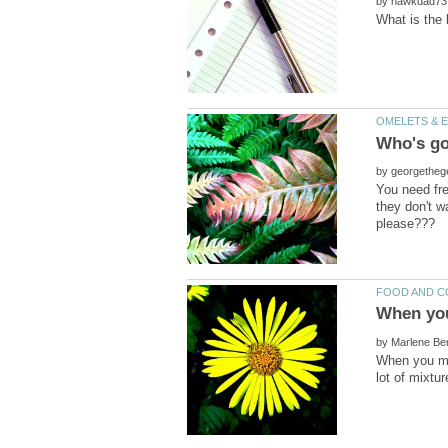
by
by
You need fre
they don't w
by
When you mak