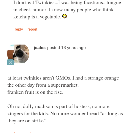
I don't eat Twinkies...I was being facetious...tongue
in cheek humor. I know many people who think
ketchup is a vegetable.
at least twinkies aren't GMOs. I had a strange orange
the other day from a supermarket.
Oh no, dolly madison is part of hostess, no more
zingers for the kids. No more wonder bread "as long as