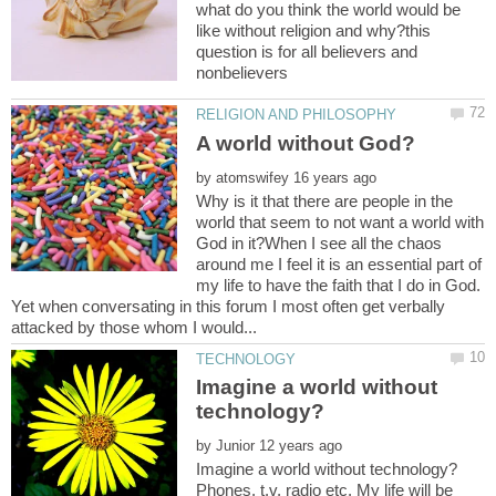
what do you think the world would be
like without religion and why?this
question is for all believers and
by
Why is it that there are people in the
world that seem to not want a world with
God in it?When I see all the chaos
around me I feel it is an essential part of
my life to have the faith that I do in God.
Yet when conversating in this forum I most often get verbally
Imagine a world without
by
Phones, t.v, radio etc. My life will be