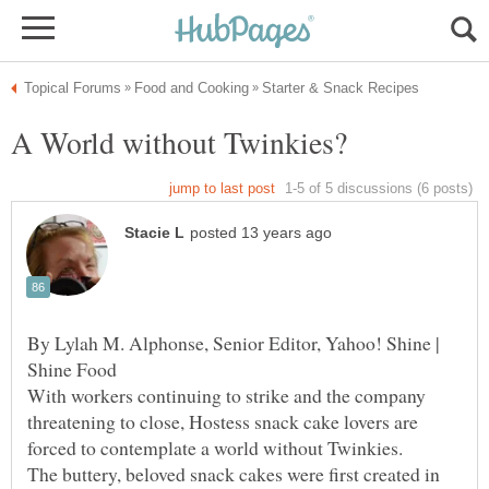
By Lylah M. Alphonse, Senior Editor, Yahoo! Shine |
Shine Food
With workers continuing to strike and the company
threatening to close, Hostess snack cake lovers are
forced to contemplate a world without Twinkies.
The buttery, beloved snack cakes were first created in