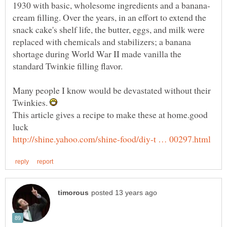
cream filling. Over the years, in an effort to extend the
snack cake's shelf life, the butter, eggs, and milk were
replaced with chemicals and stabilizers; a banana
shortage during World War II made vanilla the
standard Twinkie filling flavor.
Many people I know would be devastated without their
Twinkies.
This article gives a recipe to make these at home.good