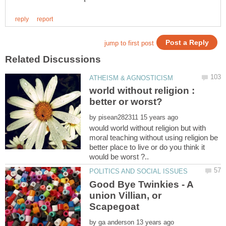
world without religion :
by
would world without religion but with
moral teaching without using religion be
better place to live or do you think it
Good Bye Twinkies - A
union Villian, or
by