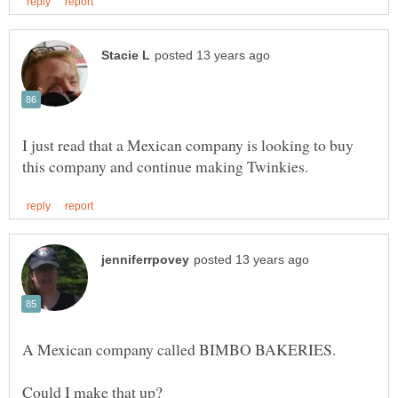
I just read that a Mexican company is looking to buy