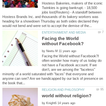
Hostess Bakeries, makers of the iconic
Twinkies is going bankrupt. - 18,500
jobs lost(Reuters) - A standoff between
Hostess Brands Inc. and thousands of its bakery workers was
heading for a showdown Thursday as both sides declared they
Facing the World
by
Facing the World without Facebook?I
often wonder how many of us today do
not have a Facebook account. If we
don't, are we among the "faceless"
minority of a world saturated with "faces" that everyone and
anyone can see? Are we handicapped by our lack of presence on
by