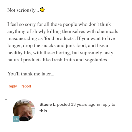
Not seriously...
I feel so sorry for all those people who don't think
anything of slowly killing themselves with chemicals
masquerading as 'food products'. If you want to live
longer, drop the snacks and junk food, and live a
healthy life, with those boring, but supremely tasty
in reply to