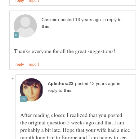
in reply to
in
reply to
After reading closer, I realized that you posted
the original question 5 weeks ago and that I am
probably a bit late. Hope that your wife had a nice
month long trip to Europe and I am happy to see