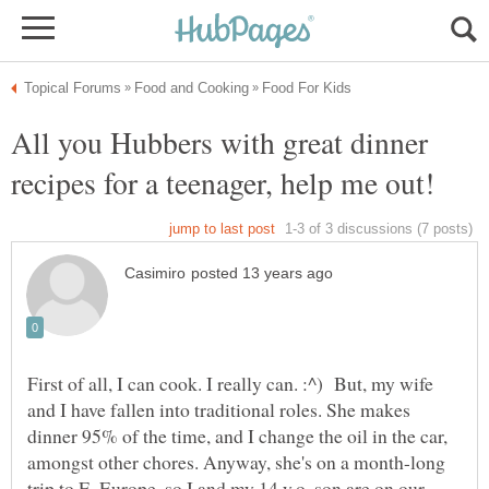
All you Hubbers with great dinner
First of all, I can cook. I really can. :^) But, my wife
and I have fallen into traditional roles. She makes
dinner 95% of the time, and I change the oil in the car,
amongst other chores. Anyway, she's on a month-long
trip to E. Europe, so I and my 14 y.o. son are on our