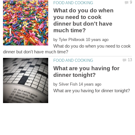
What do you do when
you need to cook
dinner but don't have
by
What do you do when you need to cook
What are you having for
by