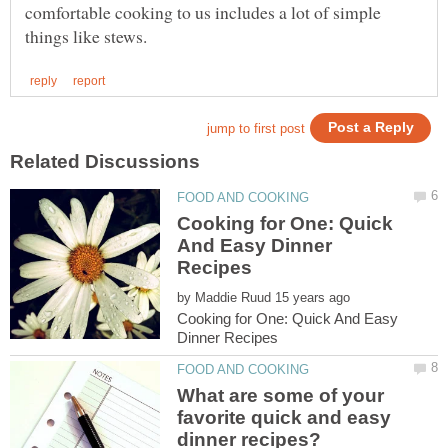
comfortable cooking to us includes a lot of simple
Cooking for One: Quick
And Easy Dinner
by
Cooking for One: Quick And Easy
What are some of your
favorite quick and easy