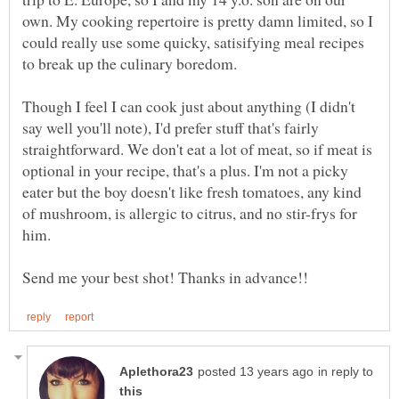
own. My cooking repertoire is pretty damn limited, so I
could really use some quicky, satisifying meal recipes
Though I feel I can cook just about anything (I didn't
say well you'll note), I'd prefer stuff that's fairly
straightforward. We don't eat a lot of meat, so if meat is
optional in your recipe, that's a plus. I'm not a picky
eater but the boy doesn't like fresh tomatoes, any kind
of mushroom, is allergic to citrus, and no stir-frys for
in reply to