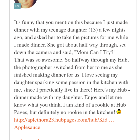
It's funny that you mention this because I just made
dinner with my teenage daughter (13) a few nights
ago, and asked her to take the pictures for me while
I made dinner. She got about half way through, set
down the camera and said, "Mom Can I Try?"
That was so awesome. So halfway through my Hub,
the photographer switched from her to me as she
finished making dinner for us. I love seeing my
daughter sparking some passion in the kitchen with
me, since I practically live in there! Here's my Hub -
dinner made with my daughter. Enjoy and let me
know what you think. I am kind of a rookie at Hub
Pages, but definitely no rookie in the kitchen!
http://aplethora23.hubpages.com/hub/Kid …