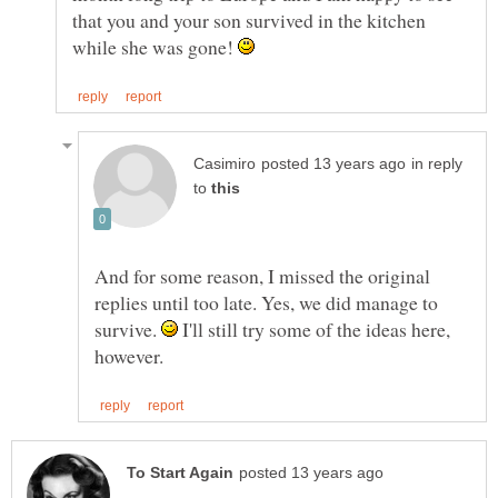
that you and your son survived in the kitchen
while she was gone!
in reply
to
And for some reason, I missed the original
replies until too late. Yes, we did manage to
survive.
I'll still try some of the ideas here,