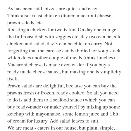
Think also: roast chicken dinner, macaroni cheese,
Roasting a chicken for two is fun. On day one you get
the full roast dish with veggies etc, day two can be cold
chicken and salad, day 3 can be chicken curry. Not
forgetting that the carcase can be boiled for soup stock
Macaroni cheese is made even easier if you buy a
ready made cheese sauce, but making one is simplicity
Prawn salads are delightful, because you can buy the
prawns fresh or frozen, ready cooked. So all you need
to do is add them to a seafood sauce (which you can
buy ready-made) or make yourself by mixing up some
ketchup with mayonnaise, some lemon juice and a bit
We are meat - eaters in our house, but plain, simple,