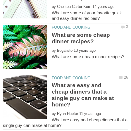
by
What are some of your favorite quick
What are some cheap
by
What are easy and
cheap dinners that a
single guy can make at
by
What are easy and cheap dinners that a