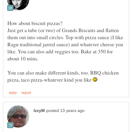
Just get a tube (or two) of Grands Biscuits and flatten
them out into small circles. Top with pizza sauce (I like
Ragu traditional jarred sauce) and whatever cheese you
like. You can also add veggies too. Bake at 350 for
You can also make different kinds, too. BBQ chicken
pizza, taco pizza-whatever kind you like