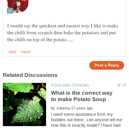
I would say the quickest and easiest way I like is make
the chilli from scratch then bake the potatoes and put
What is the correct way
to make Potato Soup
by
I need some assistance from my
buddies out there , can anyone tell me
how this is exactly made? I have had