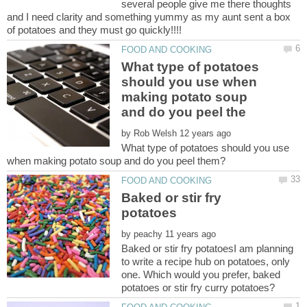
several people give me there thoughts
and I need clarity and something yummy as my aunt sent a box
What type of potatoes
should you use when
making potato soup
by
What type of potatoes should you use
Baked or stir fry
by
Baked or stir fry potatoesI am planning
to write a recipe hub on potatoes, only
one. Which would you prefer, baked