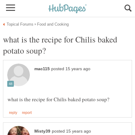
what is the recipe for Chilis baked