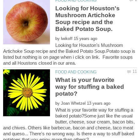
Looking for Houston's
Mushroom Artichoke
Soup recipe and the
by
Looking for Houston's Mushroom
Artichoke Soup recipe and the Baked Potato Soup.Potato soup is
listed but nothing is on page when i click on link. Favorite soups
What is your favorite
way for stuffing a baked
by
What is your favorite way for stuffing a
baked potato?Some just like the usual
butter, cheese, sour cream, bacon bits,
and chives. Others like barbecue, bacon and cheese, taco meat
and queso... There's no wrong way. Is there a way to stuff baked