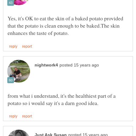
Yes, it's OK to eat the skin of a baked potato provided
that the potato is clean enough to be baked.The skin
from what i understand, it's the healthiest part of a