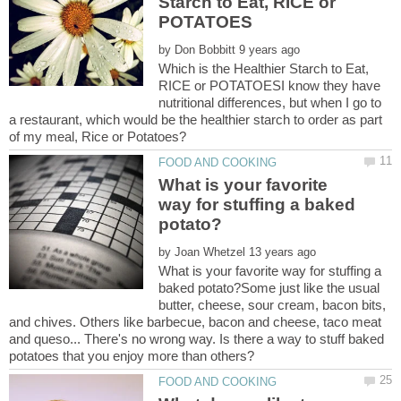
Starch to Eat, RICE or
by
Which is the Healthier Starch to Eat,
RICE or POTATOESI know they have
nutritional differences, but when I go to
a restaurant, which would be the healthier starch to order as part
of my meal, Rice or Potatoes?
What is your favorite
way for stuffing a baked
by
What is your favorite way for stuffing a
baked potato?Some just like the usual
butter, cheese, sour cream, bacon bits,
and chives. Others like barbecue, bacon and cheese, taco meat
and queso... There's no wrong way. Is there a way to stuff baked