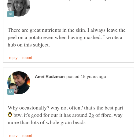
There are great nutrients in the skin. I always leave the
peel on a potato even when having mashed. I wrote a
Why occasionally? why not often? that's the best part
btw, it's good for our it has around 2g of fibre, way