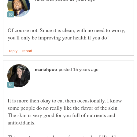
Of course not. Since it is clean, with no need to worry,
It is more then okay to eat them occasionally. I know
some people do no really like the flavor of the skin.
The skin is very good for you full of nutrients and
antioxidants.