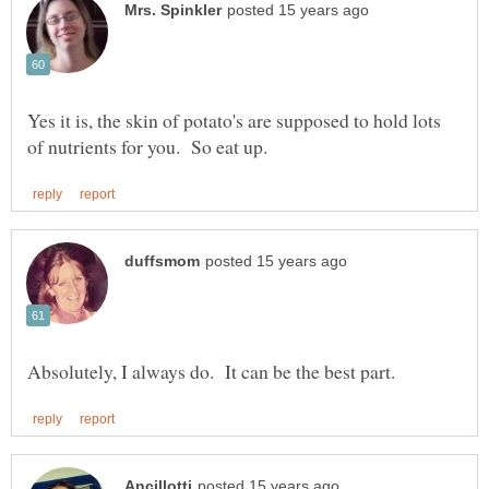
Yes it is, the skin of potato's are supposed to hold lots