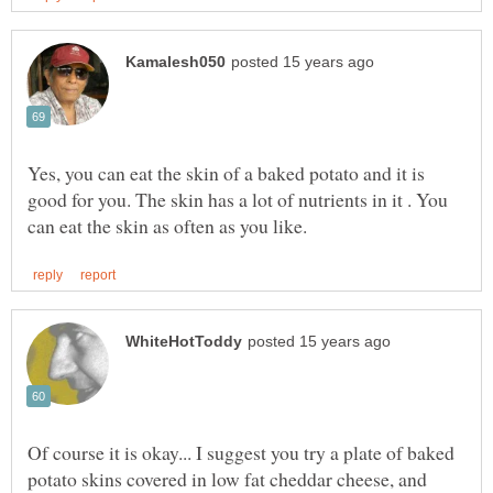
Yes, you can eat the skin of a baked potato and it is
good for you. The skin has a lot of nutrients in it . You
Of course it is okay... I suggest you try a plate of baked
potato skins covered in low fat cheddar cheese, and