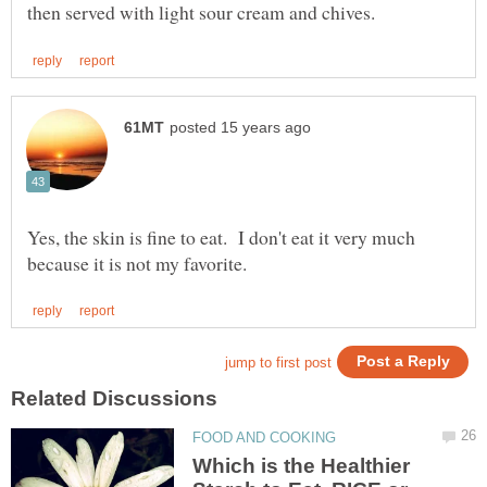
Yes, the skin is fine to eat. I don't eat it very much
Which is the Healthier