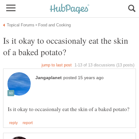
Is it okay to occasionaly eat the skin