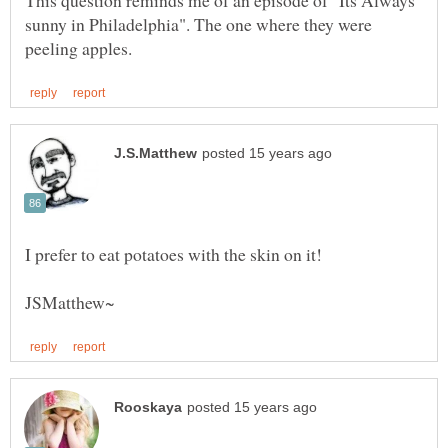
This question reminds me of an episode of "Its Always
sunny in Philadelphia". The one where they were