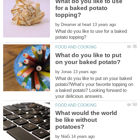
What do you like to use
for a baked potato
by
What do you like to use for a baked
What do you like to put
by
What do you like to put on your baked
potato?What's your favorite topping on
a baked potato? Looking forward to
What would the world
be like without
by