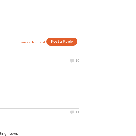
ing flavor.