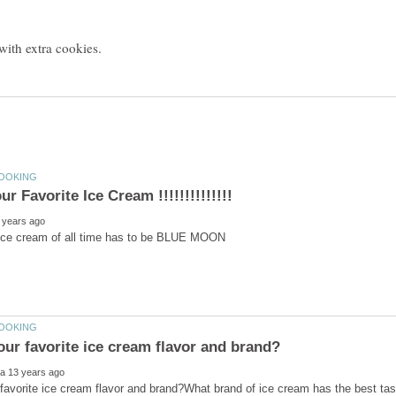
 ice cream of all time has to be BLUE MOON
favorite ice cream flavor and brand?What brand of ice cream has the best tast