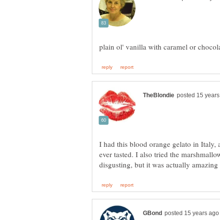
I had this blood orange gelato in Italy, 
ever tasted. I also tried the marshmallo
disgusting, but it was actually amazing