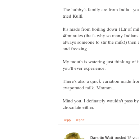
The hubby's family are from India - you
tried Kulfi.
It's made from boiling down 1Ltr of milk
40minutes (that's why so many Indians h
always someone to stir the milk!) then 
and freezing.
My mouth is watering just thinking of it.
you'll ever experience.
There's also a quick variation made f
Mind you, I definately wouldn't pass by