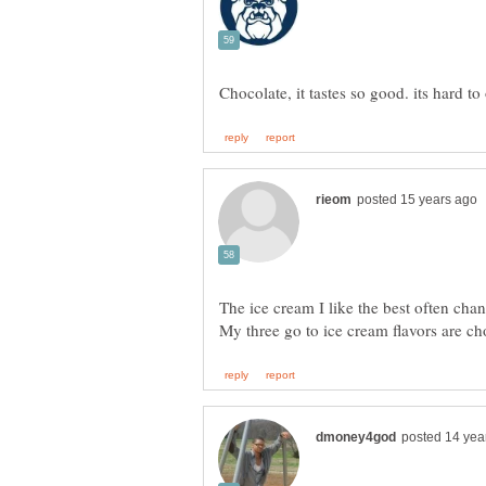
The ice cream I like the best often c