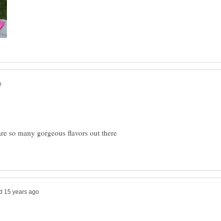
e so many gorgeous flavors out there