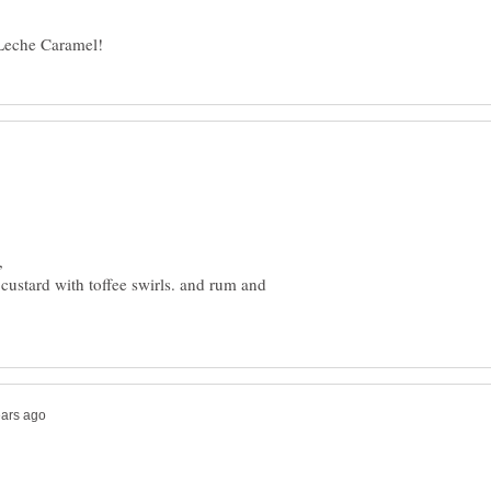
custard with toffee swirls. and rum and