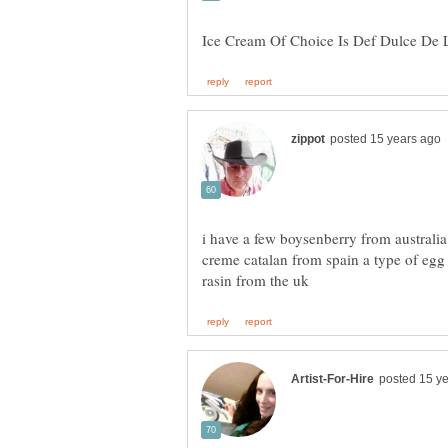
creme catalan from spain a type of egg 