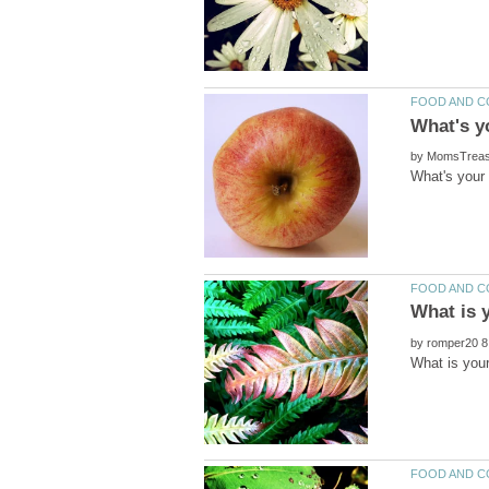
by
by