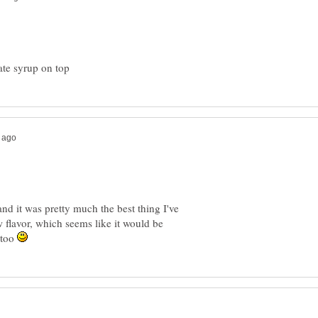
and it was pretty much the best thing I've
w flavor, which seems like it would be
 too