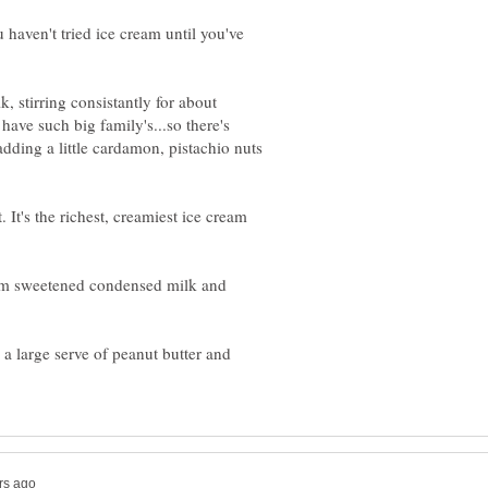
 haven't tried ice cream until you've
, stirring consistantly for about
ave such big family's...so there's
adding a little cardamon, pistachio nuts
 It's the richest, creamiest ice cream
rom sweetened condensed milk and
 a large serve of peanut butter and