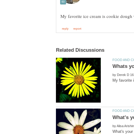
by
My favorite
by
What's your 