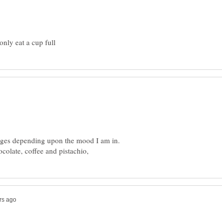
hanges depending upon the mood I am in.