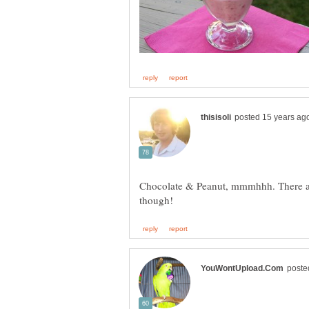
Chocolate & Peanut, mmmhhh. There ar