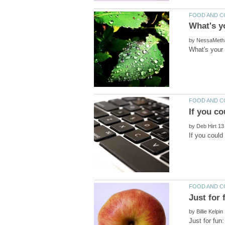
by
by
by
Just for fun