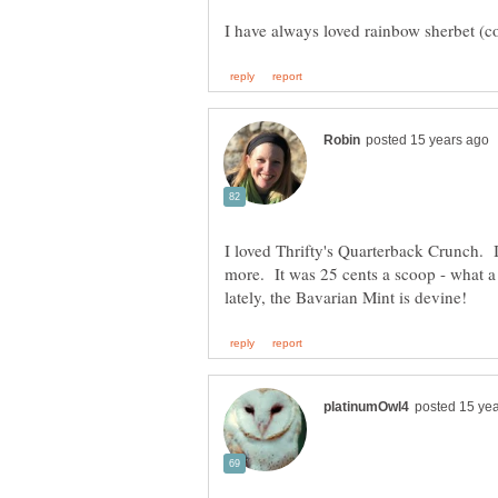
I loved Thrifty's Quarterback Crunch. 
more. It was 25 cents a scoop - what a