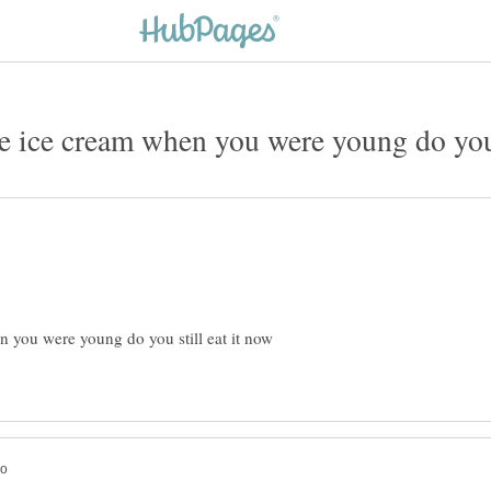
 you were young do you still eat it now