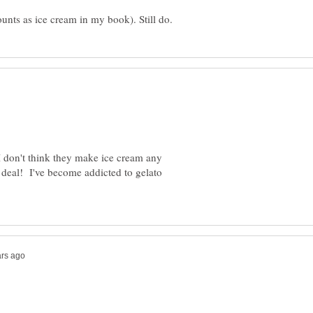
I don't think they make ice cream any
 deal! I've become addicted to gelato