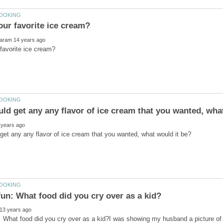
: What food did you cry over as a kid?I was showing my husband a picture o