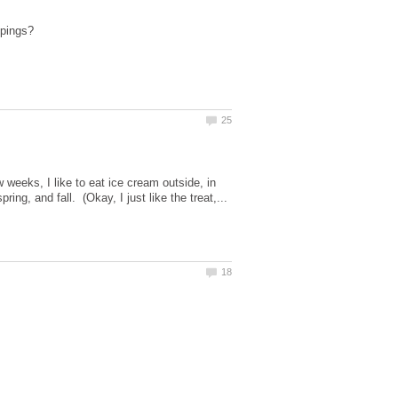
 weeks, I like to eat ice cream outside, in