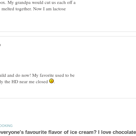
box. My grandpa would cut us each off a
ors melted together. Now I am lactose
child and do now! My favorite used to be
ely the HD near me closed