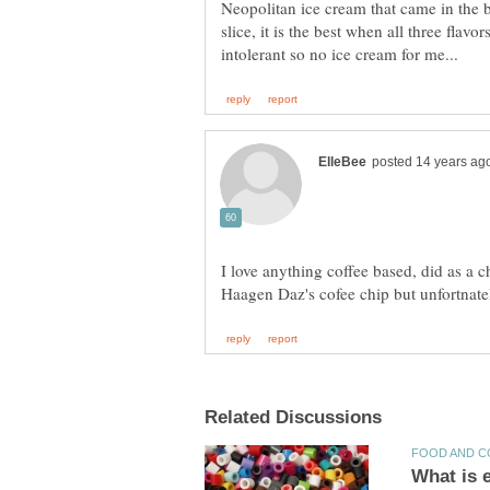
Neopolitan ice cream that came in the 
slice, it is the best when all three flav
I love anything coffee based, did as a 
Haagen Daz's cofee chip but unfortnat