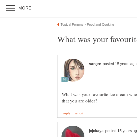
What was your favourite ice cream when