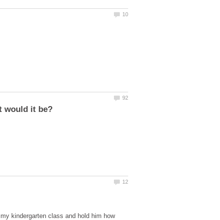
f my kindergarten class and hold him how