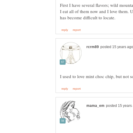
First I have several flavors; wild mount
I eat all of them now and I love them.