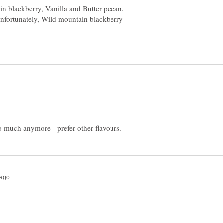
ain blackberry, Vanilla and Butter pecan.
 Unfortunately, Wild mountain blackberry