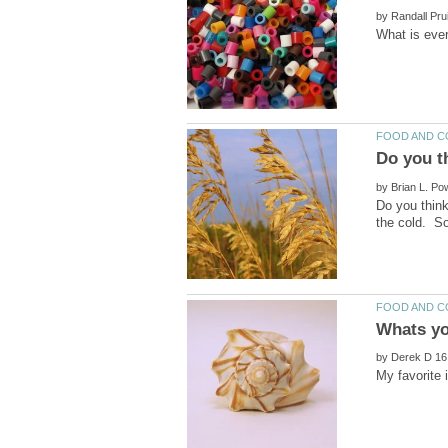
by
by
Do you think
by
My favorite