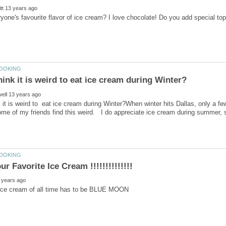
 it is weird to eat ice cream during Winter?When winter hits Dallas, only a few
 ice cream of all time has to be BLUE MOON