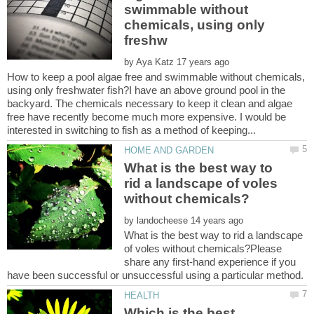
swimmable without
chemicals, using only
by
How to keep a pool algae free and swimmable without chemicals,
using only freshwater fish?I have an above ground pool in the
backyard. The chemicals necessary to keep it clean and algae
free have recently become much more expensive. I would be
What is the best way to
rid a landscape of voles
by
What is the best way to rid a landscape
of voles without chemicals?Please
share any first-hand experience if you
Which is the best