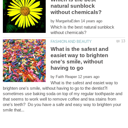
natural sunblock
by
Which is the best natural sunblock
What is the safest and
easiet way to brighten
one's smile, without
having to go
by
What is the safest and easiet way to
brighten one's smile, without having to go to the dentist?I
sometimes use baking soda on top of my regular toothpaste and
that seems to work well to remove coffee and tea stains from
one's teeth? Do you have a safe and easy way to brighten your