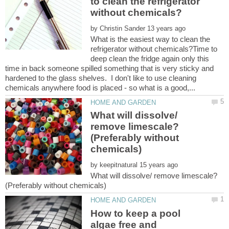
to clean the refrigerator
by
What is the easiest way to clean the
refrigerator without chemicals?Time to
deep clean the fridge again only this
time in back someone spilled something that is very sticky and
hardened to the glass shelves. I don't like to use cleaning
What will dissolve/
remove limescale?
(Preferably without
by
What will dissolve/ remove limescale?
How to keep a pool
algae free and