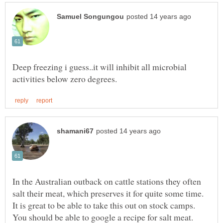
Deep freezing i guess..it will inhibit all microbial
In the Australian outback on cattle stations they often
salt their meat, which preserves it for quite some time.
It is great to be able to take this out on stock camps.