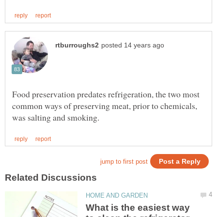
Food preservation predates refrigeration, the two most
common ways of preserving meat, prior to chemicals,
What is the easiest way