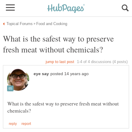
What is the safest way to preserve
What is the safest way to preserve fresh meat without