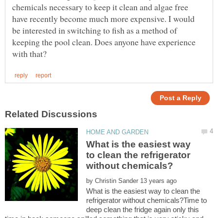
chemicals necessary to keep it clean and algae free
have recently become much more expensive. I would
be interested in switching to fish as a method of
keeping the pool clean. Does anyone have experience
What is the easiest way
to clean the refrigerator
by
What is the easiest way to clean the
refrigerator without chemicals?Time to
deep clean the fridge again only this