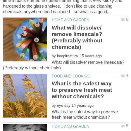
time in back someone spilled something that is very sticky and
hardened to the glass shelves. I don't like to use cleaning
What will dissolve/
remove limescale?
(Preferably without
by
What will dissolve/ remove limescale?
What is the safest way
to preserve fresh meat
by
What is the safest way to preserve