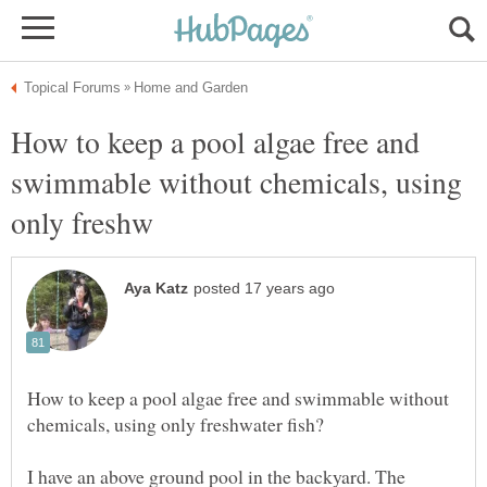
How to keep a pool algae free and
swimmable without chemicals, using
How to keep a pool algae free and swimmable without
I have an above ground pool in the backyard. The