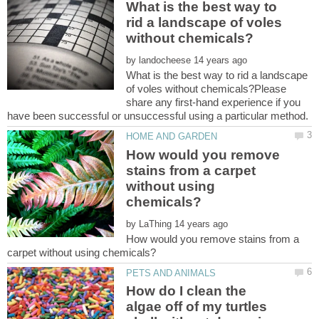
What is the best way to
rid a landscape of voles
by
What is the best way to rid a landscape
of voles without chemicals?Please
share any first-hand experience if you
How would you remove
stains from a carpet
without using
by
How would you remove stains from a
How do I clean the
algae off of my turtles