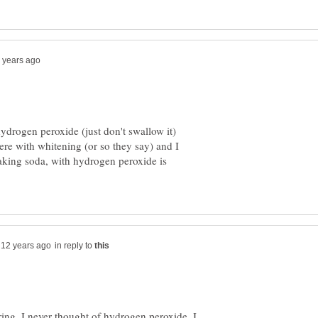
hydrogen peroxide (just don't swallow it)
ere with whitening (or so they say) and I
aking soda, with hydrogen peroxide is
in reply to
ing. I never thought of hydrogen peroxide. I