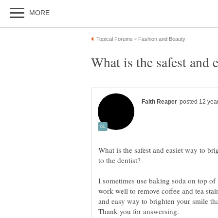
What is the safest and 
What is the safest and easiet way to br
I sometimes use baking soda on top of 
work well to remove coffee and tea sta
and easy way to brighten your smile th