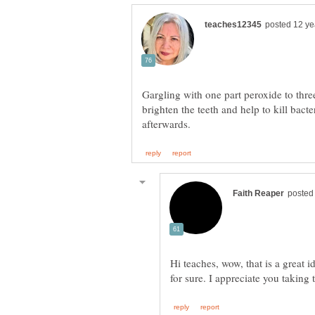
Gargling with one part peroxide to thre
brighten the teeth and help to kill bact
Hi teaches, wow, that is a great i