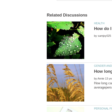
by
by
How long can