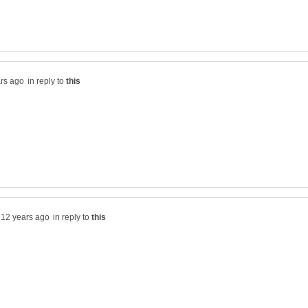
in reply to
in reply to