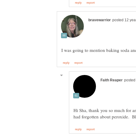
Hi Sha, thank you so much for a