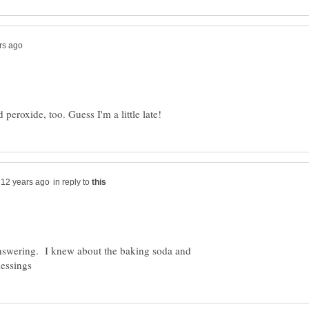
in reply to
nswering. I knew about the baking soda and