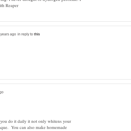
in reply to
you do it daily it not only whitens your
e/plaque. You can also make homemade