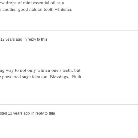
ew drops of mint essential oil as a
in reply to
ng way to not only whiten one's teeth, but
he powdered sage idea too. Blessings, Faith
in reply to