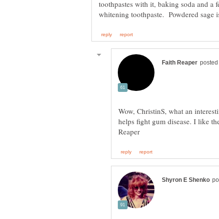
toothpastes with it, baking soda and a f
Wow, ChristinS, what an interesti
helps fight gum disease. I like t