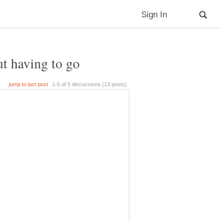
ut having to go