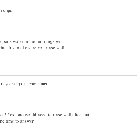
e parts water in the mornings will
eria. Just make sure you rinse well
in reply to
dea! Yes, one would need to rinse well after that