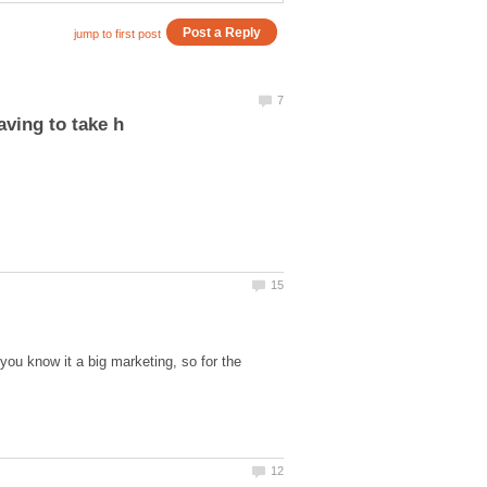
you know it a big marketing, so for the