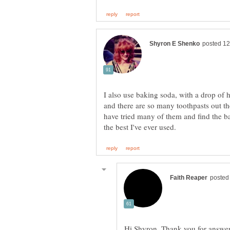
I also use baking soda, with a drop of 
and there are so many toothpasts out th
have tried many of them and find the b
Hi Shyron, Thank you for answer