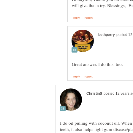
I do oil pulling with coconut oil. When 
teeth, it also helps fight gum diseas