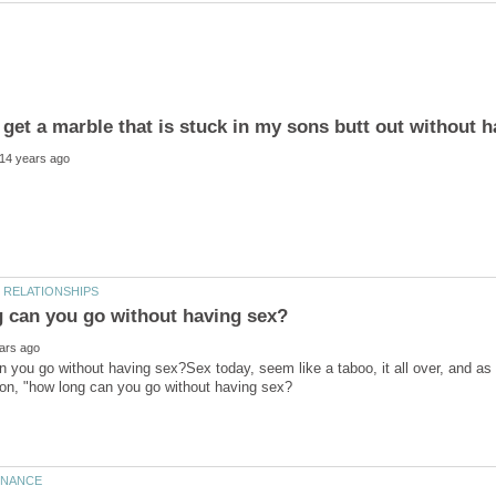
 you go without having sex?Sex today, seem like a taboo, it all over, and as 