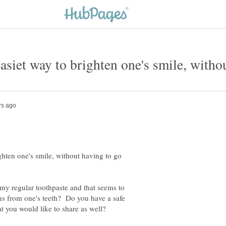
easiet way to brighten one's smile, witho
ighten one's smile, without having to go
my regular toothpaste and that seems to
ins from one's teeth? Do you have a safe
at you would like to share as well?