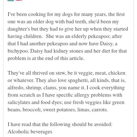
I've been cooking for my dogs for many years, the first
one was an older dog with bad teeth, she'd been my
daughter's but they had to give her up when they started
having children. She was an elderly pekeapoo; after
that I had another pekeapoo and now have Daisy, a
bichypoo. Daisy had kidney stones and her diet for that
They've all thrived on stew, be it veggie, meat, chicken
or whatever. They also love spaghetti, all kinds, that is,
alfredo, shrimp, clams, you name it. I cook everything
from scratch as I have specific allergy problems with
salicylates and food dyes; use fresh veggies like green
Alcoholic beverages