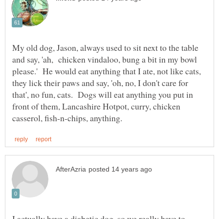
My old dog, Jason, always used to sit next to the table
and say, 'ah, chicken vindaloo, bung a bit in my bowl
please.' He would eat anything that I ate, not like cats,
they lick their paws and say, 'oh, no, I don't care for
that', no fun, cats. Dogs will eat anything you put in
front of them, Lancashire Hotpot, curry, chicken
I actually have a diabetic dog, so we really have to