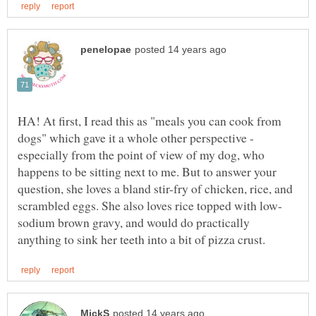
HA! At first, I read this as "meals you can cook from
dogs" which gave it a whole other perspective -
especially from the point of view of my dog, who
happens to be sitting next to me. But to answer your
question, she loves a bland stir-fry of chicken, rice, and
sodium brown gravy, and would do practically