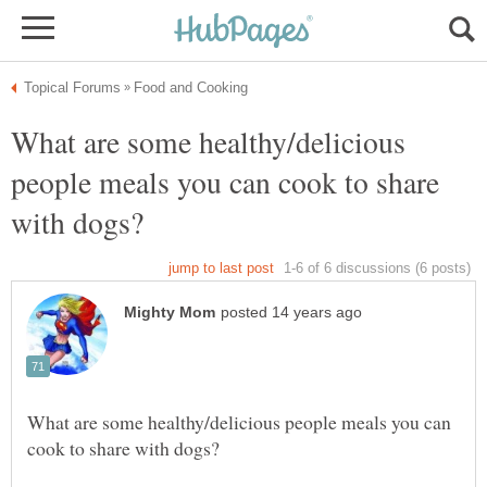
What are some healthy/delicious
people meals you can cook to share
What are some healthy/delicious people meals you can