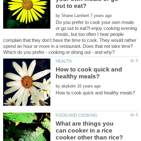
by
Do you prefer to cook your own meals
or go out to eat?I enjoy cooking evening
meals, but too often I hear people
complain that they don't have the time to cook. They would rather
spend an hour or more in a restaurant. Does that not take time?
How to cook quick and
by
What are things you
can cooker in a rice