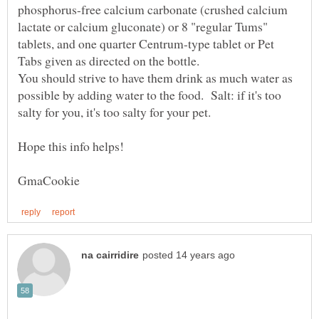
phosphorus-free calcium carbonate (crushed calcium
lactate or calcium gluconate) or 8 "regular Tums"
tablets, and one quarter Centrum-type tablet or Pet
Tabs given as directed on the bottle.
You should strive to have them drink as much water as
possible by adding water to the food. Salt: if it's too