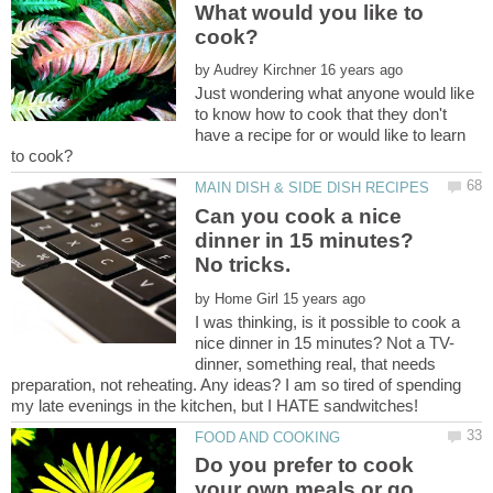
What would you like to
by
Just wondering what anyone would like
to know how to cook that they don't
have a recipe for or would like to learn
Can you cook a nice
dinner in 15 minutes?
by
I was thinking, is it possible to cook a
dinner, something real, that needs
preparation, not reheating. Any ideas? I am so tired of spending
Do you prefer to cook
your own meals or go