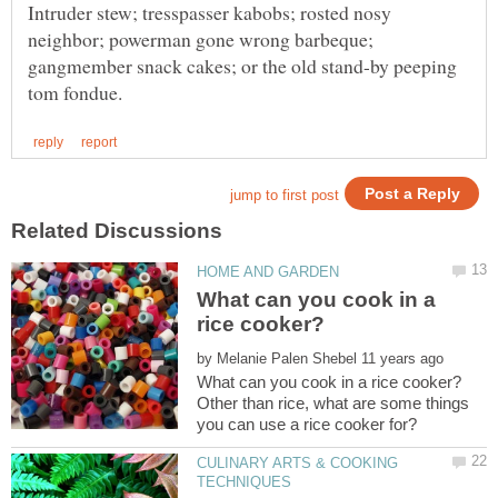
Intruder stew; tresspasser kabobs; rosted nosy
neighbor; powerman gone wrong barbeque;
gangmember snack cakes; or the old stand-by peeping
What can you cook in a
by
Other than rice, what are some things
CULINARY ARTS & COOKING