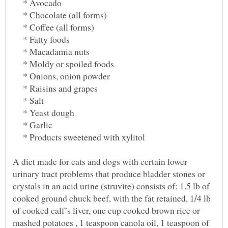
* Avocado
* Chocolate (all forms)
* Coffee (all forms)
* Fatty foods
* Macadamia nuts
* Moldy or spoiled foods
* Onions, onion powder
* Raisins and grapes
* Salt
* Yeast dough
* Garlic
* Products sweetened with xylitol
A diet made for cats and dogs with certain lower
urinary tract problems that produce bladder stones or
crystals in an acid urine (struvite) consists of: 1.5 lb of
cooked ground chuck beef, with the fat retained, 1/4 lb
of cooked calf’s liver, one cup cooked brown rice or
mashed potatoes , 1 teaspoon canola oil, 1 teaspoon of