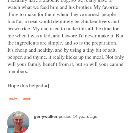
watch what we feed him and his brother. My favorite
thing to make for them when they've earned 'people
food' as a treat would definitely be chicken livers and
brown rice. My dad used to make this all the time for
me when i was a kid, and I swore I'd never make it. But
the ingredients are simple, and so is the preparation.
It's cheap and healthy, and by using a tiny bit of salt,
pepper, and thyme, it really kicks up the meal. Not only
will your family benefit from it, but so will your canine
members.