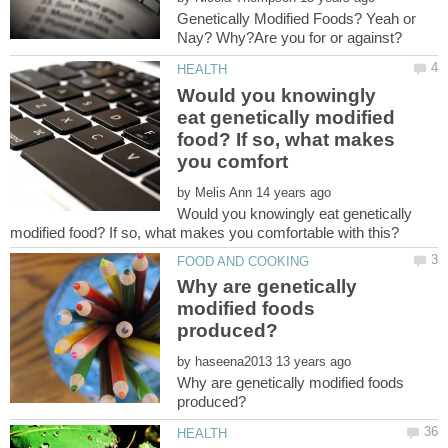
Genetically Modified Foods? Yeah or
Would you knowingly
eat genetically modified
food? If so, what makes
by
Would you knowingly eat genetically
Why are genetically
modified foods
by
Why are genetically modified foods