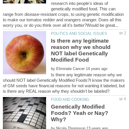
research into people's ideas of
genetically modified food. This can
range from disease-resistant crops, to using genetic modification
to make our tomatos redder and orangers oranger. Does all this
Is there any legitimate
reason why we should
NOT label Genetically
by
Is there any legitimate reason why we
should NOT label Genetically Modified Foods?I know the makers
of GM seeds have financial reasons for not wanting it labeled, but
Genetically Modified
Foods? Yeah or Nay?
by