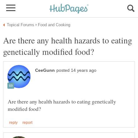
Are there any health hazards to eating
Are there any health hazards to eating genetically