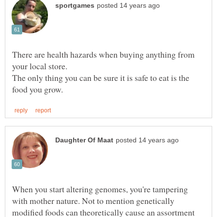
There are health hazards when buying anything from
The only thing you can be sure it is safe to eat is the
When you start altering genomes, you're tampering
with mother nature. Not to mention genetically
modified foods can theoretically cause an assortment