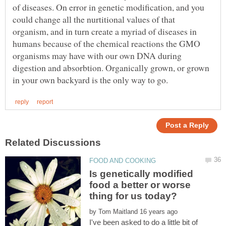
of diseases. On error in genetic modification, and you
could change all the nurtitional values of that
organism, and in turn create a myriad of diseases in
humans because of the chemical reactions the GMO
organisms may have with our own DNA during
digestion and absorbtion. Organically grown, or grown
Is genetically modified
food a better or worse
by
I've been asked to do a little bit of