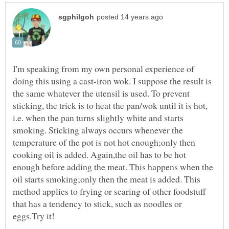
I'm speaking from my own personal experience of
doing this using a cast-iron wok. I suppose the result is
the same whatever the utensil is used. To prevent
sticking, the trick is to heat the pan/wok until it is hot,
i.e. when the pan turns slightly white and starts
smoking. Sticking always occurs whenever the
temperature of the pot is not hot enough;only then
cooking oil is added. Again,the oil has to be hot
enough before adding the meat. This happens when the
oil starts smoking;only then the meat is added. This
method applies to frying or searing of other foodstuff
that has a tendency to stick, such as noodles or