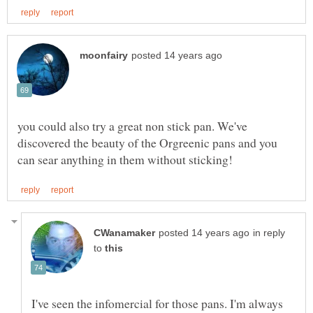
you could also try a great non stick pan. We've
discovered the beauty of the Orgreenic pans and you
in reply
to
I've seen the infomercial for those pans. I'm always