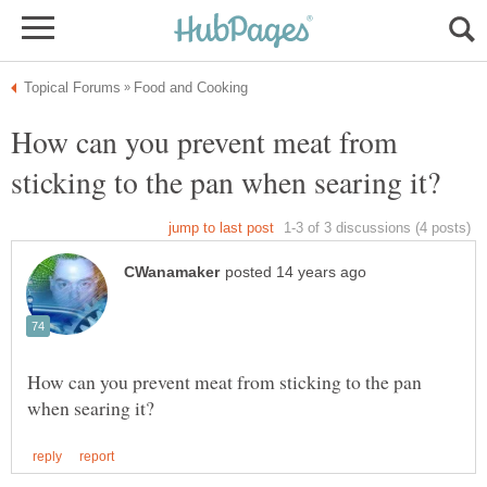
How can you prevent meat from
How can you prevent meat from sticking to the pan