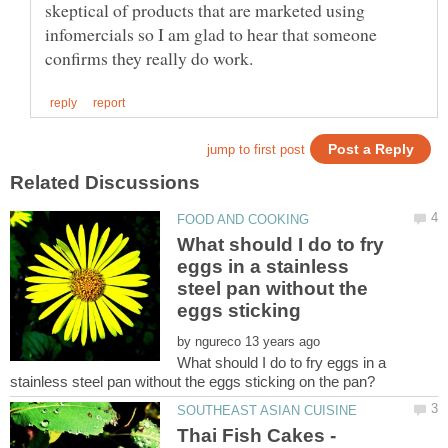
skeptical of products that are marketed using
infomercials so I am glad to hear that someone
What should I do to fry
eggs in a stainless
steel pan without the
eggs sticking
by
What should I do to fry eggs in a
Thai Fish Cakes -