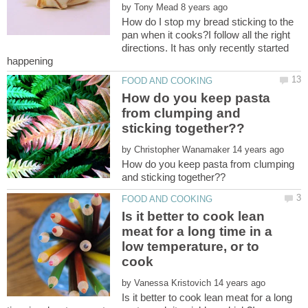
by
How do I stop my bread sticking to the
pan when it cooks?I follow all the right
directions. It has only recently started
How do you keep pasta
from clumping and
by
How do you keep pasta from clumping
Is it better to cook lean
meat for a long time in a
low temperature, or to
cook
by
Is it better to cook lean meat for a long