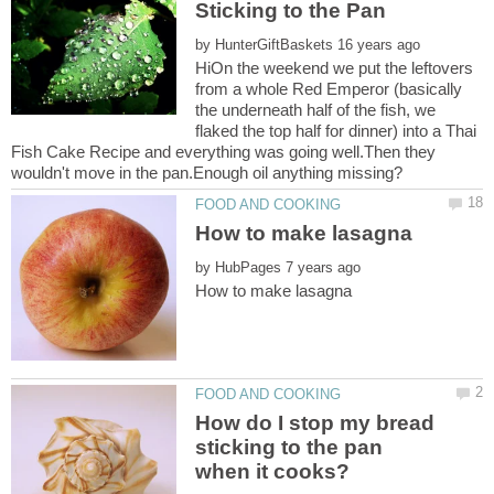
by
HiOn the weekend we put the leftovers
from a whole Red Emperor (basically
the underneath half of the fish, we
flaked the top half for dinner) into a Thai
Fish Cake Recipe and everything was going well.Then they
by
How do I stop my bread
sticking to the pan