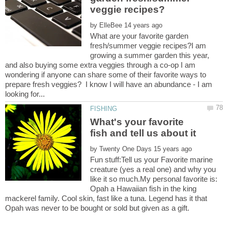
by
What are your favorite garden
fresh/summer veggie recipes?I am
growing a summer garden this year,
and also buying some extra veggies through a co-op I am
wondering if anyone can share some of their favorite ways to
prepare fresh veggies? I know I will have an abundance - I am
What's your favorite
by
Fun stuff:Tell us your Favorite marine
creature (yes a real one) and why you
like it so much.My personal favorite is:
Opah a Hawaiian fish in the king
mackerel family. Cool skin, fast like a tuna. Legend has it that