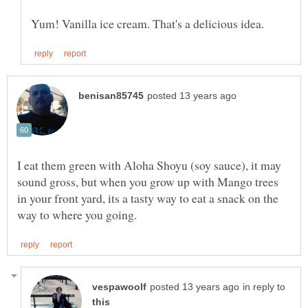
I eat them green with Aloha Shoyu (soy sauce), it may
sound gross, but when you grow up with Mango trees
in your front yard, its a tasty way to eat a snack on the
in reply to