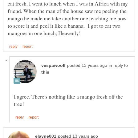
eat fresh. I went to lunch when I was in Africa with my
friend. When the man of the house saw me peeling the
mango he made me take another one teaching me how
to score it and peel it like a banana. I got to eat two
in reply to
I agree. There's nothing like a mango fresh off the