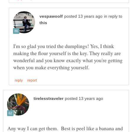
in reply to
I'm so glad you tried the dumplings! Yes, I think
making the flour yourself is the key. They really are
wonderful and you know exactly what you're getting
Any way I can get them. Best is peel like a banana and