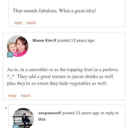
As-is, in a smoothie or as the topping fruit in a pavlova
^_^ They add a great texture to juicer drinks as well
in reply to