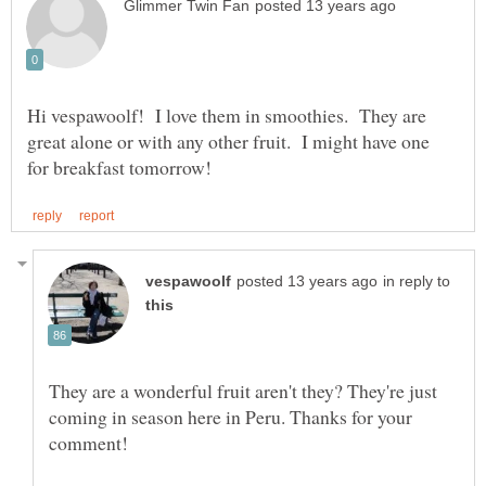
Hi vespawoolf! I love them in smoothies. They are
great alone or with any other fruit. I might have one
in reply to
They are a wonderful fruit aren't they? They're just
coming in season here in Peru. Thanks for your