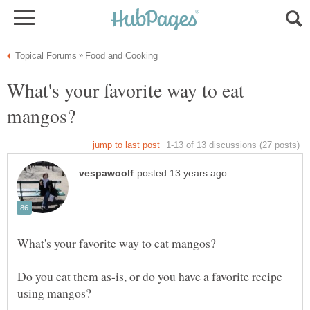
What's your favorite way to eat
Do you eat them as-is, or do you have a favorite recipe