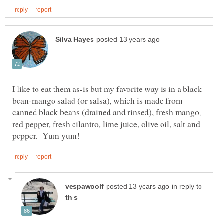
I like to eat them as-is but my favorite way is in a black
bean-mango salad (or salsa), which is made from
canned black beans (drained and rinsed), fresh mango,
red pepper, fresh cilantro, lime juice, olive oil, salt and
in reply to