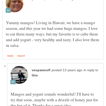
Yummy mangos! Living in Hawaii, we have a mango
season, and this year we had some huge mangos. I love
to eat them many ways, but my favorite is to cube them
and add yogurt - very healthy and tasty. I also love them
in reply to
Mangos and yogurt sounds wonderful! I'll have to
try that soon...maybe with a drizzle of honey just for