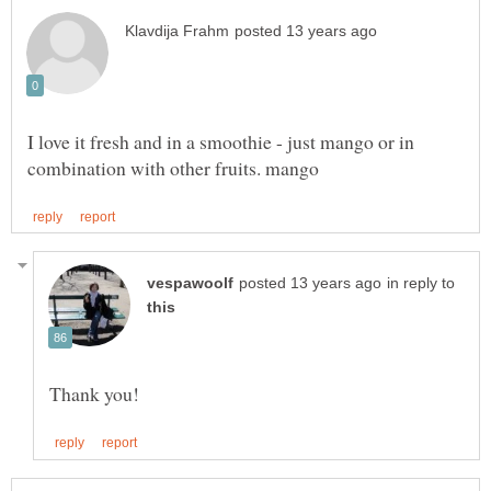
I love it fresh and in a smoothie - just mango or in
in reply to