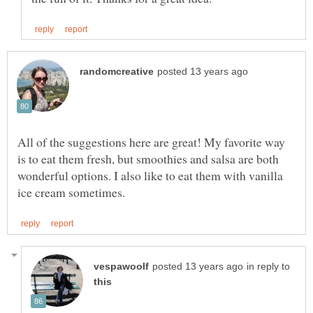
All of the suggestions here are great! My favorite way
is to eat them fresh, but smoothies and salsa are both
wonderful options. I also like to eat them with vanilla
in reply to