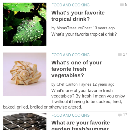
What's your favorite
by
What's one of your
favorite fresh
by
What's one of your favorite fresh
vegetables? By fresh I mean you enjoy
it without it having to be cooked, fried,
What are your favorite
garden fresh/summer