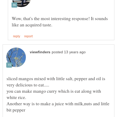
Wow, that's the most interesting response! It sounds
sliced mangos mixed with little salt, pepper and oil is
you can make mango curry which is eat along with
white rice.
Another way is to make a juice with milk,nuts and little