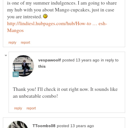
is one of my summer indulgences. I am going to share
my hub with you about Mango cupcakes, just in case
you are intrested.
in reply to
Thank you! I'll check it out right now. It sounds like