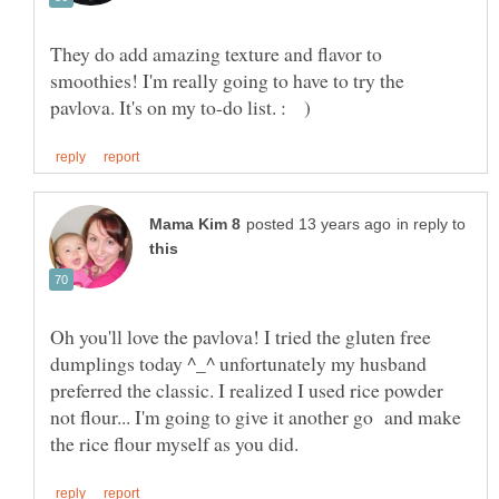
They do add amazing texture and flavor to
smoothies! I'm really going to have to try the
in reply to
Oh you'll love the pavlova! I tried the gluten free
dumplings today ^_^ unfortunately my husband
preferred the classic. I realized I used rice powder
not flour... I'm going to give it another go and make