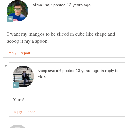
I want my mangos to be sliced in cube like shape and
in reply to