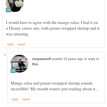
I would have to agree with the mango salsa. I had it on
a Disney cruise one, with potato wrapped shrimp and it
in reply to
Mango salsa and potato wrapped shrimp sounds