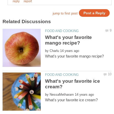
What's your favorite
by
What's your favorite ice
by