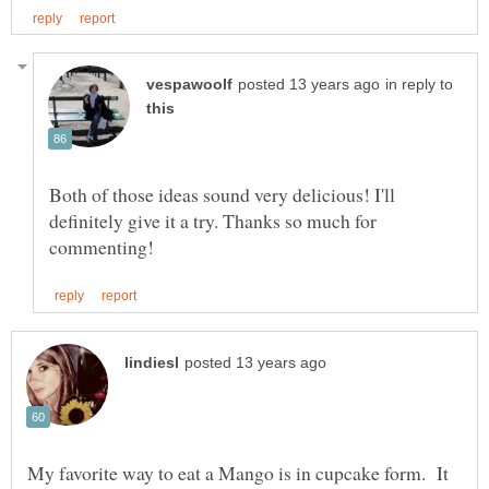
in reply to
Both of those ideas sound very delicious! I'll
definitely give it a try. Thanks so much for
My favorite way to eat a Mango is in cupcake form. It