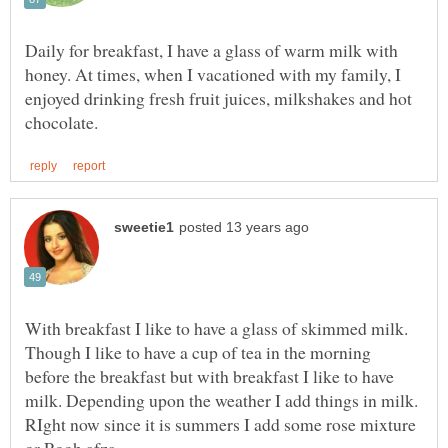
Daily for breakfast, I have a glass of warm milk with
honey. At times, when I vacationed with my family, I
enjoyed drinking fresh fruit juices, milkshakes and hot
With breakfast I like to have a glass of skimmed milk.
Though I like to have a cup of tea in the morning
before the breakfast but with breakfast I like to have
milk. Depending upon the weather I add things in milk.
RIght now since it is summers I add some rose mixture