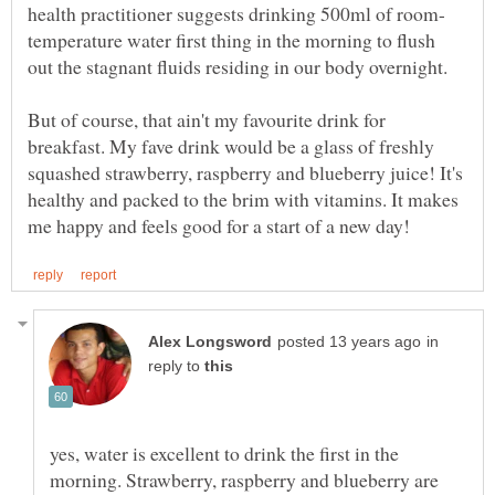
temperature water first thing in the morning to flush
out the stagnant fluids residing in our body overnight.
But of course, that ain't my favourite drink for
breakfast. My fave drink would be a glass of freshly
squashed strawberry, raspberry and blueberry juice! It's
healthy and packed to the brim with vitamins. It makes
in
reply to
yes, water is excellent to drink the first in the
morning. Strawberry, raspberry and blueberry are