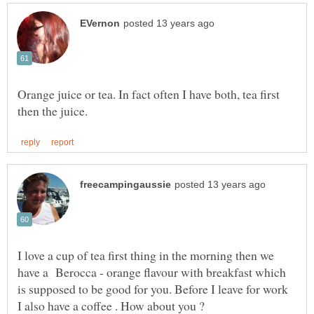
Orange juice or tea. In fact often I have both, tea first
I love a cup of tea first thing in the morning then we
have a Berocca - orange flavour with breakfast which
is supposed to be good for you. Before I leave for work