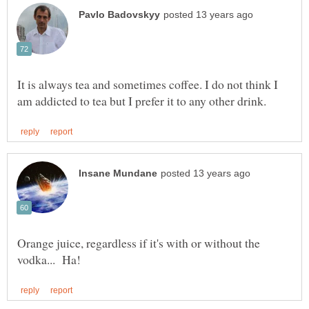
It is always tea and sometimes coffee. I do not think I
Orange juice, regardless if it's with or without the