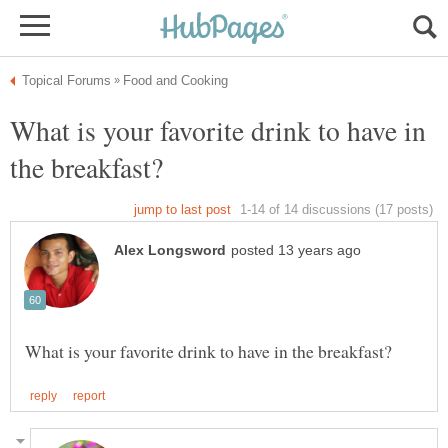
What is your favorite drink to have in