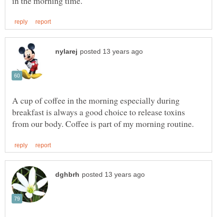
A cup of coffee in the morning especially during
breakfast is always a good choice to release toxins