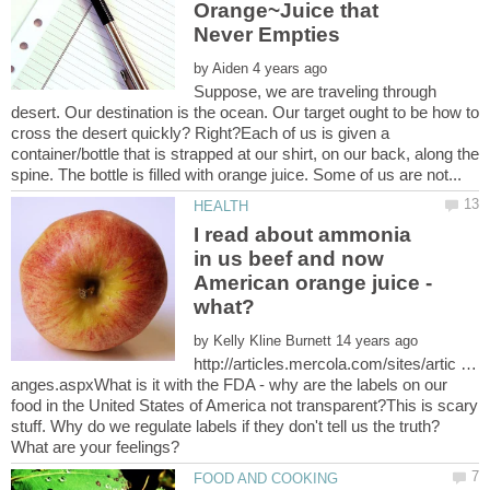
Orange~Juice that
by
Suppose, we are traveling through
desert. Our destination is the ocean. Our target ought to be how to
cross the desert quickly? Right?Each of us is given a
container/bottle that is strapped at our shirt, on our back, along the
I read about ammonia
in us beef and now
American orange juice -
by
http://articles.mercola.com/sites/artic …
anges.aspxWhat is it with the FDA - why are the labels on our
food in the United States of America not transparent?This is scary
stuff. Why do we regulate labels if they don't tell us the truth?