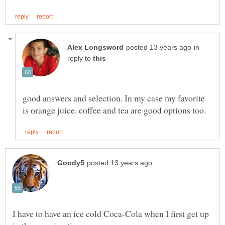
in
reply to
good answers and selection. In my case my favorite
I have to have an ice cold Coca-Cola when I first get up