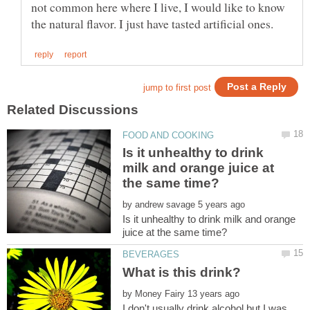
not common here where I live, I would like to know
Is it unhealthy to drink
milk and orange juice at
by
Is it unhealthy to drink milk and orange
by
I don't usually drink alcohol but I was