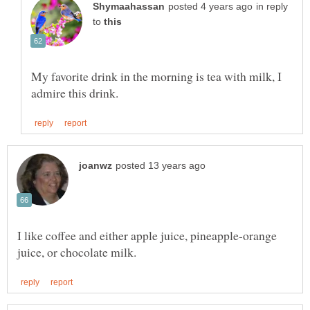
in reply
to
My favorite drink in the morning is tea with milk, I
I like coffee and either apple juice, pineapple-orange