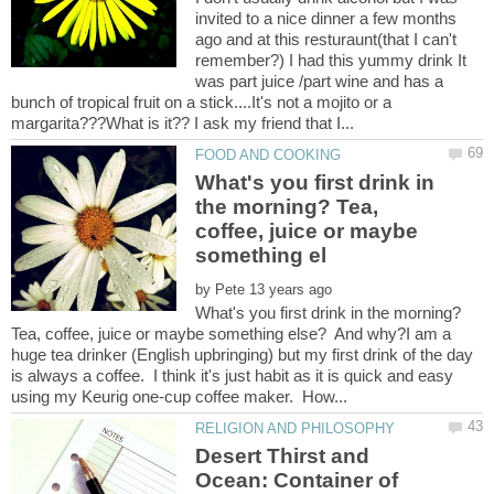
invited to a nice dinner a few months
ago and at this resturaunt(that I can't
remember?) I had this yummy drink It
was part juice /part wine and has a
bunch of tropical fruit on a stick....It's not a mojito or a
What's you first drink in
the morning? Tea,
coffee, juice or maybe
by
What's you first drink in the morning?
Tea, coffee, juice or maybe something else? And why?I am a
huge tea drinker (English upbringing) but my first drink of the day
is always a coffee. I think it's just habit as it is quick and easy
Desert Thirst and
Ocean: Container of