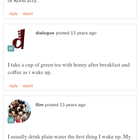
I take a cup of green tea with honey after breakfast and
I usually drink plain water the first thing I wake up. My