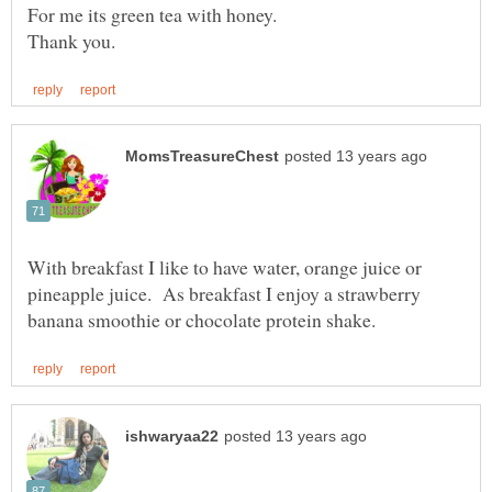
With breakfast I like to have water, orange juice or
pineapple juice. As breakfast I enjoy a strawberry