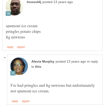
in reply
to
I've had pringles and fig newtons but unfortunately