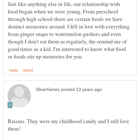
Just like anything else in life, our relationship with
food began when we were young. From preschool
through high school-there are certain foods we have
distinct memories around. I fell in love with everything
from ginger snaps to watermelon gushers and even
though I don't eat them as regularly, the remind me of
good times as a kid. I'm interested to know what food
Raisins. They were my childhood candy and I still love