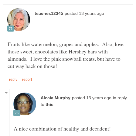
Fruits like watermelon, grapes and apples. Also, love
those sweet, chocolates like Hershey bars with
almonds. I love the pink snowball treats, but have to
in reply
to