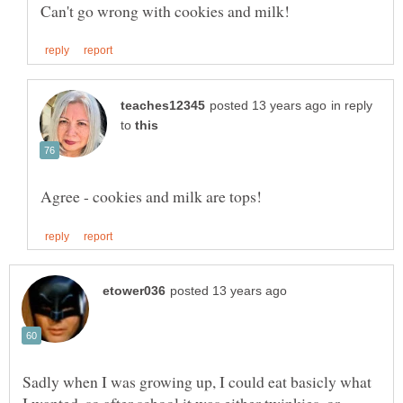
in reply
to
Sadly when I was growing up, I could eat basicly what