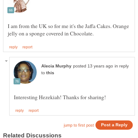
I am from the UK so for me it's the Jaffa Cakes. Orange
in reply
to