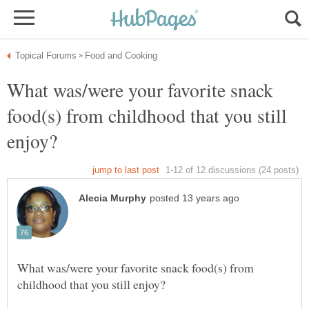
What was/were your favorite snack
food(s) from childhood that you still
What was/were your favorite snack food(s) from