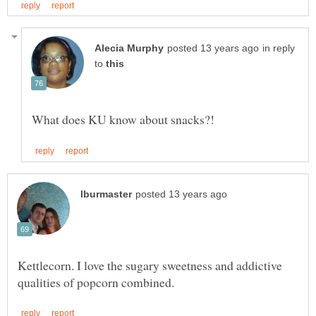
in reply
to
Kettlecorn. I love the sugary sweetness and addictive