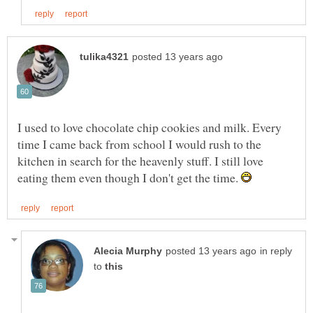
I used to love chocolate chip cookies and milk. Every
time I came back from school I would rush to the
kitchen in search for the heavenly stuff. I still love
eating them even though I don't get the time.
in reply
to