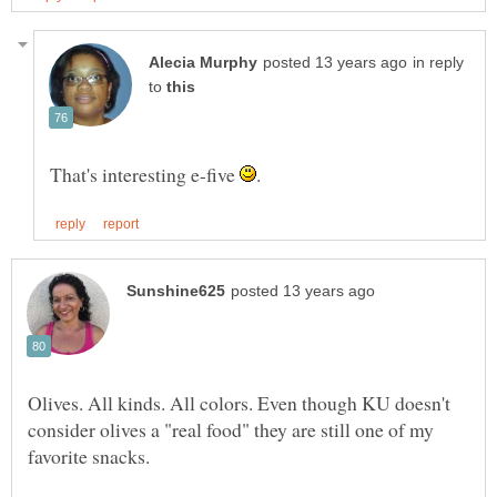
in reply
to
That's interesting e-five
Olives. All kinds. All colors. Even though KU doesn't
consider olives a "real food" they are still one of my