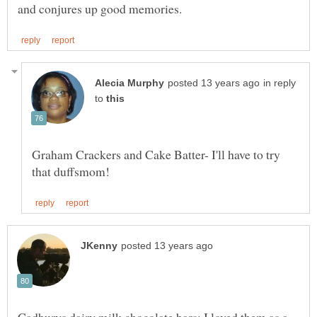
in reply
to
Graham Crackers and Cake Batter- I'll have to try