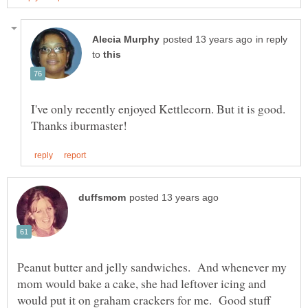
in reply
to
I've only recently enjoyed Kettlecorn. But it is good.
Peanut butter and jelly sandwiches. And whenever my
mom would bake a cake, she had leftover icing and
would put it on graham crackers for me. Good stuff