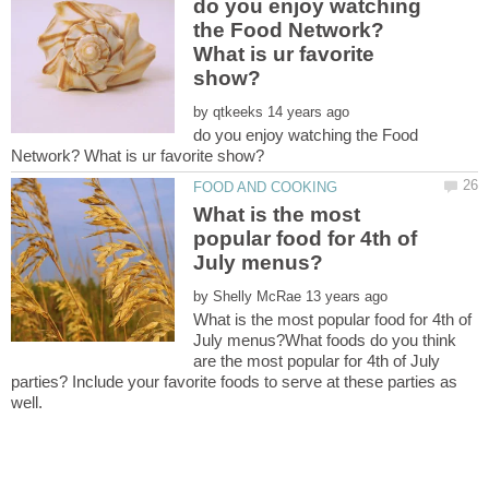
do you enjoy watching
the Food Network?
What is ur favorite
by
do you enjoy watching the Food
What is the most
popular food for 4th of
by
What is the most popular food for 4th of
July menus?What foods do you think
are the most popular for 4th of July
parties? Include your favorite foods to serve at these parties as