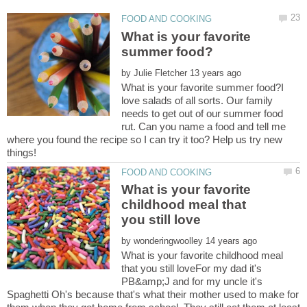
What is your favorite
by
What is your favorite summer food?I
love salads of all sorts. Our family
needs to get out of our summer food
rut. Can you name a food and tell me
where you found the recipe so I can try it too? Help us try new
What is your favorite
childhood meal that
by
What is your favorite childhood meal
that you still loveFor my dad it's
PB&amp;J and for my uncle it's
Spaghetti Oh's because that's what their mother used to make for