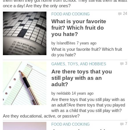
them when they got home from school. They still eat them at least
What is your favorite
fruit? Which fruit do
by
What is your favorite fruit? Which fruit
Are there toys that you
still play with as an
by
Are there toys that you still play with as
an adult?Are there toys that you played
with as a child that you still play with?