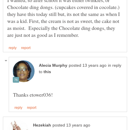
I wanted, so after school it was either twinkies, or
Chocolate ding dongs. (cupcakes covered in cocolate.)
they have this today still but, its not the same as when I
was a kid. First, the cream is not as sweet, the cake not
as moist. Especially the Chocolate ding dongs, they
in reply
to