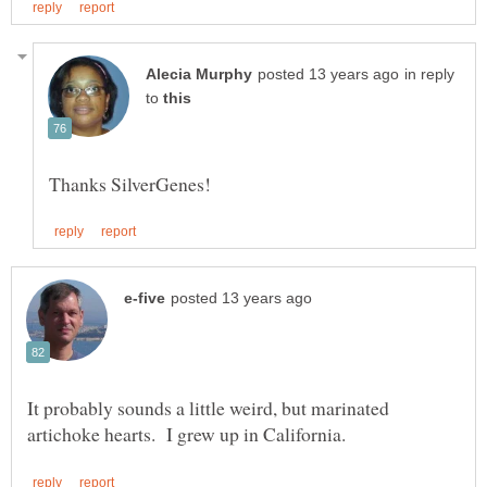
in reply
to
It probably sounds a little weird, but marinated