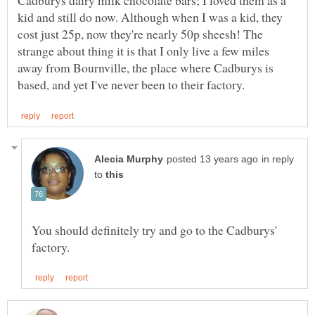
Cadburys dairy milk chocolate bars; I loved them as a
kid and still do now. Although when I was a kid, they
cost just 25p, now they're nearly 50p sheesh! The
strange about thing it is that I only live a few miles
away from Bournville, the place where Cadburys is
in reply
to
You should definitely try and go to the Cadburys'