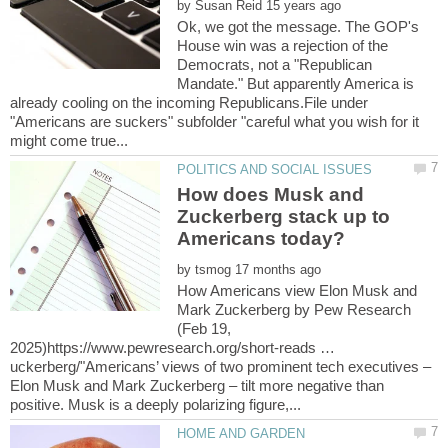
by
Ok, we got the message. The GOP's
House win was a rejection of the
Democrats, not a "Republican
Mandate." But apparently America is
already cooling on the incoming Republicans.File under
"Americans are suckers" subfolder "careful what you wish for it
How does Musk and
Zuckerberg stack up to
by
How Americans view Elon Musk and
Mark Zuckerberg by Pew Research
(Feb 19,
2025)https://www.pewresearch.org/short-reads …
uckerberg/"Americans’ views of two prominent tech executives –
Elon Musk and Mark Zuckerberg – tilt more negative than