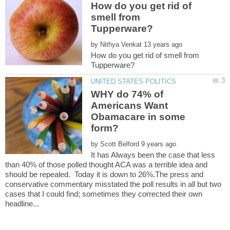
How do you get rid of
smell from
by
How do you get rid of smell from
WHY do 74% of
Americans Want
Obamacare in some
by
It has Always been the case that less
than 40% of those polled thought ACA was a terrible idea and
should be repealed. Today it is down to 26%.The press and
conservative commentary misstated the poll results in all but two
cases that I could find; sometimes they corrected their own