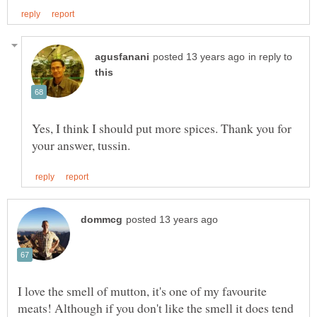
in reply to
Yes, I think I should put more spices. Thank you for
I love the smell of mutton, it's one of my favourite
meats! Although if you don't like the smell it does tend