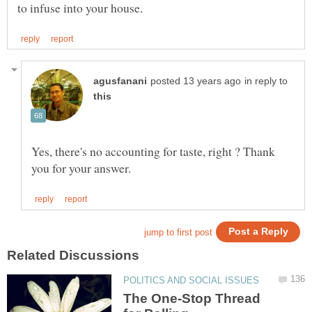
in reply to
Yes, there's no accounting for taste, right ? Thank
The One-Stop Thread