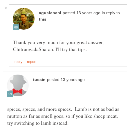
in reply to
Thank you very much for your great answer,
spices, spices, and more spices. Lamb is not as bad as
mutton as far as smell goes, so if you like sheep meat,