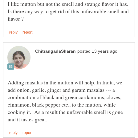
I like mutton but not the smell and strange flavor it has.
Is there any way to get rid of this unfavorable smell and
Adding masalas in the mutton will help. In India, we
add onion, garlic, ginger and garam masalas --- a
combination of black and green cardamoms, cloves,
cinnamon, black pepper etc., to the mutton, while
cooking it. As a result the unfavorable smell is gone