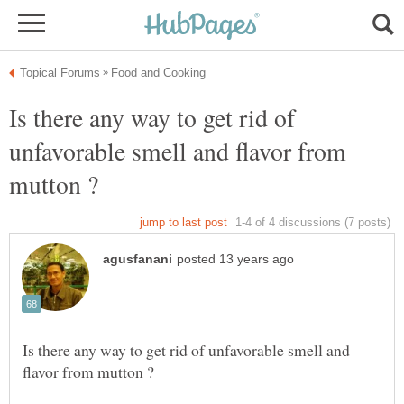
Is there any way to get rid of
unfavorable smell and flavor from
Is there any way to get rid of unfavorable smell and