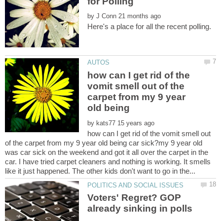
by
how can I get rid of the
vomit smell out of the
carpet from my 9 year
old being
by
how can I get rid of the vomit smell out
of the carpet from my 9 year old being car sick?my 9 year old
was car sick on the weekend and got it all over the carpet in the
car. I have tried carpet cleaners and nothing is working. It smells
Voters' Regret? GOP