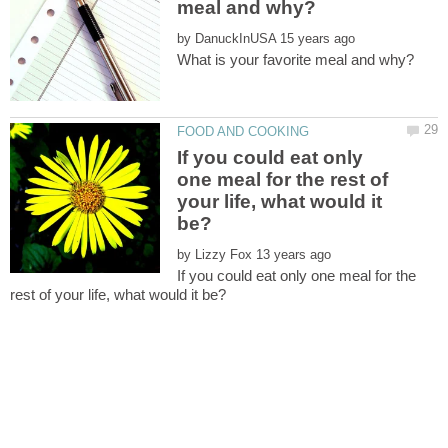
by
If you could eat only
one meal for the rest of
your life, what would it
by
If you could eat only one meal for the