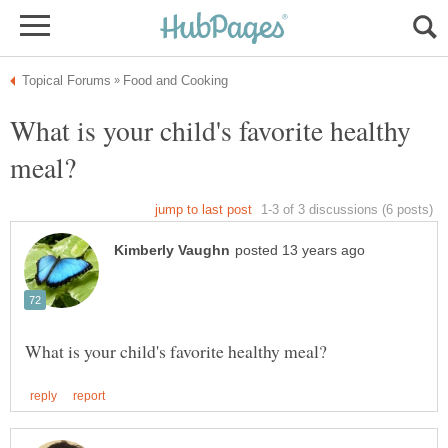
What is your child's favorite healthy