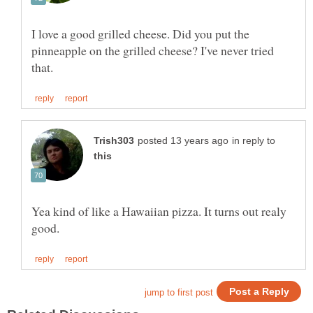
I love a good grilled cheese. Did you put the
pinneapple on the grilled cheese? I've never tried
in reply to
Yea kind of like a Hawaiian pizza. It turns out realy