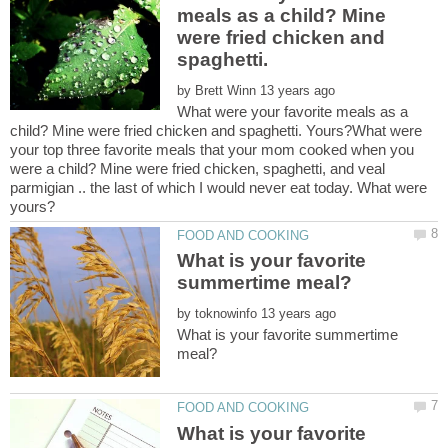
meals as a child? Mine
were fried chicken and
by
What were your favorite meals as a
child? Mine were fried chicken and spaghetti. Yours?What were
your top three favorite meals that your mom cooked when you
were a child? Mine were fried chicken, spaghetti, and veal
parmigian .. the last of which I would never eat today. What were
What is your favorite
by
What is your favorite summertime
What is your favorite