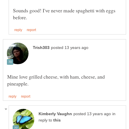
Sounds good! I've never made spaghetti with eggs
Mine love grilled cheese, with ham, cheese, and
in
reply to