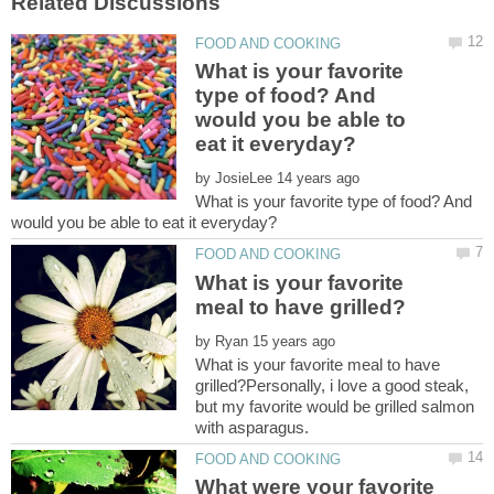
What is your favorite
type of food? And
would you be able to
by
What is your favorite type of food? And
What is your favorite
by
What is your favorite meal to have
grilled?Personally, i love a good steak,
but my favorite would be grilled salmon
What were your favorite