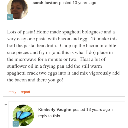
Lots of pasta! Home made spaghetti bolognese and a
very easy one pasta with bacon and egg. To make this
boil the pasta then drain. Chop up the bacon into bite
size pieces and fry or (and this is what I do) place in
the microwave for a minute or two. Heat a bit of
sunflower oil in a frying pan add the still warm
spaghetti crack two eggs into it and mix vigorously add
in
reply to