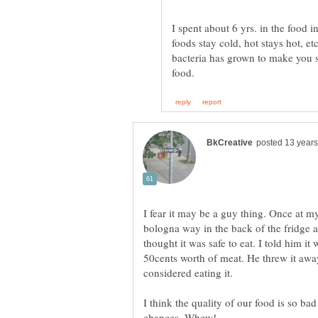
I spent about 6 yrs. in the food i
foods stay cold, hot stays hot, e
bacteria has grown to make you s
I fear it may be a guy thing. Once at 
bologna way in the back of the fridge a
thought it was safe to eat. I told him it
50cents worth of meat. He threw it aw
considered eating it.
I think the quality of our food is so ba