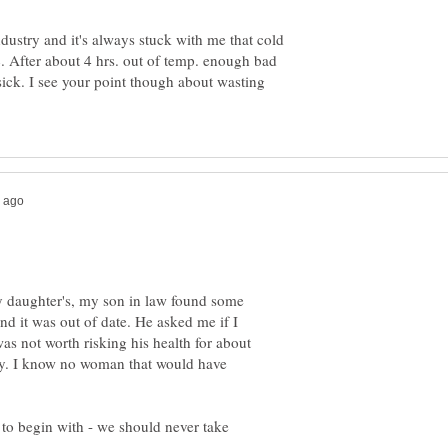
ndustry and it's always stuck with me that cold
tc. After about 4 hrs. out of temp. enough bad
ick. I see your point though about wasting
my daughter's, my son in law found some
nd it was out of date. He asked me if I
 was not worth risking his health for about
ay. I know no woman that would have
d to begin with - we should never take