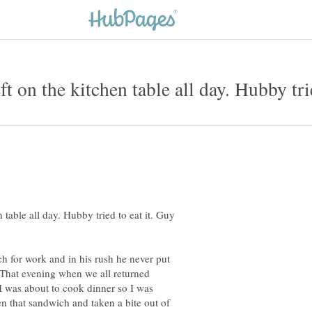
table all day. Hubby tried to eat it. Guy
 for work and in his rush he never put
 That evening when we all returned
I was about to cook dinner so I was
n that sandwich and taken a bite out of