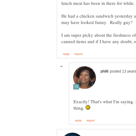
He had a chicken sandwich yesterday a
I am super picky about the freshness of
Exactly! That's what I'm saying. I 
thing.