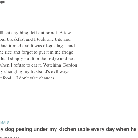
ll eat anything, left out or not. A few
ur breakfast and I took one bite and
d had turned and it was disgusting....and
 rice and forget to put it in the fridge
e'll simply put it in the fridge and not
when I refuse to eat it. Watching Gordon
ly changing my husband's evil ways