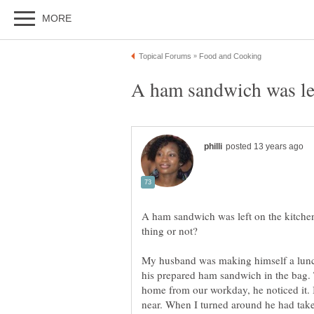
A ham sandwich was left on the kitchen 
My husband was making himself a lunch
his prepared ham sandwich in the bag.
home from our workday, he noticed it. 
near. When I turned around he had take