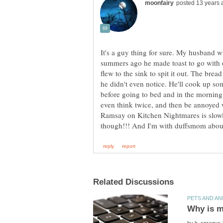
It's a guy thing for sure. My husband wi
summers ago he made toast to go with o
flew to the sink to spit it out. The brea
he didn't even notice. He'll cook up some
before going to bed and in the morning h
even think twice, and then be annoyed 
Ramsay on Kitchen Nightmares is slow