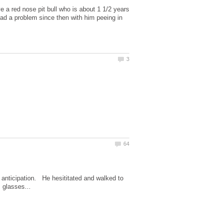
a red nose pit bull who is about 1 1/2 years
ad a problem since then with him peeing in
 anticipation. He hesititated and walked to