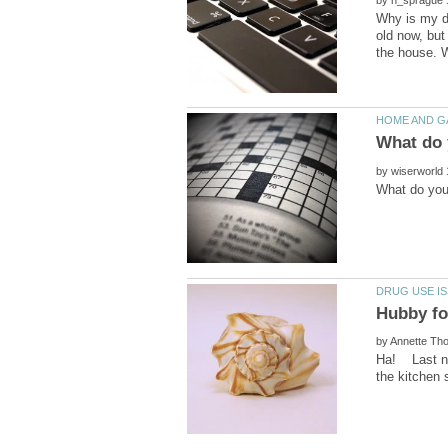
by
Why is my do
old now, but
by
by
Ha! Last nig