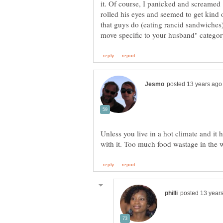
it. Of course, I panicked and screamed 
rolled his eyes and seemed to get kind 
that guys do (eating rancid sandwiches) 
Unless you live in a hot climate and it 