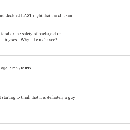
nd decided LAST night that the chicken
 food or the safety of packaged or
in reply to
starting to think that it is definitely a guy