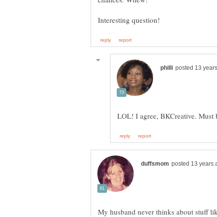
My husband never thinks about stuff like