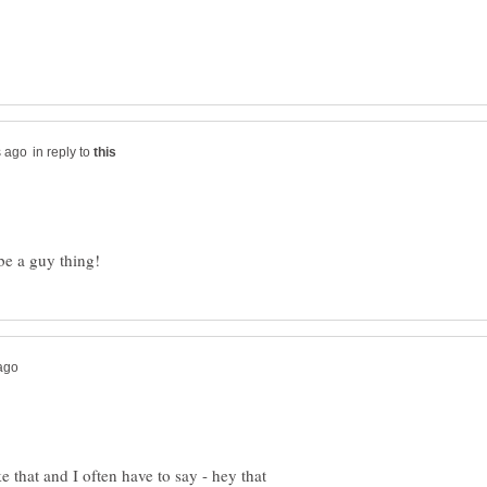
in reply to
 that and I often have to say - hey that