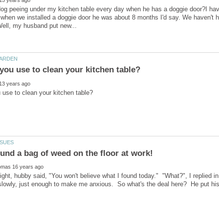
g peeing under my kitchen table every day when he has a doggie door?I have 
 when we installed a doggie door he was about 8 months I'd say. We haven't h
ht, hubby said, "You won't believe what I found today." "What?", I replied in