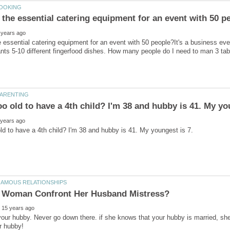
 essential catering equipment for an event with 50 people?It's a business event
your hubby. Never go down there. if she knows that your hubby is married, she 