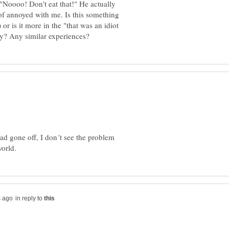
"Noooo! Don't eat that!" He actually
of annoyed with me. Is this something
or is it more in the "that was an idiot
had gone off, I don´t see the problem
in reply to