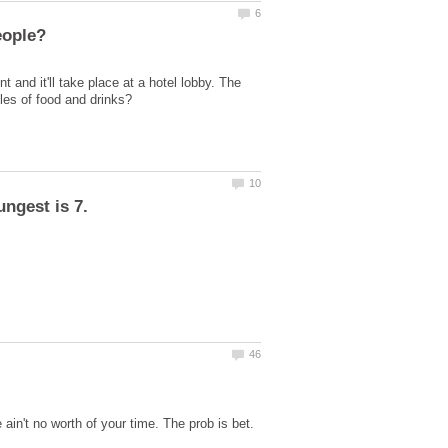
 and it'll take place at a hotel lobby. The
ain't no worth of your time. The prob is bet.