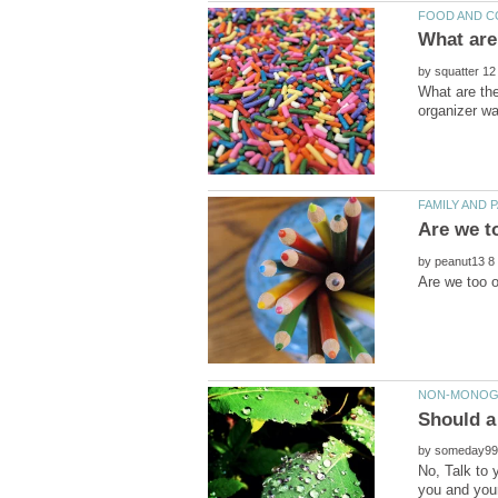
by
What are the
by
by
No, Talk to 