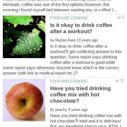
eliminate, coffee was one of the first options.However, this
Is it okay to drink coffee
by
Is it okay to drink coffee after a
workout?I get conflicting answer to this
question. Some report says drinking
coffee after a workout is good while
some report says otherwise. Anyone know which is the correct
Have you tried drinking
coffee mix with hot
by
Have you tried drinking coffee mix with
hot chocolate?I tried and it is delicious!
But, my heartbeat start to race. BTW, I