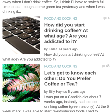
away when I don't drink coffee. So, I think I'll have to switch full
time to tea. I bought some green tea yesterday and when I was
How did you start
drinking coffee? At
what age? Are you
by
How did you start drinking coffee? At
Let's get to know each
other: Do You Prefer
by
I was put on a Candida diet about 7
weeks ago, instantly had to stop
drinking coffee (green tea only). At the 6
week mark, I was able to start re-introducing foods I had to