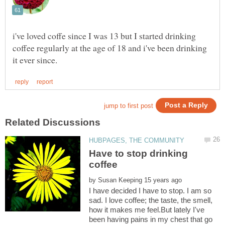
i've loved coffe since I was 13 but I started drinking
coffee regularly at the age of 18 and i've been drinking
Have to stop drinking
by
I have decided I have to stop. I am so
sad. I love coffee; the taste, the smell,
how it makes me feel.But lately I've
been having pains in my chest that go