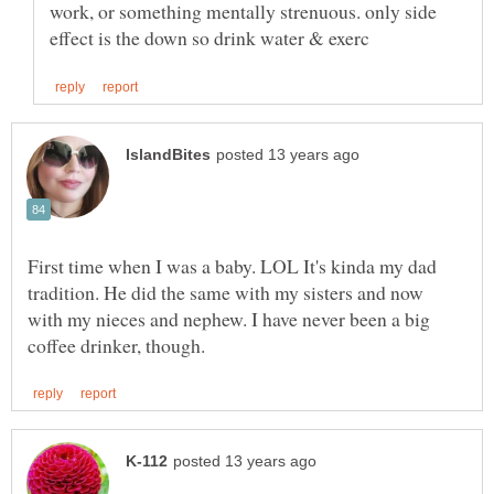
work, or something mentally strenuous. only side
First time when I was a baby. LOL It's kinda my dad
tradition. He did the same with my sisters and now
with my nieces and nephew. I have never been a big