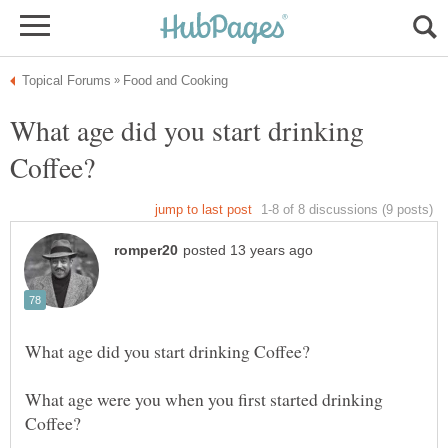
What age did you start drinking
What age were you when you first started drinking