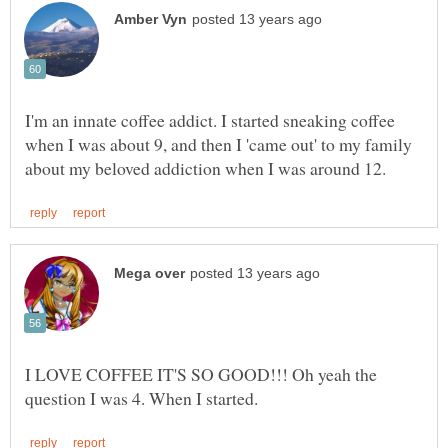
I'm an innate coffee addict. I started sneaking coffee
when I was about 9, and then I 'came out' to my family
I LOVE COFFEE IT'S SO GOOD!!! Oh yeah the