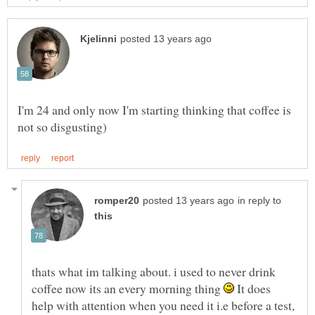
I'm 24 and only now I'm starting thinking that coffee is
in reply to
thats what im talking about. i used to never drink
coffee now its an every morning thing
It does
help with attention when you need it i.e before a test,