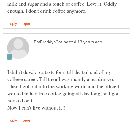
milk and sugar and a touch of coffee. Love it. Oddly
I didn't develop a taste for it till the tail end of my
college career. Till then I was mainly a tea drinker.
Then I got out into the working world and the office I
worked in had free coffee going all day long, so I got
hooked on it.