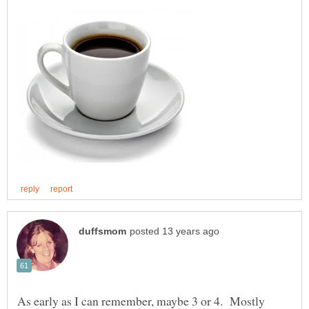
As early as I can remember, maybe 3 or 4. Mostly