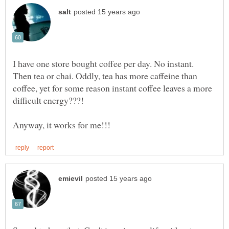
I have one store bought coffee per day. No instant.
Then tea or chai. Oddly, tea has more caffeine than
coffee, yet for some reason instant coffee leaves a more