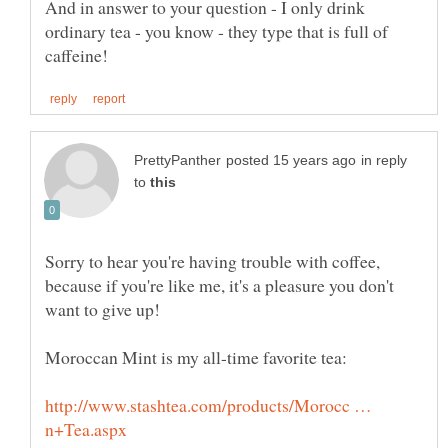
And in answer to your question - I only drink
ordinary tea - you know - they type that is full of
in reply
to
Sorry to hear you're having trouble with coffee,
because if you're like me, it's a pleasure you don't
http://www.stashtea.com/products/Morocc …