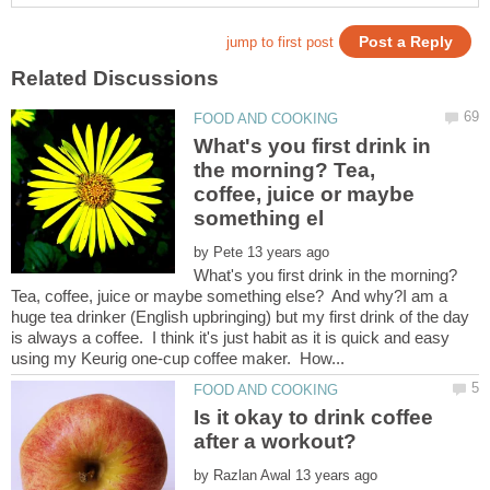
What's you first drink in
the morning? Tea,
coffee, juice or maybe
by
What's you first drink in the morning?
Tea, coffee, juice or maybe something else? And why?I am a
huge tea drinker (English upbringing) but my first drink of the day
is always a coffee. I think it's just habit as it is quick and easy
Is it okay to drink coffee
by