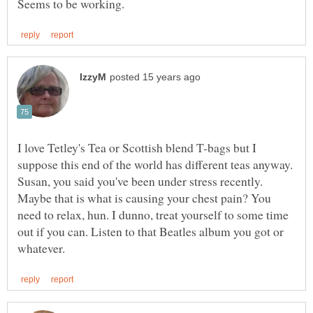
I love Tetley's Tea or Scottish blend T-bags but I
Susan, you said you've been under stress recently.
Maybe that is what is causing your chest pain? You
need to relax, hun. I dunno, treat yourself to some time
out if you can. Listen to that Beatles album you got or