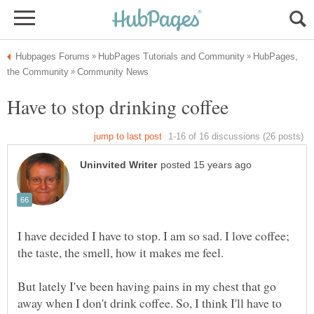
HubPages,
I have decided I have to stop. I am so sad. I love coffee;
But lately I've been having pains in my chest that go
away when I don't drink coffee. So, I think I'll have to