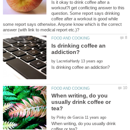
Is it okay to drink coffee after a
workout?I get conflicting answer to this
question. Some report says drinking
coffee after a workout is good while
some report says otherwise. Anyone know which is the correct
Is drinking coffee an
by
When writing, do you
usually drink coffee or
by
When writing, do you usually drink