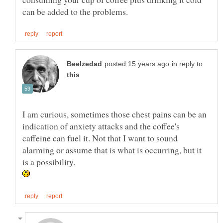
in reply to
I am curious, sometimes those chest pains can be an
indication of anxiety attacks and the coffee's
caffeine can fuel it. Not that I want to sound
alarming or assume that is what is occurring, but it