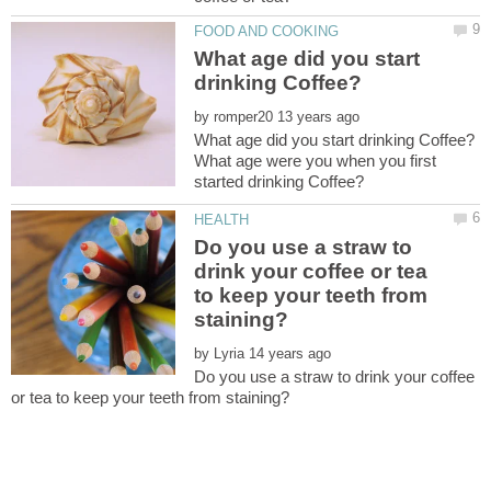
What age did you start
by
What age were you when you first
Do you use a straw to
drink your coffee or tea
to keep your teeth from
by
Do you use a straw to drink your coffee