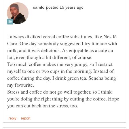
I always disliked cereal coffee substitutes, like Nestlé
Caro. One day somebody suggested I try it made with
milk, and it was delicious. As enjoyable as a café au
Too much coffee makes me very jumpy, so I restrict
myself to one or two cups in the morning. Instead of
coffee during the day, I drink green tea, Sencha being
Stress and coffee do not go well together, so I think
you're doing the right thing by cutting the coffee. Hope