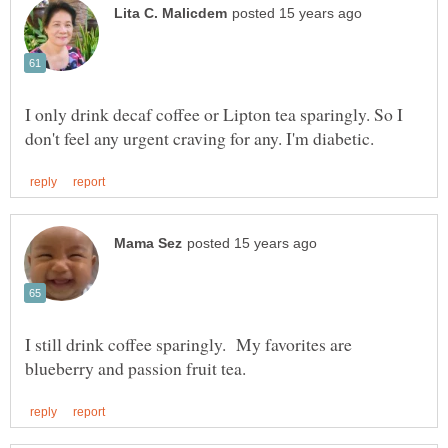
I only drink decaf coffee or Lipton tea sparingly. So I
I still drink coffee sparingly. My favorites are