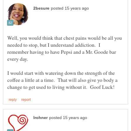
Well, you would think that chest pains would be all you
needed to stop, but I understand addiction. I
remember having to have Pepsi and a Mr. Goode bar
every day.
I would start with watering down the strength of the
coffee a little at a time. That will also give yo body a