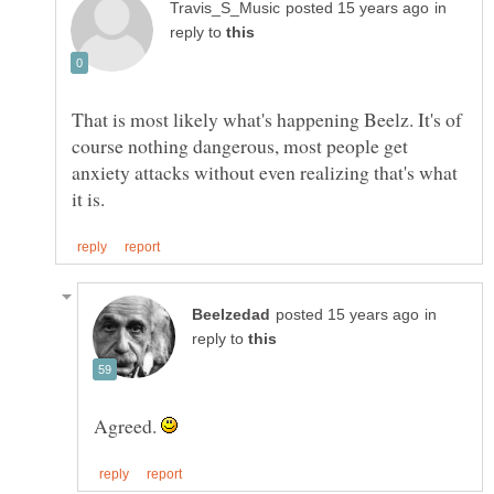
in
reply to
That is most likely what's happening Beelz. It's of
course nothing dangerous, most people get
anxiety attacks without even realizing that's what
in
reply to
Agreed.