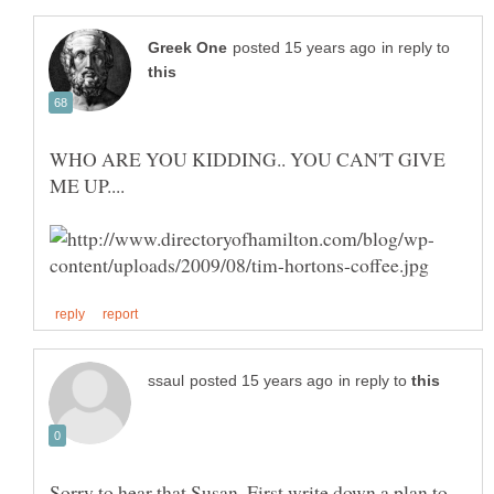
in reply to
WHO ARE YOU KIDDING.. YOU CAN'T GIVE
in reply to
Sorry to hear that Susan. First write down a plan to