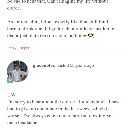
So sad to hear that. Can't imagine my life without
As for tea, uhm, I don't exactly like that stuff but if I
have to drink one, I'll go for chamomile or just lemon
tea or just plain tea (no sugar, no honey
I'm sorry to hear about the coffee. I understand. I have
had to give up chocolate in the last week, which is
worse. I've always eaten chocolate, but now it gives