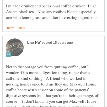
I'm a tea drinker and occasional coffee drinker. I like
Assam black tea. Also any rooibos blend, especially
Not to discourage you from quitting coffee; but I
wonder if it's more a digestion thing, rather than a
caffeine kind of thing. A friend who worked in
nursing homes once told me they use Maxwell House
coffee because it's easier on some of the patients'
digestive systems (not that you're in their age range, of
course). (I don't know if you can get Maxwell House
or not. I don't even know how many nursing homes