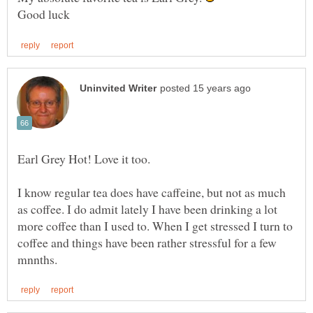
I know regular tea does have caffeine, but not as much
as coffee. I do admit lately I have been drinking a lot
more coffee than I used to. When I get stressed I turn to
coffee and things have been rather stressful for a few