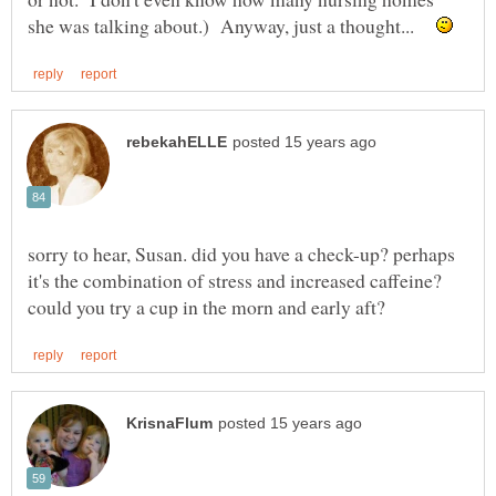
she was talking about.) Anyway, just a thought...
sorry to hear, Susan. did you have a check-up? perhaps
it's the combination of stress and increased caffeine?