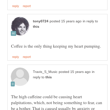
in reply to
in
reply to
The high caffeine could be causing heart
palpitations, which, not being something to fear, can
be a bother. That is caused usually by anxiety or