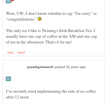
Wow, UW...I don't know whether to say "I'm sorry" or
"congratulations."
The only tea I like is Twining's Irish Breakfast Tea. I
usually have one cup of coffee in the AM and one cup
I’ve recently tried implementing the rule of no coffee
after 12 noon.