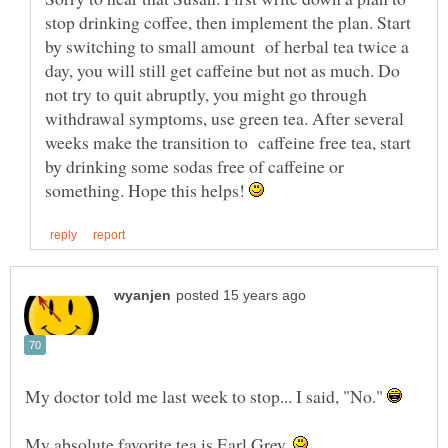
stop drinking coffee, then implement the plan. Start
by switching to small amount of herbal tea twice a
day, you will still get caffeine but not as much. Do
not try to quit abruptly, you might go through
withdrawal symptoms, use green tea. After several
weeks make the transition to caffeine free tea, start
by drinking some sodas free of caffeine or
something. Hope this helps!
My doctor told me last week to stop... I said, "No."
My absolute favorite tea is Earl Grey.