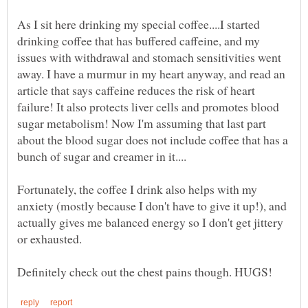
As I sit here drinking my special coffee....I started
drinking coffee that has buffered caffeine, and my
issues with withdrawal and stomach sensitivities went
away. I have a murmur in my heart anyway, and read an
article that says caffeine reduces the risk of heart
failure! It also protects liver cells and promotes blood
sugar metabolism! Now I'm assuming that last part
about the blood sugar does not include coffee that has a
Fortunately, the coffee I drink also helps with my
anxiety (mostly because I don't have to give it up!), and
actually gives me balanced energy so I don't get jittery