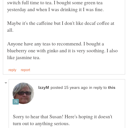
switch full time to tea. I bought some green tea
yesterday and when I was drinking it I was fine.
Maybe it's the caffeine but I don't like decaf coffee at
all.
Anyone have any teas to recommend. I bought a
blueberry one with ginko and it is very soothing. I also
in reply to
Sorry to hear that Susan! Here's hoping it doesn't