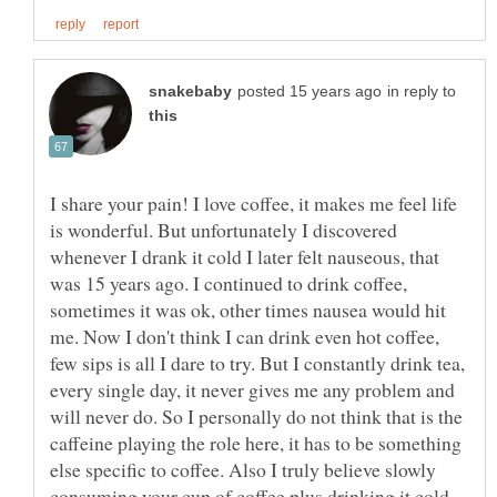
in reply to
I share your pain! I love coffee, it makes me feel life
is wonderful. But unfortunately I discovered
whenever I drank it cold I later felt nauseous, that
was 15 years ago. I continued to drink coffee,
sometimes it was ok, other times nausea would hit
me. Now I don't think I can drink even hot coffee,
few sips is all I dare to try. But I constantly drink tea,
every single day, it never gives me any problem and
will never do. So I personally do not think that is the
caffeine playing the role here, it has to be something
else specific to coffee. Also I truly believe slowly
consuming your cup of coffee plus drinking it cold