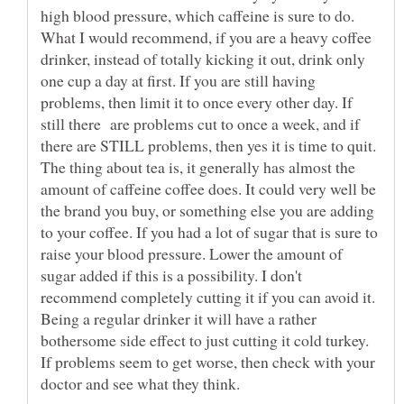
high blood pressure, which caffeine is sure to do.
What I would recommend, if you are a heavy coffee
drinker, instead of totally kicking it out, drink only
one cup a day at first. If you are still having
problems, then limit it to once every other day. If
still there are problems cut to once a week, and if
there are STILL problems, then yes it is time to quit.
The thing about tea is, it generally has almost the
amount of caffeine coffee does. It could very well be
the brand you buy, or something else you are adding
to your coffee. If you had a lot of sugar that is sure to
raise your blood pressure. Lower the amount of
sugar added if this is a possibility. I don't
recommend completely cutting it if you can avoid it.
Being a regular drinker it will have a rather
bothersome side effect to just cutting it cold turkey.
If problems seem to get worse, then check with your