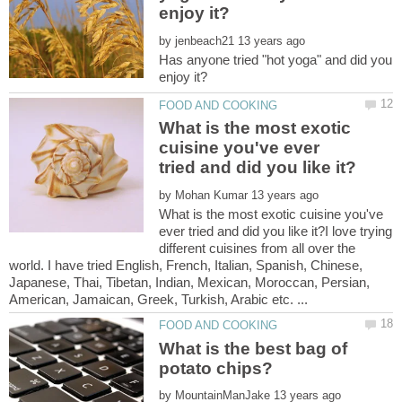
by
Has anyone tried "hot yoga" and did you
What is the most exotic
cuisine you've ever
by
What is the most exotic cuisine you've
ever tried and did you like it?I love trying
different cuisines from all over the
world. I have tried English, French, Italian, Spanish, Chinese,
Japanese, Thai, Tibetan, Indian, Mexican, Moroccan, Persian,
What is the best bag of
by