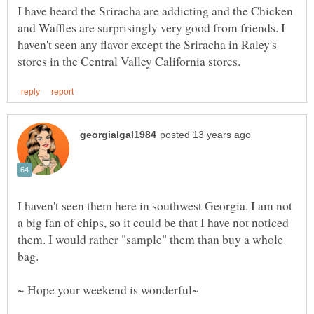
I have heard the Sriracha are addicting and the Chicken
and Waffles are surprisingly very good from friends. I
haven't seen any flavor except the Sriracha in Raley's
I haven't seen them here in southwest Georgia. I am not
a big fan of chips, so it could be that I have not noticed
them. I would rather "sample" them than buy a whole