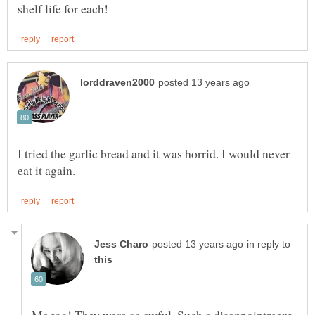
I tried the garlic bread and it was horrid. I would never
in reply to