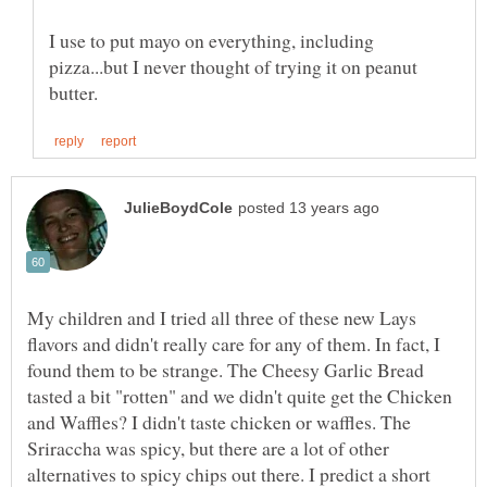
I use to put mayo on everything, including
pizza...but I never thought of trying it on peanut
My children and I tried all three of these new Lays
flavors and didn't really care for any of them. In fact, I
found them to be strange. The Cheesy Garlic Bread
tasted a bit "rotten" and we didn't quite get the Chicken
and Waffles? I didn't taste chicken or waffles. The
Sriraccha was spicy, but there are a lot of other
alternatives to spicy chips out there. I predict a short