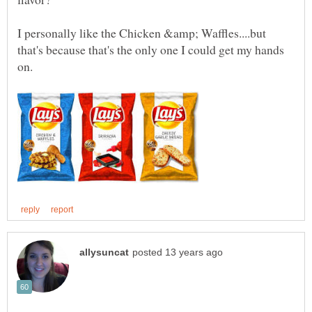
I personally like the Chicken &amp; Waffles....but
that's because that's the only one I could get my hands