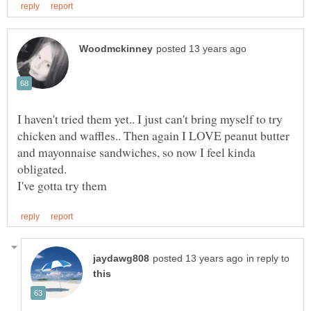
I haven't tried them yet.. I just can't bring myself to try
chicken and waffles.. Then again I LOVE peanut butter
and mayonnaise sandwiches, so now I feel kinda
in reply to