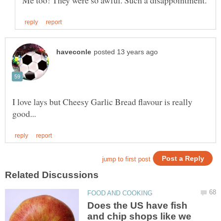
I love lays but Cheesy Garlic Bread flavour is really
Does the US have fish
and chip shops like we