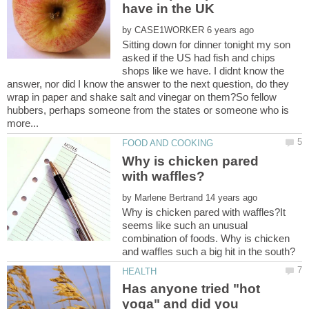
by
Sitting down for dinner tonight my son
asked if the US had fish and chips
shops like we have. I didnt know the
answer, nor did I know the answer to the next question, do they
wrap in paper and shake salt and vinegar on them?So fellow
hubbers, perhaps someone from the states or someone who is
Why is chicken pared
by
Why is chicken pared with waffles?It
seems like such an unusual
combination of foods. Why is chicken
Has anyone tried "hot
yoga" and did you