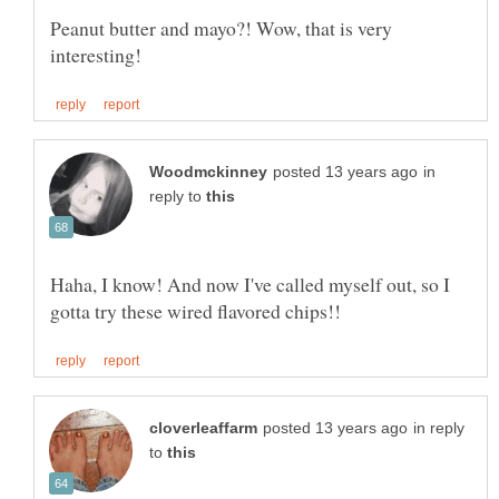
Peanut butter and mayo?! Wow, that is very
in
reply to
Haha, I know! And now I've called myself out, so I
in reply
to