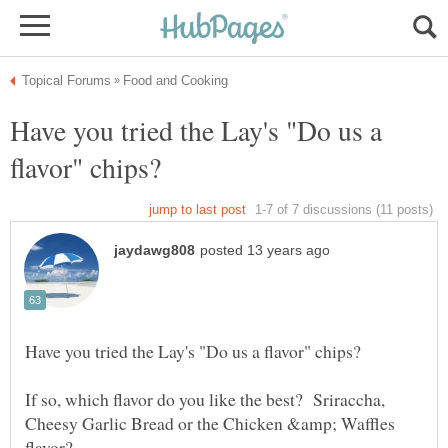
Have you tried the Lay's "Do us a
If so, which flavor do you like the best? Sriraccha,
Cheesy Garlic Bread or the Chicken &amp; Waffles
flavor?