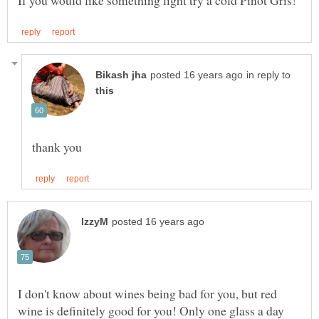
in reply to
I don't know about wines being bad for you, but red
wine is definitely good for you! Only one glass a day