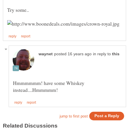
in reply to
Hmmmmmm! have some Whiskey