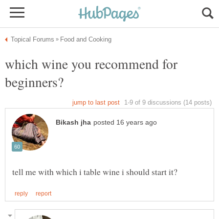
which wine you recommend for