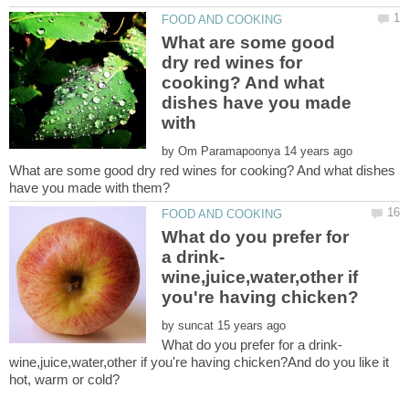
What are some good
dry red wines for
cooking? And what
dishes have you made
by
What are some good dry red wines for cooking? And what dishes
What do you prefer for
a drink-
wine,juice,water,other if
by
What do you prefer for a drink-
wine,juice,water,other if you're having chicken?And do you like it
hot, warm or cold?