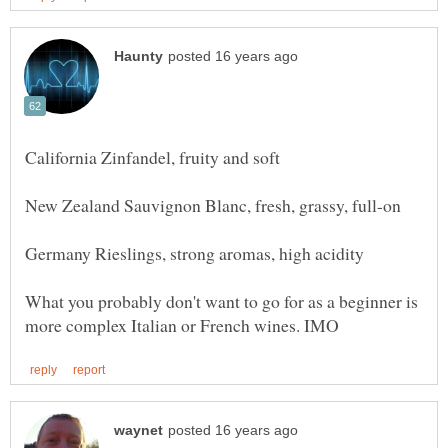
What you probably don't want to go for as a beginner is