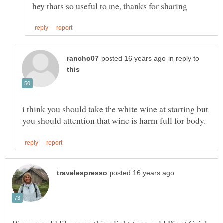
in reply to
i think you should take the white wine at starting but