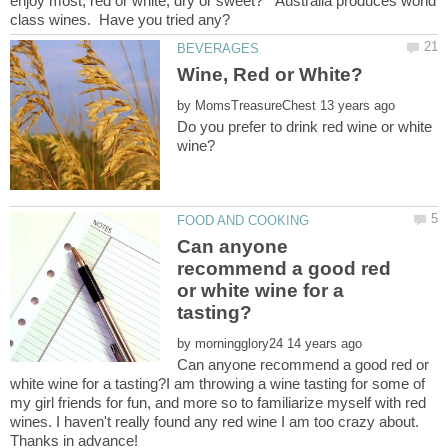
enjoy most, red or white, dry or sweet? Australia produces world
by
Do you prefer to drink red wine or white
Can anyone
recommend a good red
or white wine for a
by
Can anyone recommend a good red or
white wine for a tasting?I am throwing a wine tasting for some of
my girl friends for fun, and more so to familiarize myself with red
wines. I haven't really found any red wine I am too crazy about.
Thanks in advance!