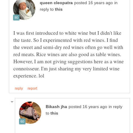
in
reply to
I was first introduced to white wine but I didn't like
the taste. So I experimented with red wines. I find
the sweet and semi-dry red wines often go well with
red meats. Rice wines are also good as table wines.
However, I am not giving suggestions here as a wine
connoisseur. I'm just sharing my very limited wine
in reply
to