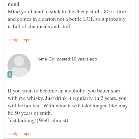
Mind you I tend to stick to the cheap stuff - 80c a litre
and comes in a carton not a bottle LOL so it probably
If you want to become an alcoholic, you better start
with rye whisky. Just drink it regularly, in 2 years, you
will be hooked. With wine it will take longer, like may