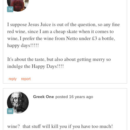
I suppose Jesus Juice is out of the question, so any fine
red wine, since I am a cheap skate when it comes to
wine, I prefer the wine from Netto under £3 a bottle,
It's about the taste, but also about getting merry so