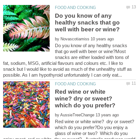
Do you know of any
healthy snacks that go
by
Do you know of any healthy snacks
that go well with beer or wine?Most
snacks are either loaded with tons of
fat, sodium, MSG, artificial flavours and colours etc. I like to
snack but I would like to avoid as much of the unhealthy stuff as
Red wine or white
wine? dry or sweet?
which do you prefer?
by
Red wine or white wine? dry or sweet?
which do you prefer?Do you enjoy a
glass of wine or two? Which do you