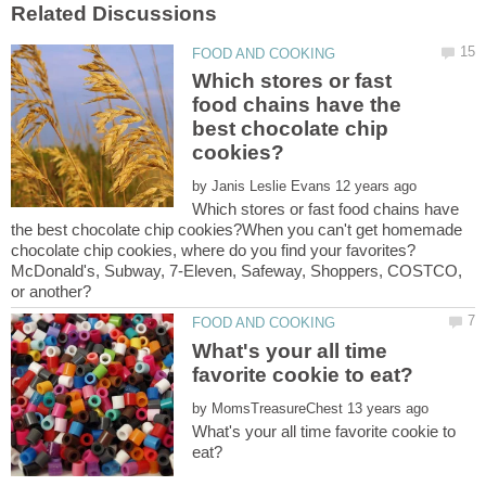
Which stores or fast
food chains have the
best chocolate chip
by
Which stores or fast food chains have
the best chocolate chip cookies?When you can't get homemade
chocolate chip cookies, where do you find your favorites?
McDonald's, Subway, 7-Eleven, Safeway, Shoppers, COSTCO,
What's your all time
by
What's your all time favorite cookie to