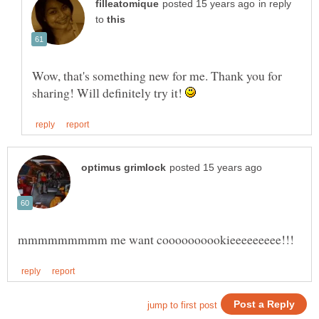
in reply
to
Wow, that's something new for me. Thank you for
sharing! Will definitely try it!