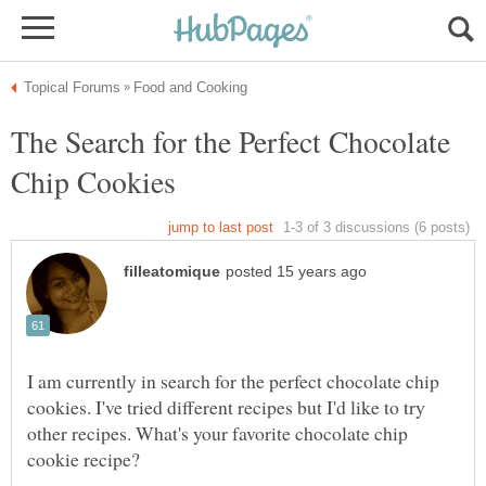
The Search for the Perfect Chocolate
I am currently in search for the perfect chocolate chip
cookies. I've tried different recipes but I'd like to try
other recipes. What's your favorite chocolate chip