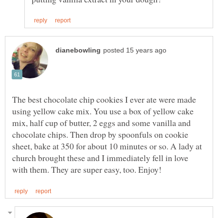
The best chocolate chip cookies I ever ate were made
using yellow cake mix. You use a box of yellow cake
mix, half cup of butter, 2 eggs and some vanilla and
chocolate chips. Then drop by spoonfuls on cookie
sheet, bake at 350 for about 10 minutes or so. A lady at
church brought these and I immediately fell in love