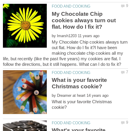
My Chocolate Chip
cookies always turn out
by
My Chocolate Chip cookies always turn
out flat. How do I fix it?I have been
making chocolate chip cookies all my
life, but recently (like the past five years) my cookies are flat. I
What is your favorite
by
What is your favorite Christmas
What's your favorite