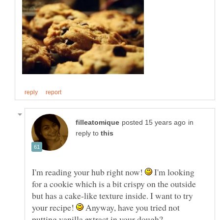
in
reply to
I'm reading your hub right now!
I'm looking
for a cookie which is a bit crispy on the outside
but has a cake-like texture inside. I want to try
your recipe!
Anyway, have you tried not