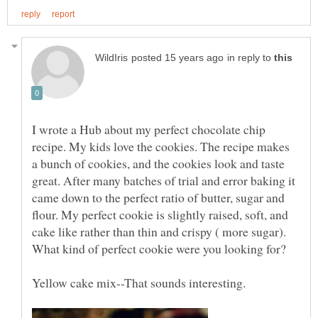
in reply to
I wrote a Hub about my perfect chocolate chip
recipe. My kids love the cookies. The recipe makes
a bunch of cookies, and the cookies look and taste
great. After many batches of trial and error baking it
came down to the perfect ratio of butter, sugar and
flour. My perfect cookie is slightly raised, soft, and
cake like rather than thin and crispy ( more sugar).