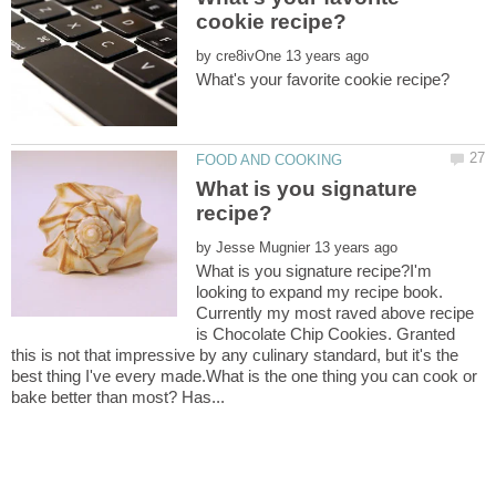
by
What is you signature
by
What is you signature recipe?I'm
looking to expand my recipe book.
Currently my most raved above recipe
is Chocolate Chip Cookies. Granted
this is not that impressive by any culinary standard, but it's the
best thing I've every made.What is the one thing you can cook or