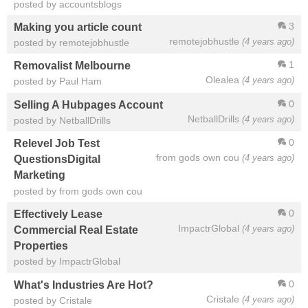
posted by accountsblogs
3
Making you article count
remotejobhustle
(4 years ago)
posted by remotejobhustle
1
Removalist Melbourne
Olealea
(4 years ago)
posted by Paul Ham
0
Selling A Hubpages Account
NetballDrills
(4 years ago)
posted by NetballDrills
0
Relevel Job Test
from gods own cou
(4 years ago)
QuestionsDigital
Marketing
posted by from gods own cou
0
Effectively Lease
ImpactrGlobal
(4 years ago)
Commercial Real Estate
Properties
posted by ImpactrGlobal
0
What's Industries Are Hot?
Cristale
(4 years ago)
posted by Cristale