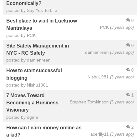
Economically?
posted by Say Yes To Life
0
Best place to visit in Lucknow
PCK
(3 years ago)
Mantralaya
posted by PCK
0
Site Safety Management in
damienreen
(3 years ago)
NYC - RC Safety
posted by damienreen
0
How to start successful
Nishu1981
(3 years ago)
blogging
posted by Nishu1981
1
7 Moves Toward
Stephen Tomkinson
(3 years ago)
Becoming a Business
Visionary
posted by dgme
2
How can I earn money online as
acerlily11
(3 years ago)
a kid?