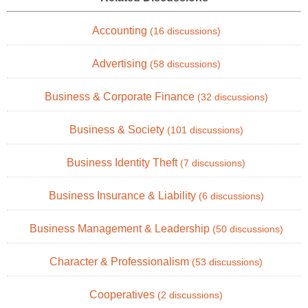
Accounting
(16 discussions)
Advertising
(58 discussions)
Business & Corporate Finance
(32 discussions)
Business & Society
(101 discussions)
Business Identity Theft
(7 discussions)
Business Insurance & Liability
(6 discussions)
Business Management & Leadership
(50 discussions)
Character & Professionalism
(53 discussions)
Cooperatives
(2 discussions)