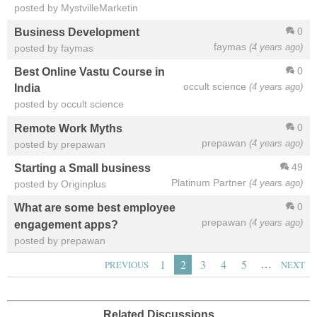
posted by MystvilleMarketin
0
Business Development
faymas
(4 years ago)
posted by faymas
0
Best Online Vastu Course in
occult science
(4 years ago)
India
posted by occult science
0
Remote Work Myths
prepawan
(4 years ago)
posted by prepawan
49
Starting a Small business
Platinum Partner
(4 years ago)
posted by Originplus
0
What are some best employee
prepawan
(4 years ago)
engagement apps?
posted by prepawan
…
1
2
3
4
5
PREVIOUS
NEXT
Related Discussions