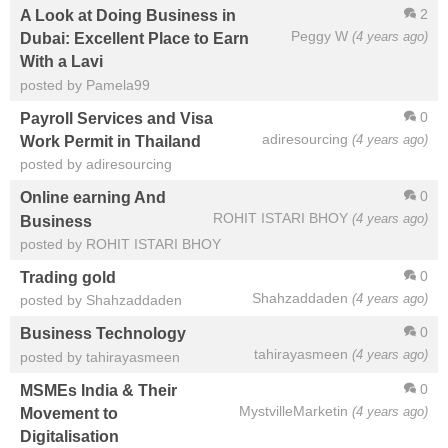
2
A Look at Doing Business in
Peggy W
(4 years ago)
Dubai: Excellent Place to Earn
With a Lavi
posted by Pamela99
0
Payroll Services and Visa
adiresourcing
(4 years ago)
Work Permit in Thailand
posted by adiresourcing
0
Online earning And
ROHIT ISTARI BHOY
(4 years ago)
Business
posted by ROHIT ISTARI BHOY
0
Trading gold
Shahzaddaden
(4 years ago)
posted by Shahzaddaden
0
Business Technology
tahirayasmeen
(4 years ago)
posted by tahirayasmeen
0
MSMEs India & Their
MystvilleMarketin
(4 years ago)
Movement to
Digitalisation