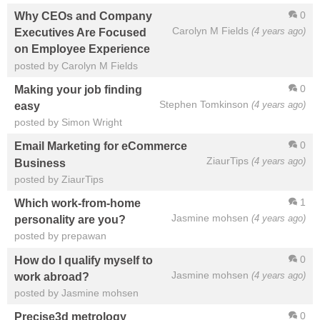
0
Why CEOs and Company
Carolyn M Fields
(4 years ago)
Executives Are Focused
on Employee Experience
posted by Carolyn M Fields
0
Making your job finding
Stephen Tomkinson
(4 years ago)
easy
posted by Simon Wright
0
Email Marketing for eCommerce
ZiaurTips
(4 years ago)
Business
posted by ZiaurTips
1
Which work-from-home
Jasmine mohsen
(4 years ago)
personality are you?
posted by prepawan
0
How do I qualify myself to
Jasmine mohsen
(4 years ago)
work abroad?
posted by Jasmine mohsen
0
Precise3d metrology