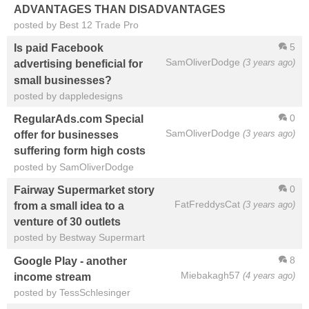
ADVANTAGES THAN DISADVANTAGES
posted by Best 12 Trade Pro
5
Is paid Facebook
SamOliverDodge
(3 years ago)
advertising beneficial for
small businesses?
posted by dappledesigns
0
RegularAds.com Special
SamOliverDodge
(3 years ago)
offer for businesses
suffering form high costs
posted by SamOliverDodge
0
Fairway Supermarket story
FatFreddysCat
(3 years ago)
from a small idea to a
venture of 30 outlets
posted by Bestway Supermart
8
Google Play - another
Miebakagh57
(4 years ago)
income stream
posted by TessSchlesinger