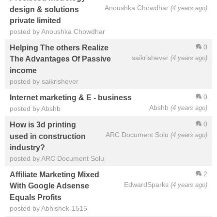
Anoushka Chowdhar
(4 years ago)
design & solutions
private limited
posted by Anoushka Chowdhar
0
Helping The others Realize
saikrishever
(4 years ago)
The Advantages Of Passive
income
posted by saikrishever
0
Internet marketing & E - business
Abshb
(4 years ago)
posted by Abshb
0
How is 3d printing
ARC Document Solu
(4 years ago)
used in construction
industry?
posted by ARC Document Solu
2
Affiliate Marketing Mixed
EdwardSparks
(4 years ago)
With Google Adsense
Equals Profits
posted by Abhishek-1515