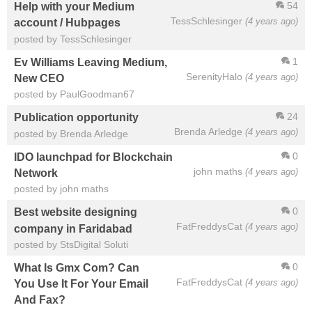
54
Help with your Medium
TessSchlesinger
(4 years ago)
account / Hubpages
posted by TessSchlesinger
1
Ev Williams Leaving Medium,
SerenityHalo
(4 years ago)
New CEO
posted by PaulGoodman67
24
Publication opportunity
Brenda Arledge
(4 years ago)
posted by Brenda Arledge
0
IDO launchpad for Blockchain
john maths
(4 years ago)
Network
posted by john maths
0
Best website designing
FatFreddysCat
(4 years ago)
company in Faridabad
posted by StsDigital Soluti
0
What Is Gmx Com? Can
FatFreddysCat
(4 years ago)
You Use It For Your Email
And Fax?