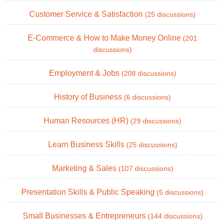
Customer Service & Satisfaction
(25 discussions)
E-Commerce & How to Make Money Online
(201
discussions)
Employment & Jobs
(208 discussions)
History of Business
(6 discussions)
Human Resources (HR)
(29 discussions)
Learn Business Skills
(25 discussions)
Marketing & Sales
(107 discussions)
Presentation Skills & Public Speaking
(5 discussions)
Small Businesses & Entrepreneurs
(144 discussions)