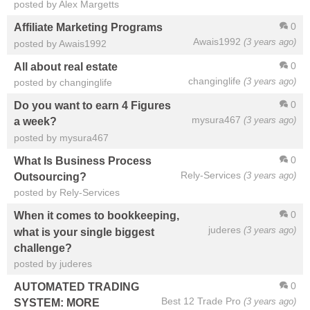
posted by Alex Margetts
0
Affiliate Marketing Programs
Awais1992
(3 years ago)
posted by Awais1992
0
All about real estate
changinglife
(3 years ago)
posted by changinglife
0
Do you want to earn 4 Figures
mysura467
(3 years ago)
a week?
posted by mysura467
0
What Is Business Process
Rely-Services
(3 years ago)
Outsourcing?
posted by Rely-Services
0
When it comes to bookkeeping,
juderes
(3 years ago)
what is your single biggest
challenge?
posted by juderes
0
AUTOMATED TRADING
Best 12 Trade Pro
(3 years ago)
SYSTEM: MORE