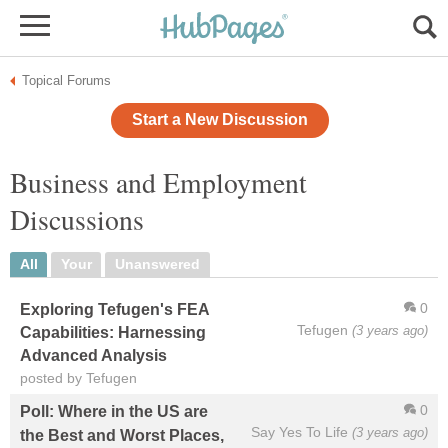
Topical Forums
Start a New Discussion
Business and Employment
Discussions
All
Your
Unanswered
0
Exploring Tefugen's FEA
Tefugen
(3 years ago)
Capabilities: Harnessing
Advanced Analysis
posted by Tefugen
0
Poll: Where in the US are
Say Yes To Life
(3 years ago)
the Best and Worst Places,