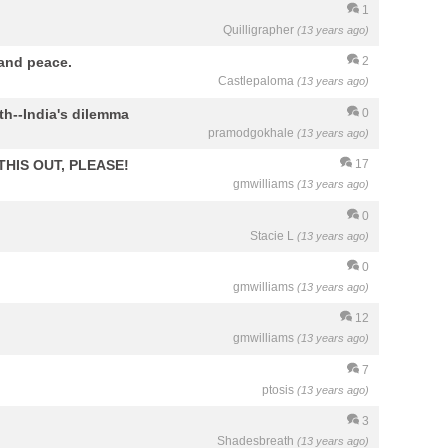
1
Quilligrapher
(13 years ago)
 and peace.
2
Castlepaloma
(13 years ago)
h--India's dilemma
0
pramodgokhale
(13 years ago)
 THIS OUT, PLEASE!
17
gmwilliams
(13 years ago)
0
Stacie L
(13 years ago)
0
gmwilliams
(13 years ago)
12
gmwilliams
(13 years ago)
7
ptosis
(13 years ago)
3
Shadesbreath
(13 years ago)