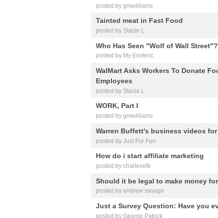
posted by gmwilliams
Tainted meat in Fast Food
posted by Stacie L
Who Has Seen "Wolf of Wall Street
posted by My Esoteric
WalMart Asks Workers To Donate Foo
Employees
posted by Stacie L
WORK, Part I
posted by gmwilliams
Warren Buffett's business videos for
posted by Just For Fun
How do i start affiliate marketing
posted by charlesefe
Should it be legal to make money fo
posted by andrew savage
Just a Survey Question: Have you e
posted by George Patrick