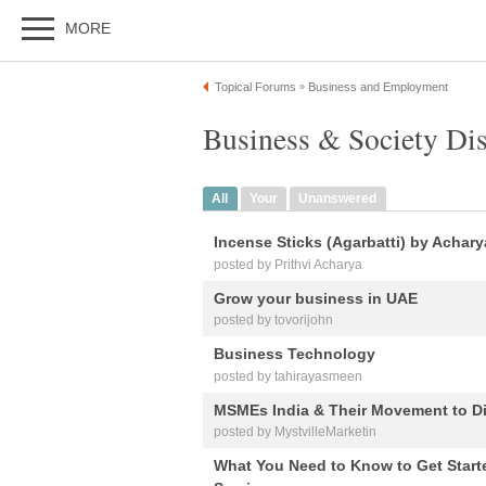
MORE
Topical Forums
Business and Employment
»
Business & Society Di
All
Your
Unanswered
Incense Sticks (Agarbatti) by Achar
posted by Prithvi Acharya
Grow your business in UAE
posted by tovorijohn
Business Technology
posted by tahirayasmeen
MSMEs India & Their Movement to Dig
posted by MystvilleMarketin
What You Need to Know to Get Starte