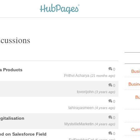
scussions
ya Products
0
Busi
Prithvi Acharya
(21 months ago)
Busin
0
tovorijohn
(3 years ago)
Bu
0
tahirayasmeen
(4 years ago)
italisation
0
MystvilleMarketin
(4 years ago)
Cur
d on Salesforce Field
0