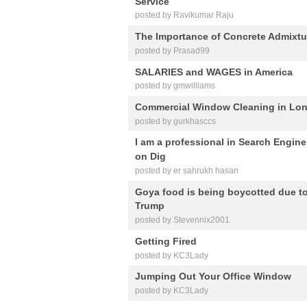
Service
posted by Ravikumar Raju
The Importance of Concrete Admixtu
posted by Prasad99
SALARIES and WAGES in America
posted by gmwilliams
Commercial Window Cleaning in Lo
posted by gurkhasccs
I am a professional in Search Engin
on Dig
posted by er sahrukh hasan
Goya food is being boycotted due t
Trump
posted by Stevennix2001
Getting Fired
posted by KC3Lady
Jumping Out Your Office Window
posted by KC3Lady