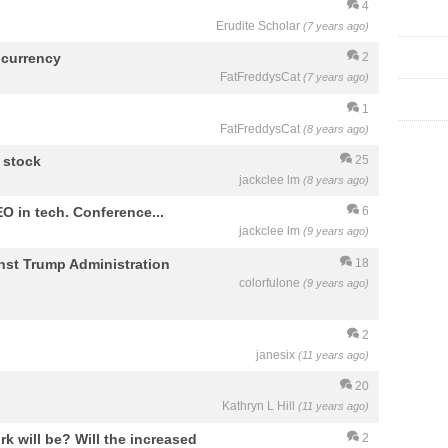
4
Erudite Scholar
(7 years ago)
ocurrency
2
FatFreddysCat
(7 years ago)
1
FatFreddysCat
(8 years ago)
f stock
25
jackclee lm
(8 years ago)
O in tech. Conference...
6
jackclee lm
(9 years ago)
nst Trump Administration
18
colorfulone
(9 years ago)
2
janesix
(11 years ago)
20
Kathryn L Hill
(11 years ago)
rk will be? Will the increased
2