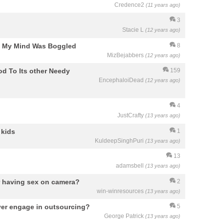
Credence2
(11 years ago)
3
Stacie L
(12 years ago)
"? My Mind Was Boggled
8
MizBejabbers
(12 years ago)
d To Its other Needy
159
EncephaloiDead
(12 years ago)
4
JustCrafty
(13 years ago)
 kids
1
KuldeepSinghPuri
(13 years ago)
13
adamsbell
(13 years ago)
r having sex on camera?
2
win-winresources
(13 years ago)
ver engage in outsourcing?
5
George Patrick
(13 years ago)