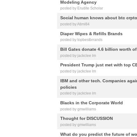
Modeling Agency
posted by Erudite Scholar
Social human knows about btc crpt
posted by Atimi84
Diaper Wipes & Refills Brands
posted by topbestbrrands
Bill Gates donate 4.6 billion worth o
posted by jackclee lm
President Trump just met with top CE
posted by jackclee lm
IBM and other tech. Companies agai
policies
posted by jackclee lm
Blacks in the Corporate World
posted by gmwilliams
Thought for DISCUSSION
posted by gmwilliams
What do you predict the future of wo