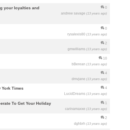
g your loyalties and
0
andrew savage
(13 years ago)
0
rysalexis80
(13 years ago)
2
gmwilliams
(13 years ago)
10
bBerean
(13 years ago)
4
dmvjane
(13 years ago)
 York Times
4
LucidDreams
(13 years ago)
erate To Get Your Holiday
1
carinamaxxe
(13 years ago)
2
dghbrh
(13 years ago)