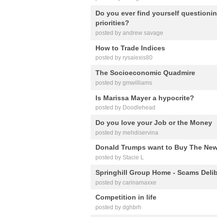
Do you ever find yourself questionin
priorities?
posted by andrew savage
How to Trade Indices
posted by rysalexis80
The Socioeconomic Quadmire
posted by gmwilliams
Is Marissa Mayer a hypocrite?
posted by Doodlehead
Do you love your Job or the Money
posted by mehdiservina
Donald Trumps want to Buy The New
posted by Stacie L
Springhill Group Home - Scams Delib
posted by carinamaxxe
Competition in life
posted by dghbrh