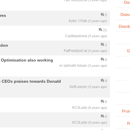
FatFreddysCat
(5 years ago)
Dis
Dislo
res
5
Kyler J Falk
(5 years ago)
Distri
21
Castlepaloma
(5 years ago)
ndon
1
G
FatFreddysCat
(5 years ago)
e Optimisation also working
0
er sahrukh hasan
(5 years ago)
o CEOs praises towards Donald
9
SelfLawyer
(5 years ago)
6
KC3Lady
(6 years ago)
Prot
0
KC3Lady
(6 years ago)
R