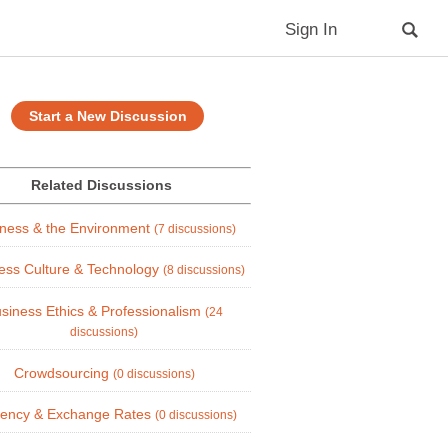
Sign In
Start a New Discussion
Related Discussions
ness & the Environment
(7 discussions)
ess Culture & Technology
(8 discussions)
siness Ethics & Professionalism
(24
discussions)
Crowdsourcing
(0 discussions)
rency & Exchange Rates
(0 discussions)