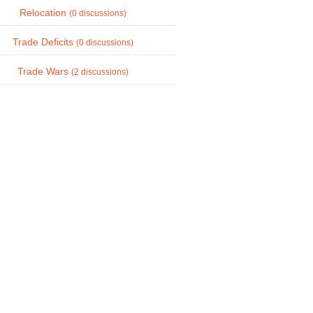
Relocation
(0 discussions)
Trade Deficits
(0 discussions)
Trade Wars
(2 discussions)