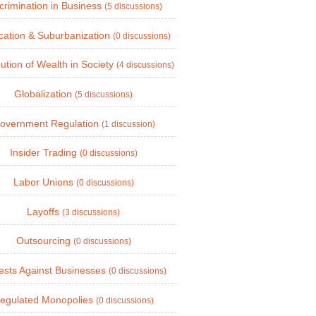
crimination in Business
(5 discussions)
cation & Suburbanization
(0 discussions)
bution of Wealth in Society
(4 discussions)
Globalization
(5 discussions)
overnment Regulation
(1 discussion)
Insider Trading
(0 discussions)
Labor Unions
(0 discussions)
Layoffs
(3 discussions)
Outsourcing
(0 discussions)
ests Against Businesses
(0 discussions)
egulated Monopolies
(0 discussions)