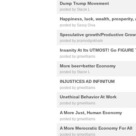
Dump Trump Movement
posted by Stacie L
Happiness, luck, wealth, prosperity,
posted by Sassy Diva
Speculative growth/Productive Growt
posted by pramodgokhale
Insanity At Its UTMOST! Go FIGURE
posted by gmwilliams
More beer=better Economy
posted by Stacie L
INJUSTICES AD INFINITUM
posted by gmwilliams
Unethical Behavior At Work
posted by gmwilliams
A More Just, Human Economy
posted by gmwilliams
A More Merocratic Economy For All
posted by gmwilliams