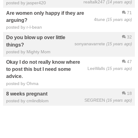
realtalk247
(14 years ago)
posted by jasper420
71
Are women only happy if they are
4tune
(15 years ago)
arguing?
posted by r-l-bean
32
Do you blow up over little
sonyanavarrete
(15 years ago)
things?
posted by Mighty Mom
47
Okay I do not really know where
LeeWalls
(15 years ago)
to post this but I need some
advice.
posted by Ohma
18
8 weeks pregnant
SEGREEN
(16 years ago)
posted by cmlindblom