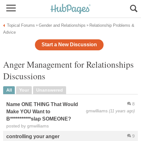
Topical Forums
Gender and Relationships
Relationship Problems &
»
»
Advice
Start a New Discussion
Anger Management for Relationships
Discussions
All
Your
Unanswered
8
Name ONE THING That Would
gmwilliams
(11 years ago)
Make YOU Want to
B***********slap SOMEONE?
posted by gmwilliams
9
controlling your anger