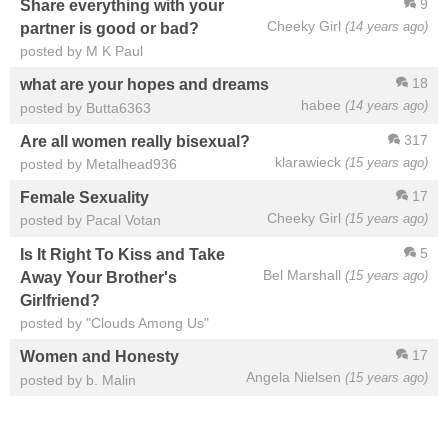
9
Share everything with your
Cheeky Girl
(14 years ago)
partner is good or bad?
posted by M K Paul
18
what are your hopes and dreams
habee
(14 years ago)
posted by Butta6363
317
Are all women really bisexual?
klarawieck
(15 years ago)
posted by Metalhead936
17
Female Sexuality
Cheeky Girl
(15 years ago)
posted by Pacal Votan
5
Is It Right To Kiss and Take
Bel Marshall
(15 years ago)
Away Your Brother's
Girlfriend?
posted by "Clouds Among Us"
17
Women and Honesty
Angela Nielsen
(15 years ago)
posted by b. Malin