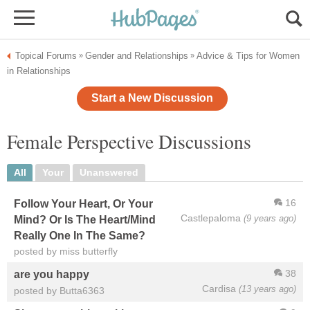
Topical Forums
Gender and Relationships
Advice & Tips for Women
»
»
in Relationships
Start a New Discussion
Female Perspective Discussions
All
Your
Unanswered
16
Follow Your Heart, Or Your
Castlepaloma
(9 years ago)
Mind? Or Is The Heart/Mind
Really One In The Same?
posted by miss butterfly
38
are you happy
Cardisa
(13 years ago)
posted by Butta6363