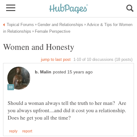
Advice & Tips for Women
Should a woman always tell the truth to her man? Are
you always upfront....and did it cost you a relationship.