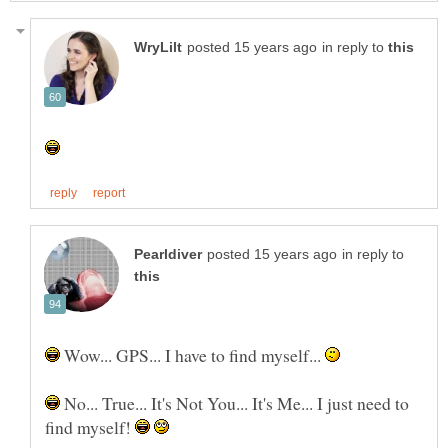
in reply to
in reply to
Wow... GPS... I have to find myself...
No... True... It's Not You... It's Me... I just need to
find myself!