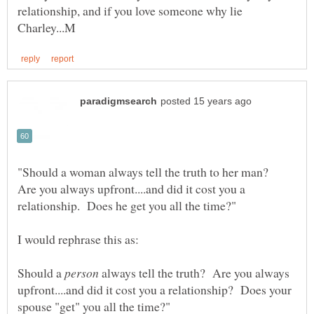
relationship, and if you love someone why lie
"Should a woman always tell the truth to her man?
Are you always upfront....and did it cost you a
Should a
always tell the truth? Are you always
upfront....and did it cost you a relationship? Does your