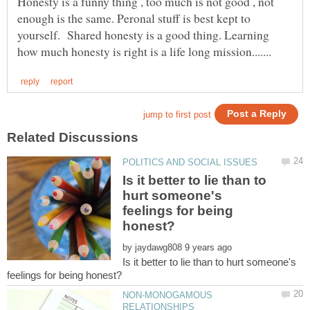
Honesty is a funny thing , too much is not good , not
enough is the same. Peronal stuff is best kept to
yourself. Shared honesty is a good thing. Learning
Is it better to lie than to
hurt someone's
feelings for being
by
Is it better to lie than to hurt someone's
NON-MONOGAMOUS