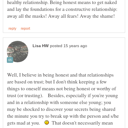
healthy relationship. Being honest means to get naked
and lay the foundations for a constructive relationship:
Well, I believe in being honest and that relationships
are based on trust; but I don't think keeping a few
things to oneself means not being honest or worthy of
trust (or trusting). Besides, especially if you're young
and in a relationship with someone else young; you
may be shocked to discover your secrets being shared
the minute you try to break up with the person and s/he
gets mad at you.
That doesn't necessarily mean