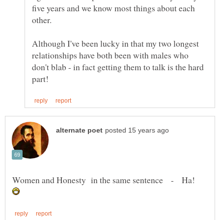
five years and we know most things about each
Although I've been lucky in that my two longest
relationships have both been with males who
don't blab - in fact getting them to talk is the hard
Women and Honesty in the same sentence - Ha!