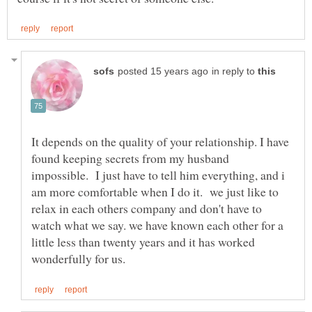
in reply to
It depends on the quality of your relationship. I have
found keeping secrets from my husband
impossible. I just have to tell him everything, and i
am more comfortable when I do it. we just like to
relax in each others company and don't have to
watch what we say. we have known each other for a
little less than twenty years and it has worked