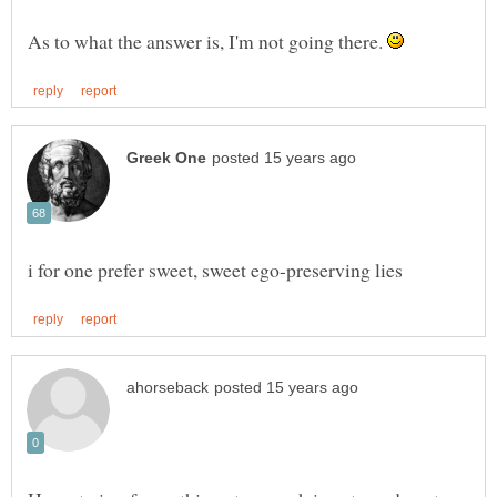
As to what the answer is, I'm not going there.