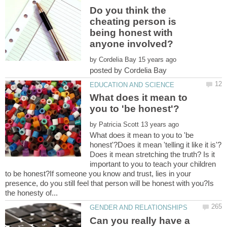
Do you think the
cheating person is
being honest with
by
What does it mean to
by
What does it mean to you to 'be
honest'?Does it mean 'telling it like it is'?
Does it mean stretching the truth? Is it
important to you to teach your children
to be honest?If someone you know and trust, lies in your
presence, do you still feel that person will be honest with you?Is
Can you really have a