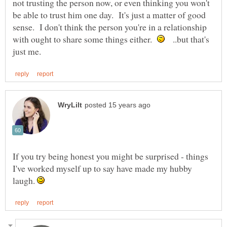
not trusting the person now, or even thinking you won't
be able to trust him one day. It's just a matter of good
sense. I don't think the person you're in a relationship
with ought to share some things either.
..but that's
If you try being honest you might be surprised - things
I've worked myself up to say have made my hubby
laugh.