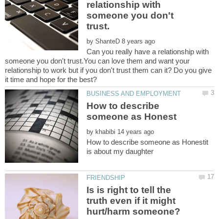
relationship with
someone you don't
by
Can you really have a relationship with
someone you don't trust.You can love them and want your
relationship to work but if you don't trust them can it? Do you give
How to describe
by
How to describe someone as Honestit
Is is right to tell the
truth even if it might