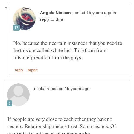
in
reply to
No, because their certain instances that you need to
lie this are called white lies. To refrain from
If people are very close to each other they haven't
secrets. Relationship means trust. So no secrets. Of