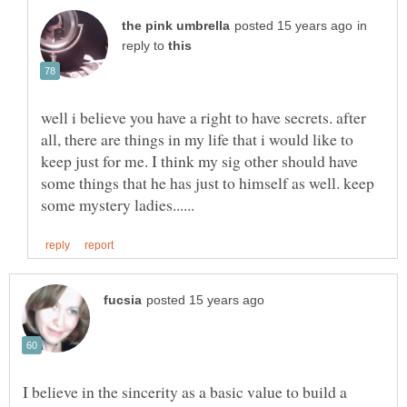
in
reply to
well i believe you have a right to have secrets. after
all, there are things in my life that i would like to
keep just for me. I think my sig other should have
some things that he has just to himself as well. keep
I believe in the sincerity as a basic value to build a