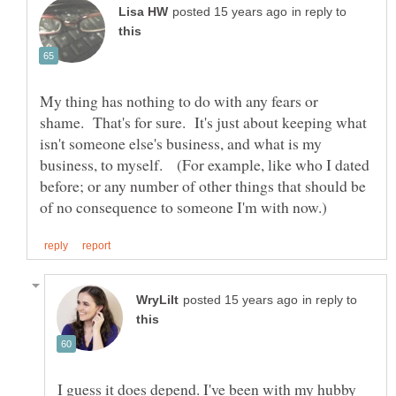
in reply to
My thing has nothing to do with any fears or
shame. That's for sure. It's just about keeping what
isn't someone else's business, and what is my
business, to myself. (For example, like who I dated
before; or any number of other things that should be
in reply to
I guess it does depend. I've been with my hubby