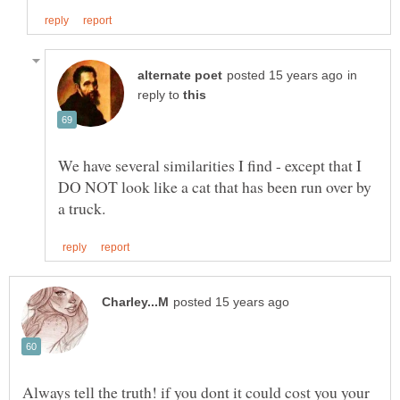
in
reply to
We have several similarities I find - except that I
DO NOT look like a cat that has been run over by
Always tell the truth! if you dont it could cost you your