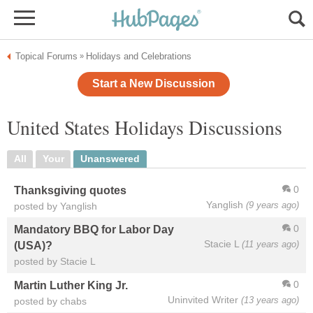
Topical Forums
Holidays and Celebrations
»
Start a New Discussion
United States Holidays Discussions
All
Your
Unanswered
0
Thanksgiving quotes
Yanglish
(9 years ago)
posted by Yanglish
0
Mandatory BBQ for Labor Day
Stacie L
(11 years ago)
(USA)?
posted by Stacie L
0
Martin Luther King Jr.
Uninvited Writer
(13 years ago)
posted by chabs