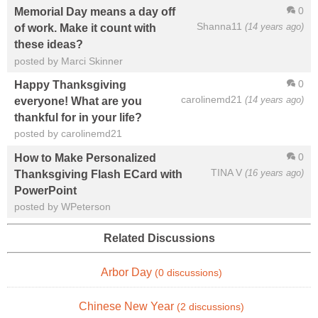
0
Memorial Day means a day off
Shanna11
(14 years ago)
of work. Make it count with
these ideas?
posted by Marci Skinner
0
Happy Thanksgiving
carolinemd21
(14 years ago)
everyone! What are you
thankful for in your life?
posted by carolinemd21
0
How to Make Personalized
TINA V
(16 years ago)
Thanksgiving Flash ECard with
PowerPoint
posted by WPeterson
Related Discussions
Arbor Day
(0 discussions)
Chinese New Year
(2 discussions)