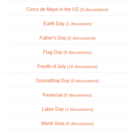
Cinco de Mayo in the US
(0 discussions)
Earth Day
(1 discussion)
Father's Day
(5 discussions)
Flag Day
(0 discussions)
Fourth of July
(16 discussions)
Groundhog Day
(0 discussions)
Kwanzaa
(0 discussions)
Labor Day
(2 discussions)
Mardi Gras
(0 discussions)