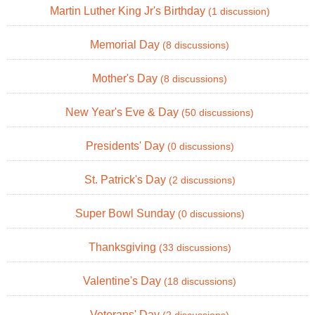
Martin Luther King Jr's Birthday
(1 discussion)
Memorial Day
(8 discussions)
Mother's Day
(8 discussions)
New Year's Eve & Day
(50 discussions)
Presidents' Day
(0 discussions)
St. Patrick's Day
(2 discussions)
Super Bowl Sunday
(0 discussions)
Thanksgiving
(33 discussions)
Valentine's Day
(18 discussions)
Veterans' Day