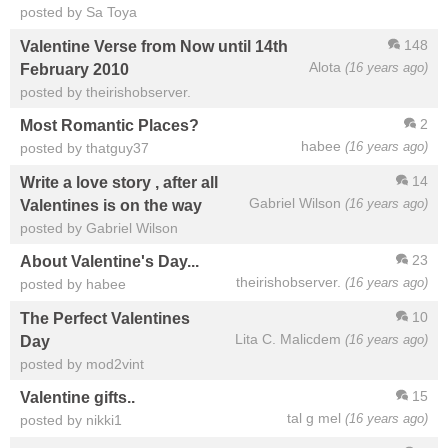
posted by Sa Toya
148
Valentine Verse from Now until 14th
Alota
(16 years ago)
February 2010
posted by theirishobserver.
2
Most Romantic Places?
habee
(16 years ago)
posted by thatguy37
14
Write a love story , after all
Gabriel Wilson
(16 years ago)
Valentines is on the way
posted by Gabriel Wilson
23
About Valentine's Day...
theirishobserver.
(16 years ago)
posted by habee
10
The Perfect Valentines
Lita C. Malicdem
(16 years ago)
Day
posted by mod2vint
15
Valentine gifts..
tal g mel
(16 years ago)
posted by nikki1