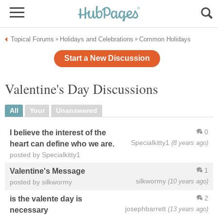
Topical Forums
Holidays and Celebrations
Common Holidays
»
»
Start a New Discussion
Valentine's Day Discussions
All
Your
Unanswered
0
I believe the interest of the
Specialkitty1
(8 years ago)
heart can define who we are.
posted by Specialkitty1
1
Valentine's Message
silkwormy
(10 years ago)
posted by silkwormy
2
is the valente day is
josephbarrett
(13 years ago)
necessary