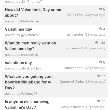
posted by Joji Thomas7
5
How did Valentine's Day come
Greek One
(14 years ago)
about?
posted by Marla Rose
4
Valentines day
gchicnotes
(14 years ago)
posted by gchicnotes
143
What do men really want on
sincerely25
(15 years ago)
Valentines day?
posted by shazwellyn
5
valentines day
sumitparihar
(15 years ago)
posted by aleisha-allan
27
What are you getting your
Queen of Clubs
(15 years ago)
boyfriend/husband for V-
Day?
posted by Whitney05
77
Is anyone else screwing
marcusstewart
(16 years ago)
Valentine's Day?