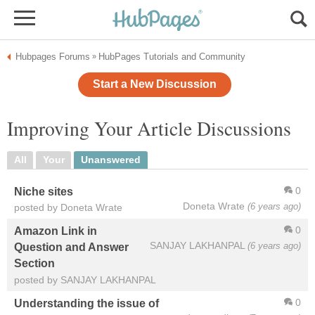
Hubpages Forums
HubPages Tutorials and Community
»
Start a New Discussion
Improving Your Article Discussions
All
Your
Unanswered
0
Niche sites
Doneta Wrate
(6 years ago)
posted by Doneta Wrate
0
Amazon Link in
SANJAY LAKHANPAL
(6 years ago)
Question and Answer
Section
posted by SANJAY LAKHANPAL
0
Understanding the issue of