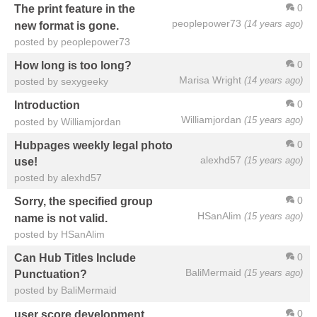
0
The print feature in the
peoplepower73
(14 years ago)
new format is gone.
posted by peoplepower73
0
How long is too long?
Marisa Wright
(14 years ago)
posted by sexygeeky
0
Introduction
Williamjordan
(15 years ago)
posted by Williamjordan
0
Hubpages weekly legal photo
alexhd57
(15 years ago)
use!
posted by alexhd57
0
Sorry, the specified group
HSanAlim
(15 years ago)
name is not valid.
posted by HSanAlim
0
Can Hub Titles Include
BaliMermaid
(15 years ago)
Punctuation?
posted by BaliMermaid
0
user score development