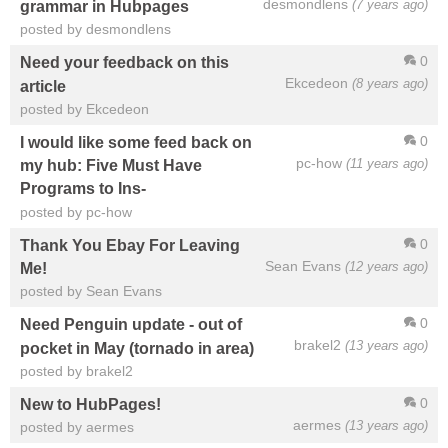
desmondlens
(7 years ago)
grammar in Hubpages
posted by desmondlens
0
Need your feedback on this
Ekcedeon
(8 years ago)
article
posted by Ekcedeon
0
I would like some feed back on
pc-how
(11 years ago)
my hub: Five Must Have
Programs to Ins-
posted by pc-how
0
Thank You Ebay For Leaving
Sean Evans
(12 years ago)
Me!
posted by Sean Evans
0
Need Penguin update - out of
brakel2
(13 years ago)
pocket in May (tornado in area)
posted by brakel2
0
New to HubPages!
aermes
(13 years ago)
posted by aermes