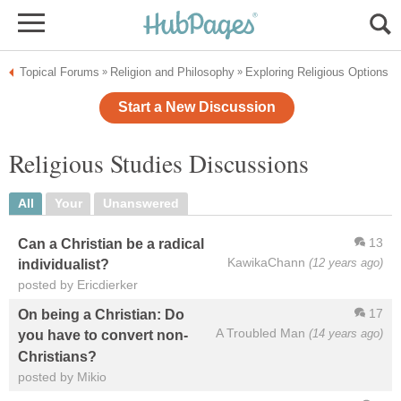
Topical Forums
Religion and Philosophy
Exploring Religious Options
»
»
Start a New Discussion
Religious Studies Discussions
All
Your
Unanswered
13
Can a Christian be a radical
KawikaChann
(12 years ago)
individualist?
posted by Ericdierker
17
On being a Christian: Do
A Troubled Man
(14 years ago)
you have to convert non-
Christians?
posted by Mikio