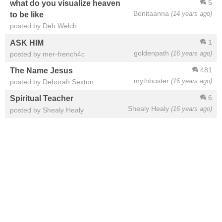
5
what do you visualize heaven
Bonitaanna
(14 years ago)
to be like
posted by Deb Welch
1
ASK HIM
goldenpath
(16 years ago)
posted by mer-french4c
481
The Name Jesus
mythbuster
(16 years ago)
posted by Deborah Sexton
6
Spiritual Teacher
Shealy Healy
(16 years ago)
posted by Shealy Healy