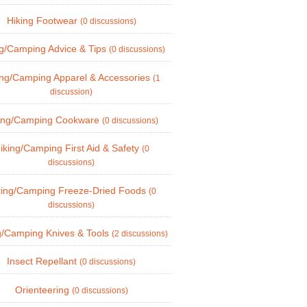
Hiking Footwear
(0 discussions)
ng/Camping Advice & Tips
(0 discussions)
ing/Camping Apparel & Accessories
(1
discussion)
ing/Camping Cookware
(0 discussions)
iking/Camping First Aid & Safety
(0
discussions)
king/Camping Freeze-Dried Foods
(0
discussions)
g/Camping Knives & Tools
(2 discussions)
Insect Repellant
(0 discussions)
Orienteering
(0 discussions)