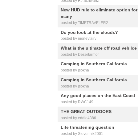
posted by RJ Schwartz
New HUD rule to eliminate option for 
many
posted by TIMETRAVELER2
Do you look at the clouds?
posted by moneyfairy
What is the ultimate off road vehilc
posted by Desertarmor
Camping in Southern California
posted by jsokha
Camping in Southern California
posted by jsokha
Any good places on the East Coast
posted by RWC149
THE GREAT OUTDOORS
posted by eddie4386
Life threatening question
posted by Stevennix2001