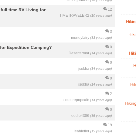
MizBejabbers
(10 years ago)
full time RV Living for
12
TIMETRAVELER2
(10 years ago)
Hiki
3
Hik
moneyfairy
(13 years ago)
e for Expedition Camping?
0
Hik
Desertarmor
(14 years ago)
0
H
jsokha
(14 years ago)
0
jsokha
Hi
(14 years ago)
2
couturepopcafe
(14 years ago)
Hikin
0
eddie4386
(15 years ago)
19
leahlefler
(15 years ago)