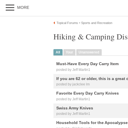
MORE
Topical Forums
Sports and Recreation
»
Hiking & Camping Dis
All
Your
Unanswered
Must-Have Every Day Carry Item
posted by Jeff Martin1
If you are 62 or older, this is a great d
posted by jackclee lm
Favorite Every Day Carry Knives
posted by Jeff Martin1
Swiss Army Knives
posted by Jeff Martin1
Household Tools for the Apocalypse t