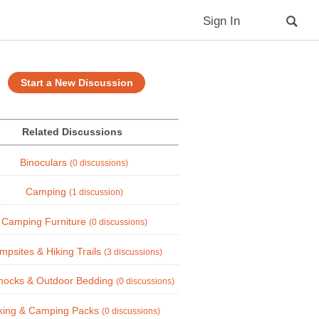
Sign In
Start a New Discussion
Related Discussions
Binoculars
(0 discussions)
Camping
(1 discussion)
Camping Furniture
(0 discussions)
mpsites & Hiking Trails
(3 discussions)
ocks & Outdoor Bedding
(0 discussions)
king & Camping Packs
(0 discussions)