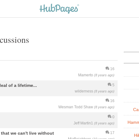
cussions
16
Mamerto
(8 years ago)
eal of a lifetime...
5
wilderness
(8 years ago)
16
Wesman Todd Shaw
(8 years ago)
Ca
0
Hamm
Jeff Martin1
(8 years ago)
hat we can't live without
17
Hi